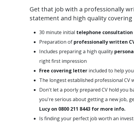
Get that job with a professionally wr
statement and high quality covering l
30 minute initial
telephone consultation
Preparation of
professionally written C
Includes preparing a high quality
persona
right first impression
Free covering letter
included to help you
The longest established professional CV wr
Don't let a poorly prepared CV hold you ba
you're serious about getting a new job, g
Lucy on 0800 211 8443 for more info.
Is finding your perfect job worth an inves