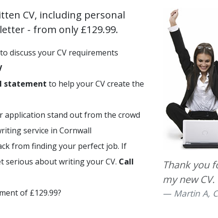
itten CV, including personal
etter - from only £129.99.
to discuss your CV requirements
V
l statement
to help your CV create the
r application stand out from the crowd
iting service in Cornwall
ck from finding your perfect job. If
et serious about writing your CV.
Call
Thank you for
my new CV.
tment of £129.99?
Martin A, C