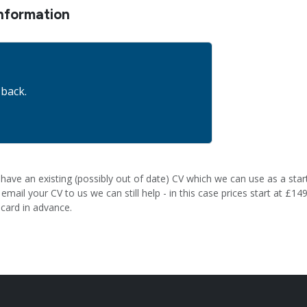
nformation
 back.
have an existing (possibly out of date) CV which we can use as a start
mail your CV to us we can still help - in this case prices start at £149
 card in advance.