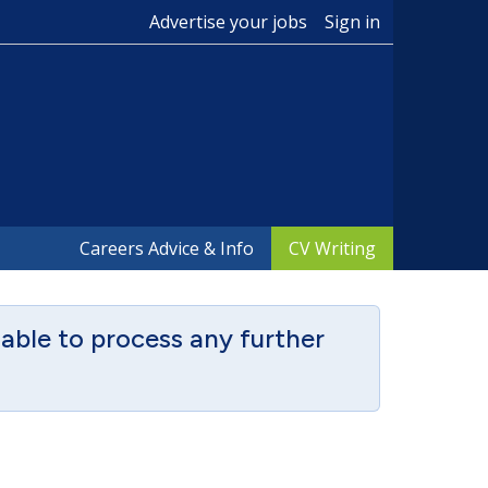
Advertise your jobs
Sign in
Careers Advice & Info
CV Writing
able to process any further