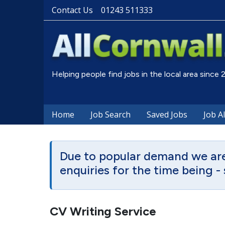
Contact Us
01243 511333
Helping people find jobs in the local area since
Home
Job Search
Saved Jobs
Job A
Due to popular demand we are 
enquiries for the time being - 
CV Writing Service