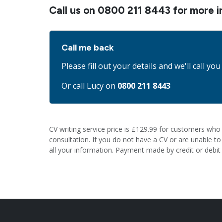
Call us on
0800 211 8443
for more i
Call me back
Please fill out your details and we'll call you
Or call Lucy on
0800 211 8443
CV writing service price is £129.99 for customers who 
consultation. If you do not have a CV or are unable to e
all your information. Payment made by credit or debit