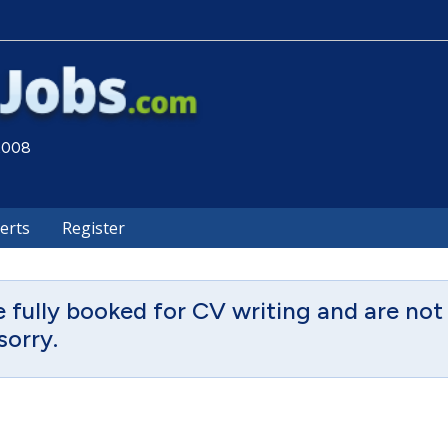
 2008
lerts
Register
fully booked for CV writing and are not 
sorry.