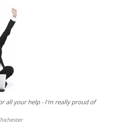
 all your help - I'm really proud of
hichester