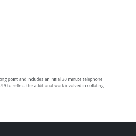
ing point and includes an initial 30 minute telephone
.99 to reflect the additional work involved in collating