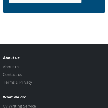
About us:
About us
Contact us
Terms & Privacy
What we do:
CV Writing Service