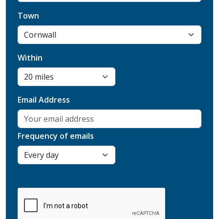
Town
Within
Email Address
Frequency of emails