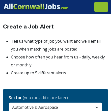
Create a Job Alert
Tell us what type of job you want and we'll email
you when matching jobs are posted
Choose how often you hear from us - daily, weekly
or monthly
Create up to 5 different alerts
Sector
(you can add more later)