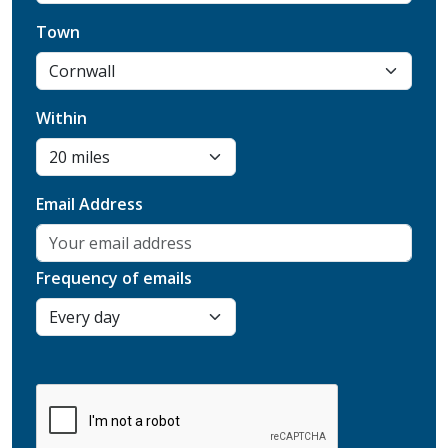
Town
Within
Email Address
Frequency of emails