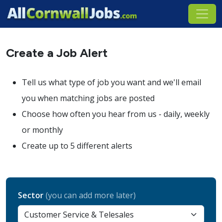
Create a Job Alert
Tell us what type of job you want and we'll email
you when matching jobs are posted
Choose how often you hear from us - daily, weekly
or monthly
Create up to 5 different alerts
Sector
(you can add more later)