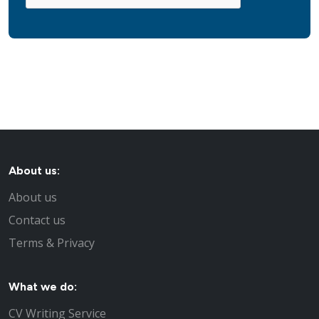
About us:
About us
Contact us
Terms & Privacy
What we do:
CV Writing Service