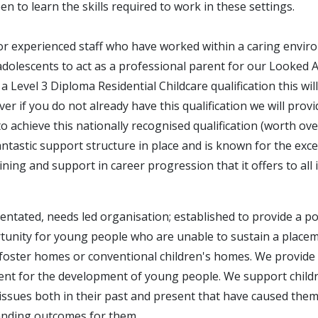
en to learn the skills required to work in these settings.
or experienced staff who have worked within a caring envir
adolescents to act as a professional parent for our Looked Af
a Level 3 Diploma Residential Childcare qualification this wil
r if you do not already have this qualification we will provi
o achieve this nationally recognised qualification (worth ov
tastic support structure in place and is known for the exce
ning and support in career progression that it offers to all 
ientated, needs led organisation; established to provide a pos
unity for young people who are unable to sustain a placeme
foster homes or conventional children's homes. We provide 
ent for the development of young people. We support chil
issues both in their past and present that have caused them 
anding outcomes for them.