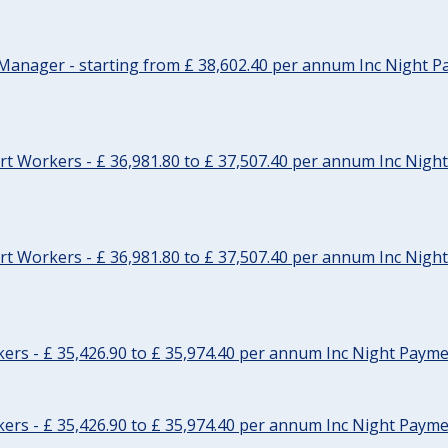
Manager - starting from £ 38,602.40 per annum Inc Night P
t Workers - £ 36,981.80 to £ 37,507.40 per annum Inc Nigh
t Workers - £ 36,981.80 to £ 37,507.40 per annum Inc Nigh
rs - £ 35,426.90 to £ 35,974.40 per annum Inc Night Paymen
rs - £ 35,426.90 to £ 35,974.40 per annum Inc Night Paymen