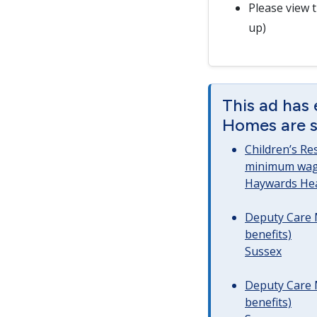
Please view 
up)
This ad has 
Homes are st
Children’s Re
minimum wag
Haywards He
Deputy Care 
benefits)
Sussex
Deputy Care 
benefits)