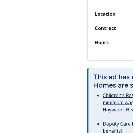
Location
Contract
Hours
This ad has 
Homes are st
Children’s Re
minimum wag
Haywards He
Deputy Care 
benefits)