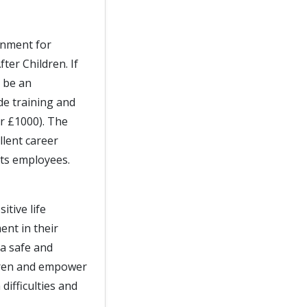
onment for
ter Children. If
l be an
de training and
er £1000). The
llent career
its employees.
itive life
nt in their
a safe and
dren and empower
difficulties and