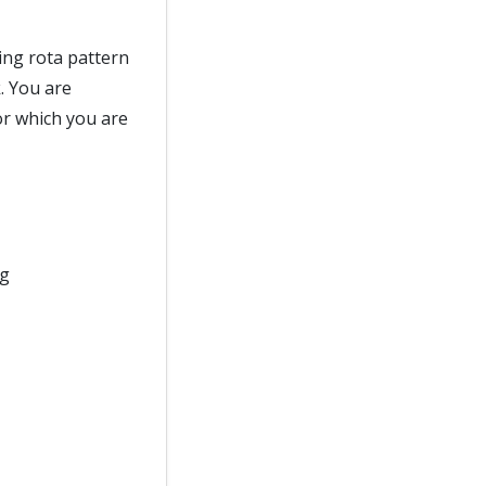
ing rota pattern
. You are
or which you are
ng