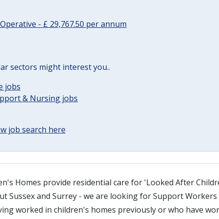
Operative - £ 29,767.50 per annum
lar sectors might interest you..
e jobs
upport & Nursing jobs
w job search here
n's Homes provide residential care for 'Looked After Childr
 Sussex and Surrey - we are looking for Support Workers i
ving worked in children's homes previously or who have wor