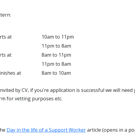
tern:
rts at
10am to 11pm
11pm to 8am
rts at
8am to 11pm
11pm to 8am
inishes at
8am to 10am
invited by CV, if you're application is successful we will nee
rm for vetting purposes etc.
the
Day in the life of a Support Worker
article (opens in a po