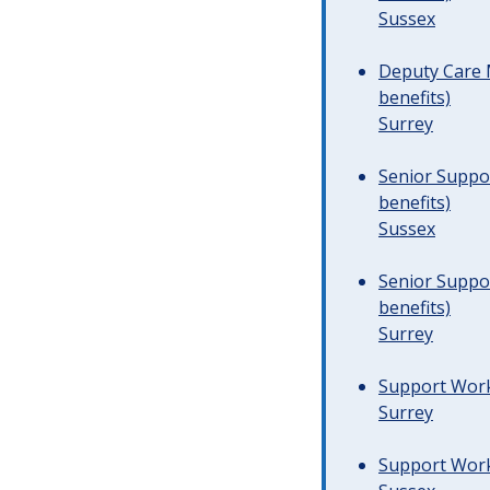
Sussex
Deputy Care 
benefits)
Surrey
Senior Suppor
benefits)
Sussex
Senior Suppor
benefits)
Surrey
Support Worke
Surrey
Support Worke