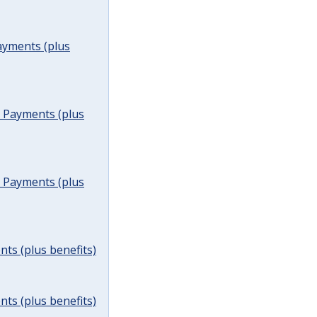
ayments (plus
t Payments (plus
t Payments (plus
ts (plus benefits)
ts (plus benefits)