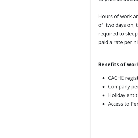
Hours of work ar
of 'two days on, 
required to slee
paid a rate per ni
Benefits of wor
CACHE regist
Company pe
Holiday enti
Access to Pe