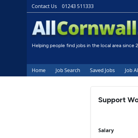
Contact Us
01243 511333
Helping people find jobs in the local area since
Home
Job Search
Saved Jobs
Job A
Support Wo
Salary