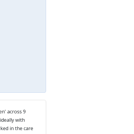
en' across 9
deally with
ked in the care