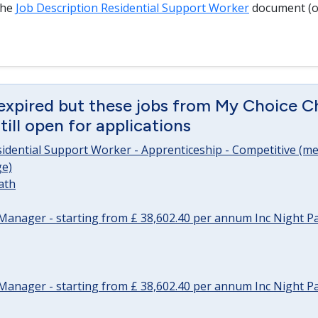
the
Job Description Residential Support Worker
document (o
expired but these jobs from My Choice Ch
ill open for applications
sidential Support Worker - Apprenticeship - Competitive (me
e)
ath
Manager - starting from £ 38,602.40 per annum Inc Night P
Manager - starting from £ 38,602.40 per annum Inc Night P