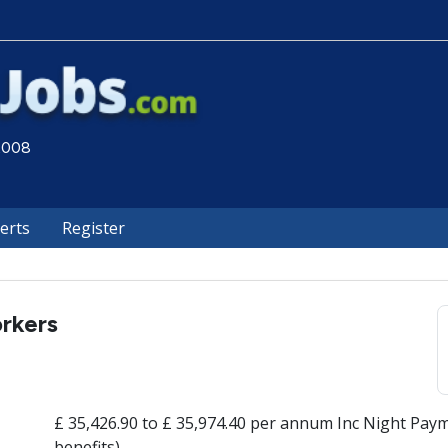
 2008
lerts
Register
rkers
£ 35,426.90 to £ 35,974.40 per annum Inc Night Paym
benefits)