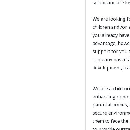
sector and are ke
We are looking f
children and /or 
you already have 
advantage, howeve
support for you t
company has a fan
development, trai
We are a child or
enhancing opport
parental homes, 
secure environm
them to face the 
to provide outst