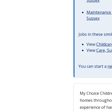
Sussex
Maintenance 
Sussex
Jobs in these simi
View
Childcar
View
Care, S
You can start a
ne
My Choice Childre
homes throughout
experience of ha