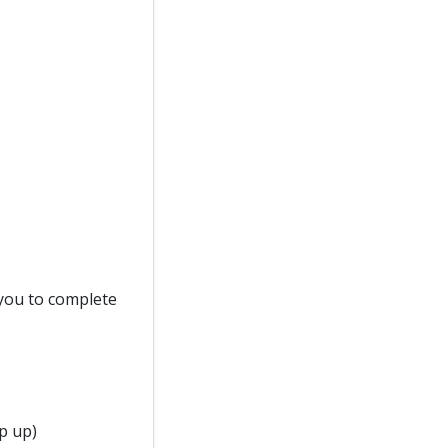
d you to complete
p up)