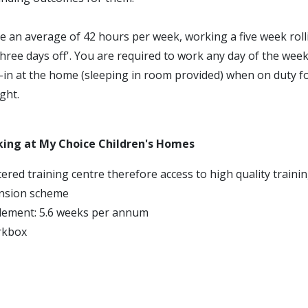
e an average of 42 hours per week, working a five week roll
three days off'. You are required to work any day of the week
p-in at the home (sleeping in room provided) when on duty f
ght.
king at My Choice Children's Homes
ered training centre therefore access to high quality traini
nsion scheme
tlement: 5.6 weeks per annum
rkbox