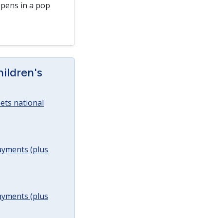
pens in a pop
ildren's
ets national
ayments (plus
ayments (plus