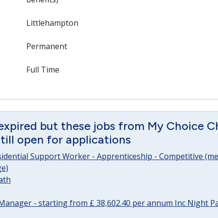
Littlehampton
Permanent
Full Time
expired but these jobs from My Choice Ch
ill open for applications
sidential Support Worker - Apprenticeship - Competitive (me
e)
ath
Manager - starting from £ 38,602.40 per annum Inc Night P