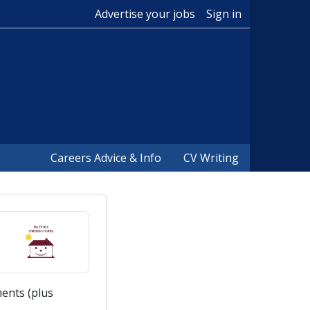
Advertise your jobs
Sign in
Careers Advice & Info
CV Writing
ents (plus