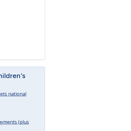
ildren's
ets national
ayments (plus