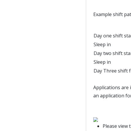
Example shift pat
Day one shift sta
Sleep in
Day two shift sta
Sleep in
Day Three shift f
Applications are 
an application fo
Please view 