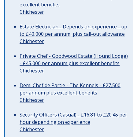
excellent benefits
Chichester
Estate Electrician - Depends on experience - up
to £40,000 per annum, plus call-out allowance
Chichester
Private Chef - Goodwood Estate (Hound Lodge)
- £45,000 per annum plus excellent benefits
Chichester
Demi Chef de Partie - The Kennels - £27,500
per annum plus excellent benefits
Chichester
Security Officers (Casual) - £16.81 to £20.45 per
hour depending on experience
Chichester