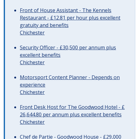
Front of House Assistant - The Kennels
Restaurant - £12.81 per hour plus excellent
gratuity and benefits
Chichester
Security Officer - £30,500 per annum plus
excellent benefits
Chichester
Motorsport Content Planner - Depends on
experience
Chichester
Front Desk Host for The Goodwood Hotel - £
26,644.80 per annum plus excellent benefits
Chichester
Chef de Partie - Goodwood House - £29,000