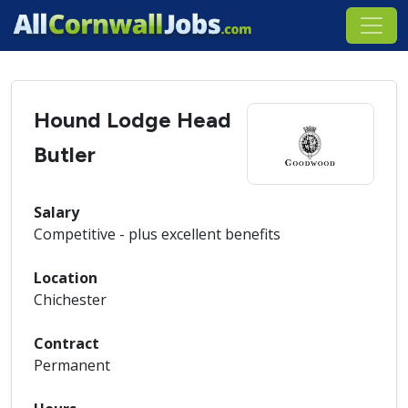
Hound Lodge Head
Butler
Salary
Competitive - plus excellent benefits
Location
Chichester
Contract
Permanent