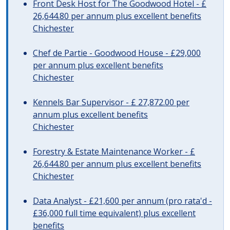
Front Desk Host for The Goodwood Hotel - £
26,644.80 per annum plus excellent benefits
Chichester
Chef de Partie - Goodwood House - £29,000
per annum plus excellent benefits
Chichester
Kennels Bar Supervisor - £ 27,872.00 per
annum plus excellent benefits
Chichester
Forestry & Estate Maintenance Worker - £
26,644.80 per annum plus excellent benefits
Chichester
Data Analyst - £21,600 per annum (pro rata'd -
£36,000 full time equivalent) plus excellent
benefits