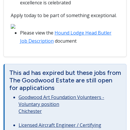
excellence is celebrated
Apply today to be part of something exceptional.
Please view the
Hound Lodge Head Butler
Job Description
document
This ad has expired but these jobs from
The Goodwood Estate are still open
for applications
Goodwood Art Foundation Volunteers -
Voluntary position
Chichester
Licensed Aircraft Engineer / Certifying