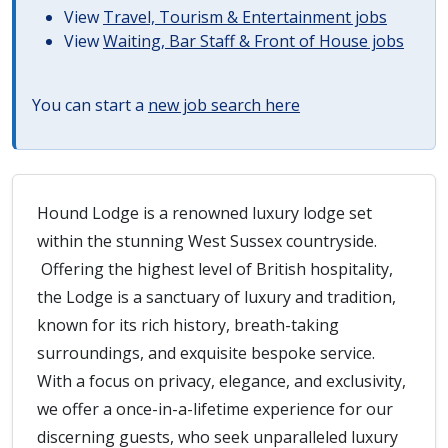
View
Travel, Tourism & Entertainment jobs
View
Waiting, Bar Staff & Front of House jobs
You can start a
new job search here
Hound Lodge is a renowned luxury lodge set
within the stunning West Sussex countryside.
Offering the highest level of British hospitality,
the Lodge is a sanctuary of luxury and tradition,
known for its rich history, breath-taking
surroundings, and exquisite bespoke service.
With a focus on privacy, elegance, and exclusivity,
we offer a once-in-a-lifetime experience for our
discerning guests, who seek unparalleled luxury