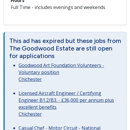
Hours
Full Time - includes evenings and weekends
This ad has expired but these jobs from
The Goodwood Estate are still open
for applications
Goodwood Art Foundation Volunteers -
Voluntary position
Chichester
Licensed Aircraft Engineer / Certifying
Engineer B1.2/B3. - £36,000 per annum plus
excellent benefits
Chichester
Casual Chef - Motor Circuit - National