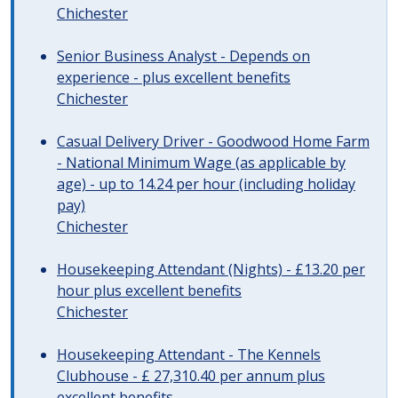
Chichester
Senior Business Analyst - Depends on
experience - plus excellent benefits
Chichester
Casual Delivery Driver - Goodwood Home Farm
- National Minimum Wage (as applicable by
age) - up to 14.24 per hour (including holiday
pay)
Chichester
Housekeeping Attendant (Nights) - £13.20 per
hour plus excellent benefits
Chichester
Housekeeping Attendant - The Kennels
Clubhouse - £ 27,310.40 per annum plus
excellent benefits