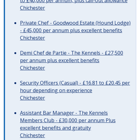
to £40,000 per annum, plus call-out allowance
Chichester
Private Chef - Goodwood Estate (Hound Lodge)
- £45,000 per annum plus excellent benefits
Chichester
Demi Chef de Partie - The Kennels - £27,500
per annum plus excellent benefits
Chichester
Security Officers (Casual) - £16.81 to £20.45 per
hour depending on experience
Chichester
Assistant Bar Manager - The Kennels
Members Club - £30,000 per annum Plus
excellent benefits and gratuity
Chichester