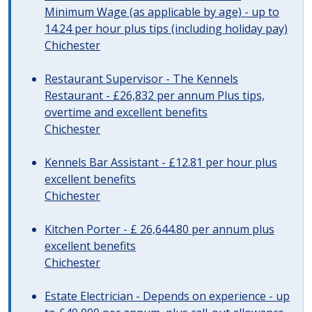
Minimum Wage (as applicable by age) - up to
14.24 per hour plus tips (including holiday pay)
Chichester
Restaurant Supervisor - The Kennels
Restaurant - £26,832 per annum Plus tips,
overtime and excellent benefits
Chichester
Kennels Bar Assistant - £12.81 per hour plus
excellent benefits
Chichester
Kitchen Porter - £ 26,644.80 per annum plus
excellent benefits
Chichester
Estate Electrician - Depends on experience - up