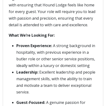
with ensuring that Hound Lodge feels like home
for every guest. Your role will require you to lead
with passion and precision, ensuring that every
detail is attended to with care and excellence.
What We’re Looking For:
Proven Experience:
A strong background in
hospitality, with previous experience in a
butler role or other senior service positions,
ideally within a luxury or domestic setting
Leadership:
Excellent leadership and people
management skills, with the ability to train
and motivate a team to deliver exceptional
service.
Guest-Focused:
A genuine passion for