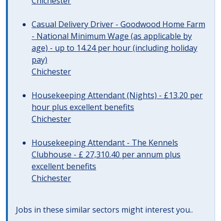
Chichester
Casual Delivery Driver - Goodwood Home Farm
- National Minimum Wage (as applicable by
age) - up to 14.24 per hour (including holiday
pay)
Chichester
Housekeeping Attendant (Nights) - £13.20 per
hour plus excellent benefits
Chichester
Housekeeping Attendant - The Kennels
Clubhouse - £ 27,310.40 per annum plus
excellent benefits
Chichester
Jobs in these similar sectors might interest you..