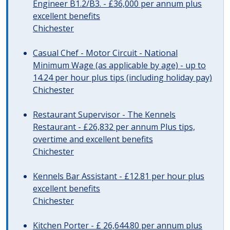
Engineer B1.2/B3. - £36,000 per annum plus
excellent benefits
Chichester
Casual Chef - Motor Circuit - National
Minimum Wage (as applicable by age) - up to
14.24 per hour plus tips (including holiday pay)
Chichester
Restaurant Supervisor - The Kennels
Restaurant - £26,832 per annum Plus tips,
overtime and excellent benefits
Chichester
Kennels Bar Assistant - £12.81 per hour plus
excellent benefits
Chichester
Kitchen Porter - £ 26,644.80 per annum plus