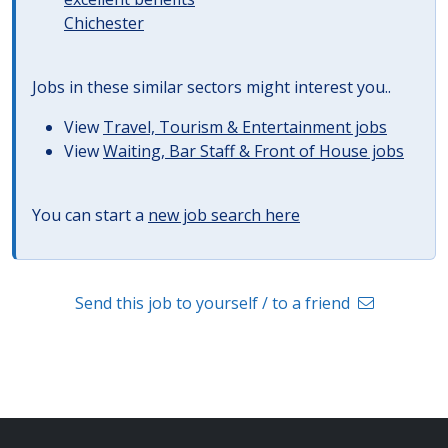
Chichester
Jobs in these similar sectors might interest you..
View
Travel, Tourism & Entertainment jobs
View
Waiting, Bar Staff & Front of House jobs
You can start a
new job search here
Send this job to yourself / to a friend