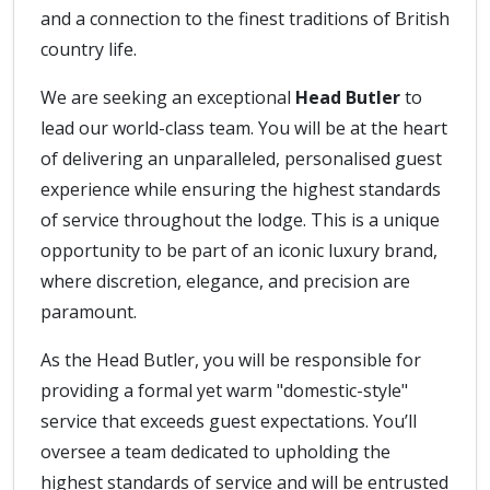
and a connection to the finest traditions of British
country life.
We are seeking an exceptional
Head Butler
to
lead our world-class team. You will be at the heart
of delivering an unparalleled, personalised guest
experience while ensuring the highest standards
of service throughout the lodge. This is a unique
opportunity to be part of an iconic luxury brand,
where discretion, elegance, and precision are
paramount.
As the Head Butler, you will be responsible for
providing a formal yet warm "domestic-style"
service that exceeds guest expectations. You’ll
oversee a team dedicated to upholding the
highest standards of service and will be entrusted