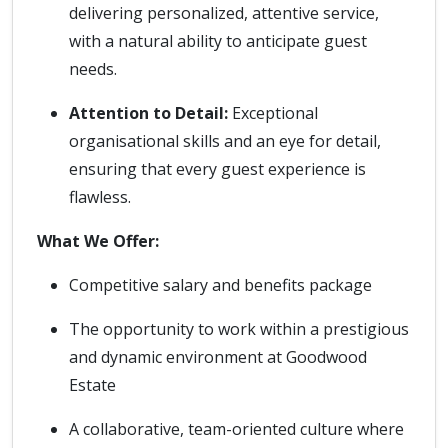
delivering personalized, attentive service,
with a natural ability to anticipate guest
needs.
Attention to Detail:
Exceptional
organisational skills and an eye for detail,
ensuring that every guest experience is
flawless.
What We Offer:
Competitive salary and benefits package
The opportunity to work within a prestigious
and dynamic environment at Goodwood
Estate
A collaborative, team-oriented culture where