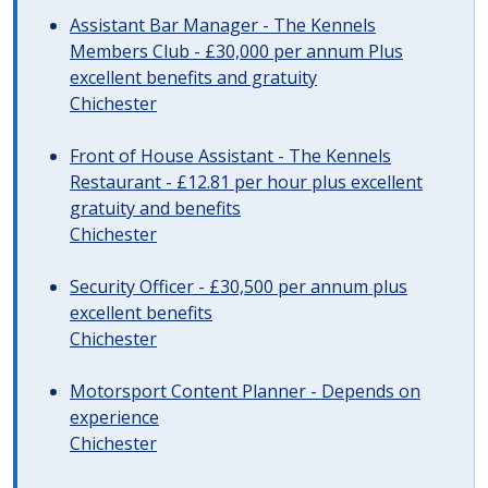
Assistant Bar Manager - The Kennels
Members Club - £30,000 per annum Plus
excellent benefits and gratuity
Chichester
Front of House Assistant - The Kennels
Restaurant - £12.81 per hour plus excellent
gratuity and benefits
Chichester
Security Officer - £30,500 per annum plus
excellent benefits
Chichester
Motorsport Content Planner - Depends on
experience
Chichester