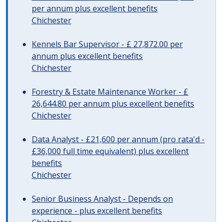
per annum plus excellent benefits
Chichester
Kennels Bar Supervisor - £ 27,872.00 per
annum plus excellent benefits
Chichester
Forestry & Estate Maintenance Worker - £
26,644.80 per annum plus excellent benefits
Chichester
Data Analyst - £21,600 per annum (pro rata'd -
£36,000 full time equivalent) plus excellent
benefits
Chichester
Senior Business Analyst - Depends on
experience - plus excellent benefits