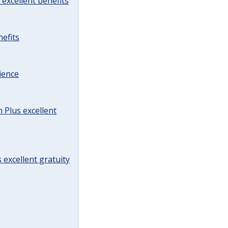
excellent benefits
efits
ience
Plus excellent
 excellent gratuity