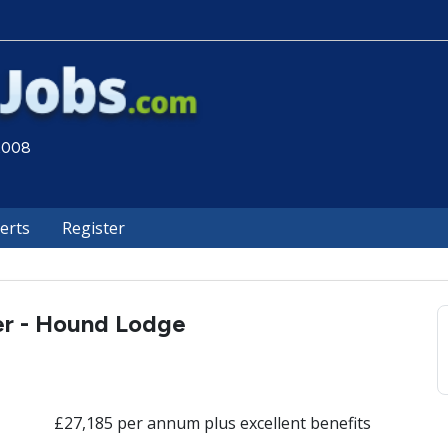
 2008
lerts
Register
er - Hound Lodge
£27,185 per annum plus excellent benefits