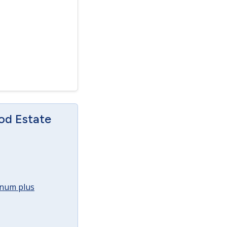
od Estate
annum plus