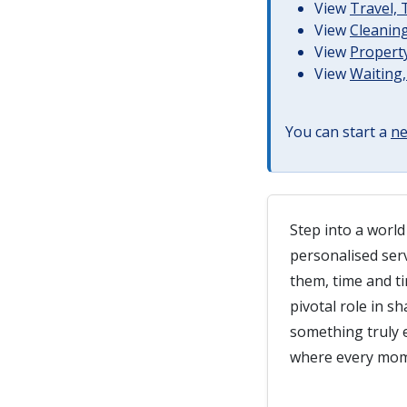
View
Travel,
View
Cleaning
View
Property
View
Waiting,
You can start a
ne
Step into a world
personalised ser
them, time and ti
pivotal role in s
something truly e
where every mome