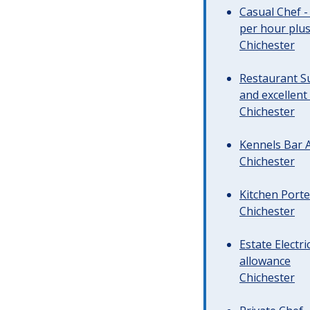
Casual Chef -
per hour plus 
Chichester
Restaurant Su
and excellent
Chichester
Kennels Bar A
Chichester
Kitchen Porte
Chichester
Estate Electr
allowance
Chichester