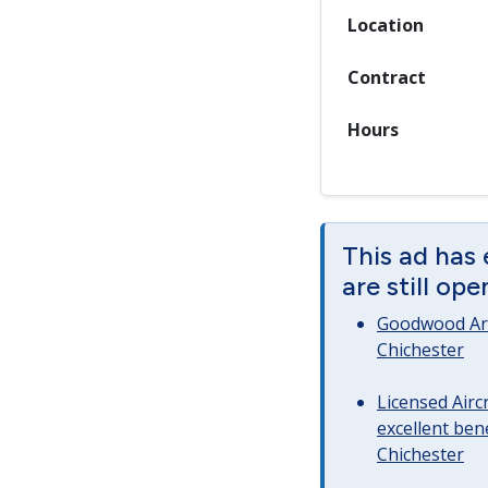
Location
Contract
Hours
This ad has
are still op
Goodwood Art
Chichester
Licensed Airc
excellent bene
Chichester