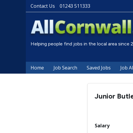
Contact Us
01243 511333
Helping people find jobs in the local area since
Home
Job Search
Saved Jobs
Job A
Junior Butl
Salary