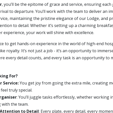
r
, you’ll be the epitome of grace and service, ensuring each 
ival to departure. You’ll work with the team to deliver an i
vice, maintaining the pristine elegance of our Lodge, and p
ention to detail. Whether it’s setting up a charming breakfas
 experience, your work will shine with excellence.
ce to get hands-on experience in the world of high-end hosp
ike royalty. It’s not just a job - it’s an opportunity to immers
e every detail counts, and every task is an opportunity to 
king For?
r Service:
You get joy from going the extra mile, creating 
eel truly special.
rganiser
: You’ll juggle tasks effortlessly, whether working 
g with the team.
Attention to Detail
: Every plate, every detail, every mome