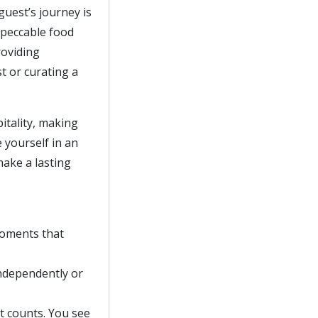
guest’s journey is
mpeccable food
roviding
t or curating a
itality, making
e yourself in an
make a lasting
moments that
independently or
nt counts. You see