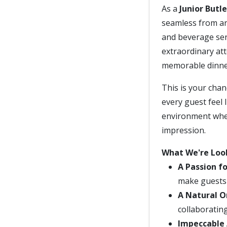
As a
Junior Butle
seamless from arr
and beverage ser
extraordinary att
memorable dinner
This is your chan
every guest feel l
environment wher
impression.
What We're Loo
A Passion fo
make guests f
A Natural O
collaboratin
Impeccable 