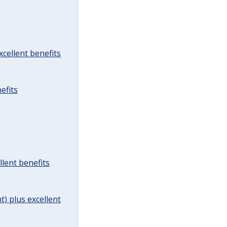
cellent benefits
efits
lent benefits
t) plus excellent