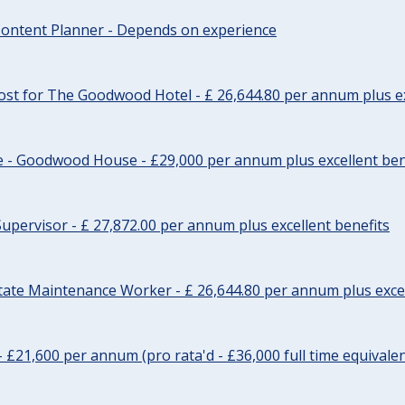
ontent Planner - Depends on experience
st for The Goodwood Hotel - £ 26,644.80 per annum plus ex
e - Goodwood House - £29,000 per annum plus excellent ben
upervisor - £ 27,872.00 per annum plus excellent benefits
tate Maintenance Worker - £ 26,644.80 per annum plus excel
- £21,600 per annum (pro rata'd - £36,000 full time equivalen