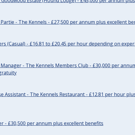
- Goodwood Estate (Hound Lodge) - £45,000 per annum plus 
Partie - The Kennels - £27,500 per annum plus excellent ben
cers (Casual) - £16.81 to £20.45 per hour depending on exper
r Manager - The Kennels Members Club - £30,000 per annum 
gratuity
e Assistant - The Kennels Restaurant - £12.81 per hour plus
cer - £30,500 per annum plus excellent benefits