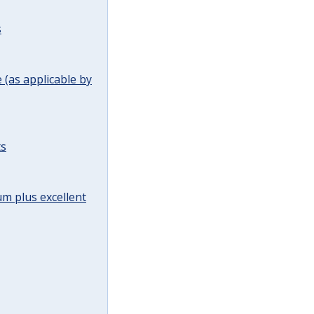
s
(as applicable by
ts
m plus excellent