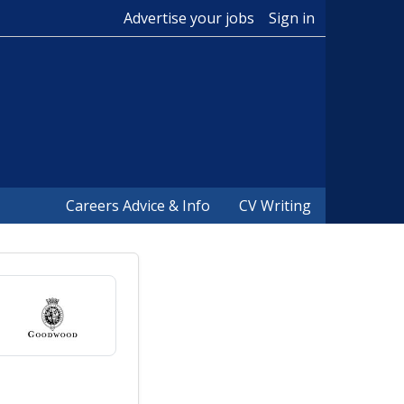
Advertise your jobs
Sign in
Careers Advice & Info
CV Writing