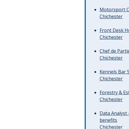
Motorsport C
Chichester
Front Desk Ho
Chichester
Chef de Parti
Chichester
Kennels Bar S
Chichester
Forestry & Es
Chichester
Data Analyst 
benefits
Chichester