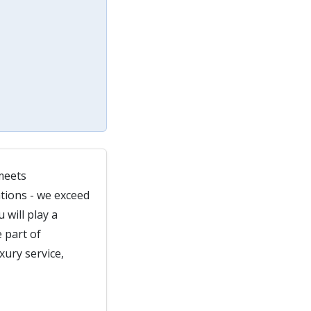
meets
tions - we exceed
 will play a
 part of
xury service,