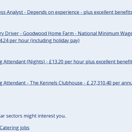
ss Analyst - Depends on experience - plus excellent benefit
ery Driver - Goodwood Home Farm - National Minimum Wage 
14.24 per hour (including holiday pay)
Attendant (Nights) - £13.20 per hour plus excellent benefi
 Attendant - The Kennels Clubhouse - £ 27,310.40 per annu
lar sectors might interest you..
Catering jobs