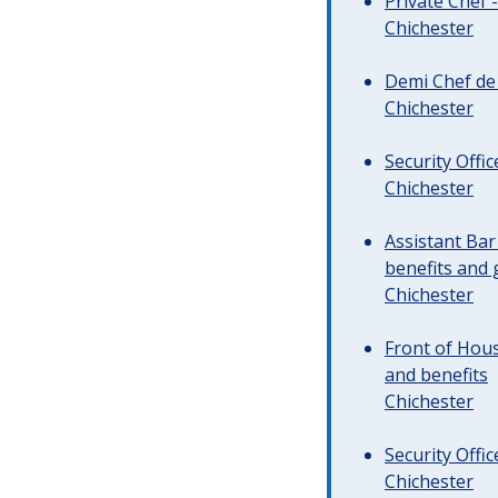
Private Chef 
Chichester
Demi Chef de 
Chichester
Security Offi
Chichester
Assistant Ba
benefits and 
Chichester
Front of Hous
and benefits
Chichester
Security Offi
Chichester