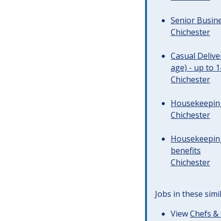
Senior Busine
Chichester
Casual Deliv
age) - up to 
Chichester
Housekeeping 
Chichester
Housekeeping
benefits
Chichester
Jobs in these simi
View
Chefs & 