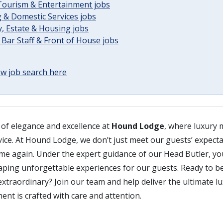
 Tourism & Entertainment jobs
 & Domestic Services jobs
, Estate & Housing jobs
 Bar Staff & Front of House jobs
w job search here
 of elegance and excellence at
Hound Lodge
, where luxury 
vice. At Hound Lodge, we don’t just meet our guests’ expecta
me again. Under the expert guidance of our Head Butler, you
haping unforgettable experiences for our guests. Ready to be
xtraordinary? Join our team and help deliver the ultimate lu
nt is crafted with care and attention.