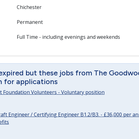
Chichester
Permanent
Full Time - including evenings and weekends
 expired but these jobs from The Goodwo
en for applications
 Foundation Volunteers - Voluntary position
raft Engineer / Certifying Engineer B1.2/B3. - £36,000 per 
fits