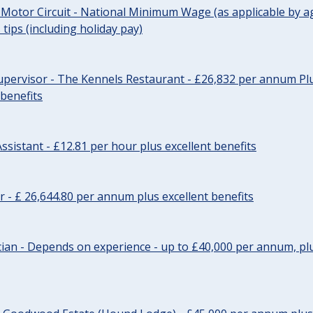
 Motor Circuit - National Minimum Wage (as applicable by ag
tips (including holiday pay)
pervisor - The Kennels Restaurant - £26,832 per annum Plu
 benefits
ssistant - £12.81 per hour plus excellent benefits
r - £ 26,644.80 per annum plus excellent benefits
ician - Depends on experience - up to £40,000 per annum, plu