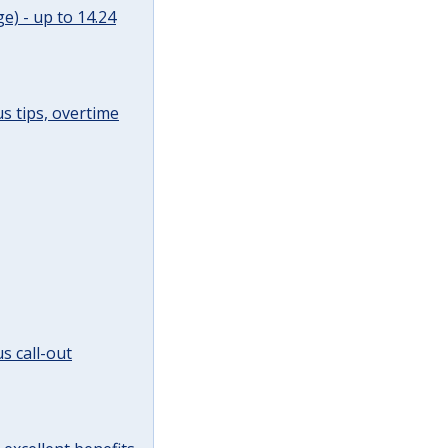
e) - up to 14.24
s tips, overtime
s call-out