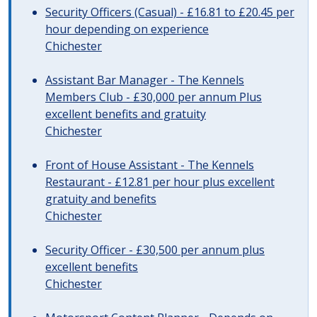
Security Officers (Casual) - £16.81 to £20.45 per
hour depending on experience
Chichester
Assistant Bar Manager - The Kennels
Members Club - £30,000 per annum Plus
excellent benefits and gratuity
Chichester
Front of House Assistant - The Kennels
Restaurant - £12.81 per hour plus excellent
gratuity and benefits
Chichester
Security Officer - £30,500 per annum plus
excellent benefits
Chichester