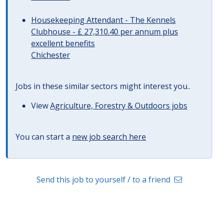
Housekeeping Attendant - The Kennels
Clubhouse - £ 27,310.40 per annum plus
excellent benefits
Chichester
Jobs in these similar sectors might interest you..
View
Agriculture, Forestry & Outdoors jobs
You can start a
new job search here
Send this job to yourself / to a friend