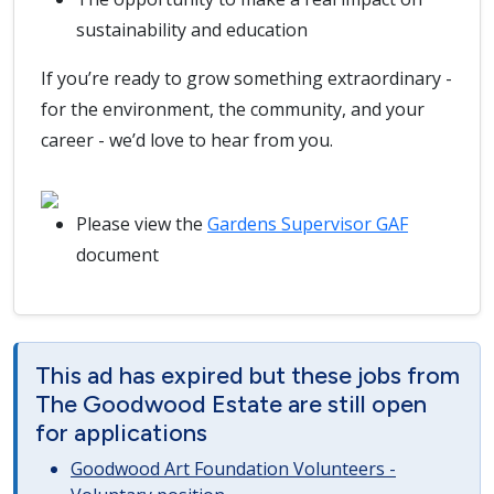
sustainability and education
If you’re ready to grow something extraordinary -
for the environment, the community, and your
career - we’d love to hear from you.
Please view the
Gardens Supervisor GAF
document
This ad has expired but these jobs from
The Goodwood Estate are still open
for applications
Goodwood Art Foundation Volunteers -