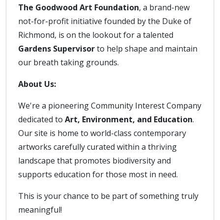
The Goodwood Art Foundation
, a brand-new
not-for-profit initiative founded by the Duke of
Richmond, is on the lookout for a talented
Gardens Supervisor
to help shape and maintain
our breath taking grounds.
About Us:
We're a pioneering Community Interest Company
dedicated to
Art, Environment, and Education
.
Our site is home to world-class contemporary
artworks carefully curated within a thriving
landscape that promotes biodiversity and
supports education for those most in need.
This is your chance to be part of something truly
meaningful!