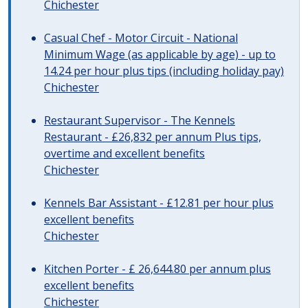
Chichester
Casual Chef - Motor Circuit - National
Minimum Wage (as applicable by age) - up to
14.24 per hour plus tips (including holiday pay)
Chichester
Restaurant Supervisor - The Kennels
Restaurant - £26,832 per annum Plus tips,
overtime and excellent benefits
Chichester
Kennels Bar Assistant - £12.81 per hour plus
excellent benefits
Chichester
Kitchen Porter - £ 26,644.80 per annum plus
excellent benefits
Chichester