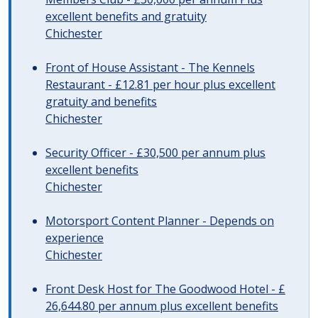
excellent benefits and gratuity
Chichester
Front of House Assistant - The Kennels
Restaurant - £12.81 per hour plus excellent
gratuity and benefits
Chichester
Security Officer - £30,500 per annum plus
excellent benefits
Chichester
Motorsport Content Planner - Depends on
experience
Chichester
Front Desk Host for The Goodwood Hotel - £
26,644.80 per annum plus excellent benefits