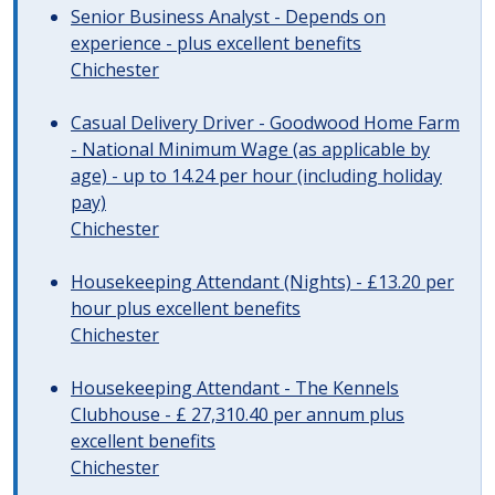
Senior Business Analyst - Depends on
experience - plus excellent benefits
Chichester
Casual Delivery Driver - Goodwood Home Farm
- National Minimum Wage (as applicable by
age) - up to 14.24 per hour (including holiday
pay)
Chichester
Housekeeping Attendant (Nights) - £13.20 per
hour plus excellent benefits
Chichester
Housekeeping Attendant - The Kennels
Clubhouse - £ 27,310.40 per annum plus
excellent benefits
Chichester