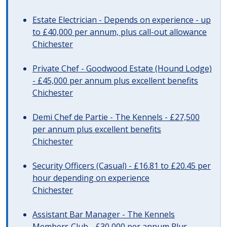
Estate Electrician - Depends on experience - up
to £40,000 per annum, plus call-out allowance
Chichester
Private Chef - Goodwood Estate (Hound Lodge)
- £45,000 per annum plus excellent benefits
Chichester
Demi Chef de Partie - The Kennels - £27,500
per annum plus excellent benefits
Chichester
Security Officers (Casual) - £16.81 to £20.45 per
hour depending on experience
Chichester
Assistant Bar Manager - The Kennels
Members Club - £30,000 per annum Plus