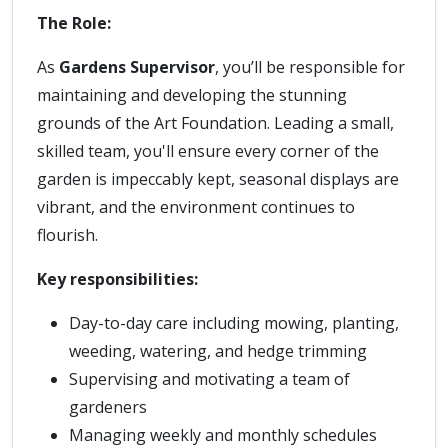
The Role:
As
Gardens Supervisor
, you’ll be responsible for
maintaining and developing the stunning
grounds of the Art Foundation. Leading a small,
skilled team, you'll ensure every corner of the
garden is impeccably kept, seasonal displays are
vibrant, and the environment continues to
flourish.
Key responsibilities:
Day-to-day care including mowing, planting,
weeding, watering, and hedge trimming
Supervising and motivating a team of
gardeners
Managing weekly and monthly schedules