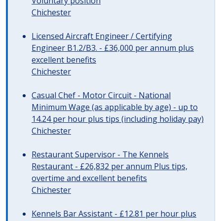
Voluntary position
Chichester
Licensed Aircraft Engineer / Certifying
Engineer B1.2/B3. - £36,000 per annum plus
excellent benefits
Chichester
Casual Chef - Motor Circuit - National
Minimum Wage (as applicable by age) - up to
14.24 per hour plus tips (including holiday pay)
Chichester
Restaurant Supervisor - The Kennels
Restaurant - £26,832 per annum Plus tips,
overtime and excellent benefits
Chichester
Kennels Bar Assistant - £12.81 per hour plus