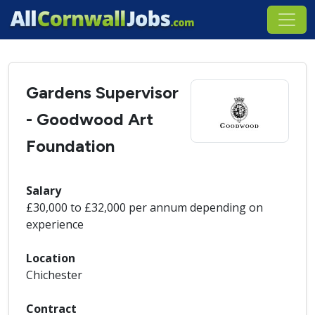
Gardens Supervisor
- Goodwood Art
Foundation
Salary
£30,000 to £32,000 per annum depending on
experience
Location
Chichester
Contract