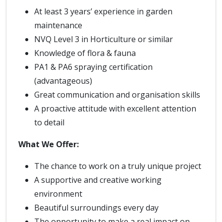
At least 3 years’ experience in garden
maintenance
NVQ Level 3 in Horticulture or similar
Knowledge of flora & fauna
PA1 & PA6 spraying certification
(advantageous)
Great communication and organisation skills
A proactive attitude with excellent attention
to detail
What We Offer:
The chance to work on a truly unique project
A supportive and creative working
environment
Beautiful surroundings every day
The opportunity to make a real impact on