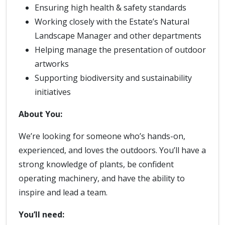
Ensuring high health & safety standards
Working closely with the Estate’s Natural
Landscape Manager and other departments
Helping manage the presentation of outdoor
artworks
Supporting biodiversity and sustainability
initiatives
About You:
We’re looking for someone who’s hands-on,
experienced, and loves the outdoors. You’ll have a
strong knowledge of plants, be confident
operating machinery, and have the ability to
inspire and lead a team.
You’ll need: