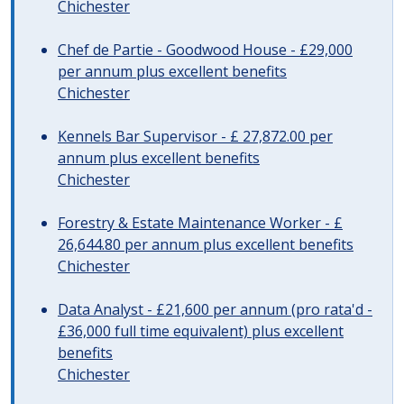
Chichester
Chef de Partie - Goodwood House - £29,000
per annum plus excellent benefits
Chichester
Kennels Bar Supervisor - £ 27,872.00 per
annum plus excellent benefits
Chichester
Forestry & Estate Maintenance Worker - £
26,644.80 per annum plus excellent benefits
Chichester
Data Analyst - £21,600 per annum (pro rata'd -
£36,000 full time equivalent) plus excellent
benefits
Chichester