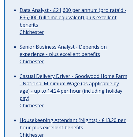
Data Analyst - £21,600 per annum (pro rata'd -
£36,000 full time equivalent) plus excellent
benefits
Chichester
Senior Business Analyst - Depends on
experience - plus excellent benefits
Chichester
Casual Delivery Driver - Goodwood Home Farm
- National Minimum Wage (as applicable by
age) - up to 14.24 per hour (including holiday
pay)
Chichester
Housekeeping Attendant (Nights) - £13.20 per
hour plus excellent benefits
Chichester