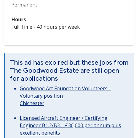
Permanent
Hours
Full Time - 40 hours per week
This ad has expired but these jobs from
The Goodwood Estate are still open
for applications
Goodwood Art Foundation Volunteers -
Voluntary position
Chichester
Licensed Aircraft Engineer / Certifying
Engineer B1.2/B3. - £36,000 per annum plus
excellent benefits