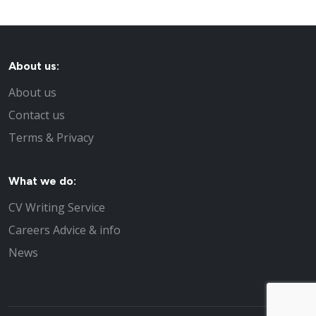
About us:
About us
Contact us
Terms & Privacy
What we do:
CV Writing Service
Careers Advice & info
News