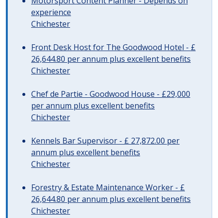
Motorsport Content Planner - Depends on
experience
Chichester
Front Desk Host for The Goodwood Hotel - £
26,644.80 per annum plus excellent benefits
Chichester
Chef de Partie - Goodwood House - £29,000
per annum plus excellent benefits
Chichester
Kennels Bar Supervisor - £ 27,872.00 per
annum plus excellent benefits
Chichester
Forestry & Estate Maintenance Worker - £
26,644.80 per annum plus excellent benefits
Chichester