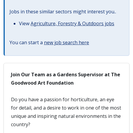
Jobs in these similar sectors might interest you..
View
Agriculture, Forestry & Outdoors jobs
You can start a
new job search here
Join Our Team as a Gardens Supervisor at The
Goodwood Art Foundation
Do you have a passion for horticulture, an eye
for detail, and a desire to work in one of the most
unique and inspiring natural environments in the
country?