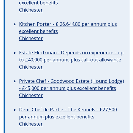
excellent benefits
Chichester
Kitchen Porter - £ 26,644.80 per annum plus
excellent benefits
Chichester
Estate Electrician - Depends on experience - up
to £40,000 per annum, plus call-out allowance
Chichester
Private Chef - Goodwood Estate (Hound Lodge)
- £45,000 per annum plus excellent benefits
Chichester
Demi Chef de Partie - The Kennels - £27,500
per annum plus excellent benefits
Chichester