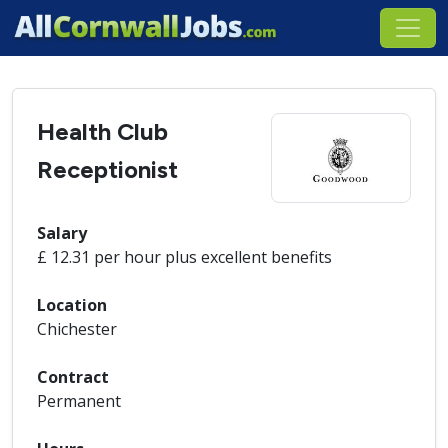
Health Club
Receptionist
Salary
£ 12.31 per hour plus excellent benefits
Location
Chichester
Contract
Permanent