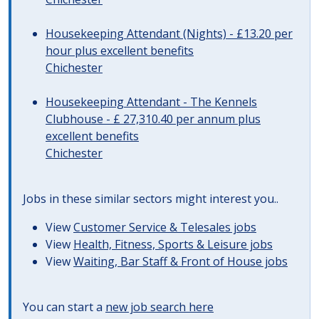
Housekeeping Attendant (Nights) - £13.20 per
hour plus excellent benefits
Chichester
Housekeeping Attendant - The Kennels
Clubhouse - £ 27,310.40 per annum plus
excellent benefits
Chichester
Jobs in these similar sectors might interest you..
View
Customer Service & Telesales jobs
View
Health, Fitness, Sports & Leisure jobs
View
Waiting, Bar Staff & Front of House jobs
You can start a
new job search here