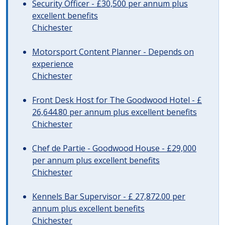
Security Officer - £30,500 per annum plus
excellent benefits
Chichester
Motorsport Content Planner - Depends on
experience
Chichester
Front Desk Host for The Goodwood Hotel - £
26,644.80 per annum plus excellent benefits
Chichester
Chef de Partie - Goodwood House - £29,000
per annum plus excellent benefits
Chichester
Kennels Bar Supervisor - £ 27,872.00 per
annum plus excellent benefits
Chichester