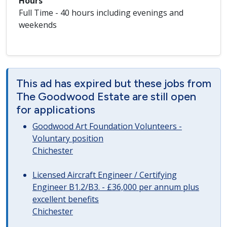
Hours
Full Time - 40 hours including evenings and
weekends
This ad has expired but these jobs from
The Goodwood Estate are still open
for applications
Goodwood Art Foundation Volunteers -
Voluntary position
Chichester
Licensed Aircraft Engineer / Certifying
Engineer B1.2/B3. - £36,000 per annum plus
excellent benefits
Chichester