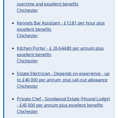
overtime and excellent benefits
Chichester
Kennels Bar Assistant - £12.81 per hour plus
excellent benefits
Chichester
Kitchen Porter - £ 26,644.80 per annum plus
excellent benefits
Chichester
Estate Electrician - Depends on experience - up
to £40,000 per annum, plus call-out allowance
Chichester
Private Chef - Goodwood Estate (Hound Lodge)
- £45,000 per annum plus excellent benefits
Chichester