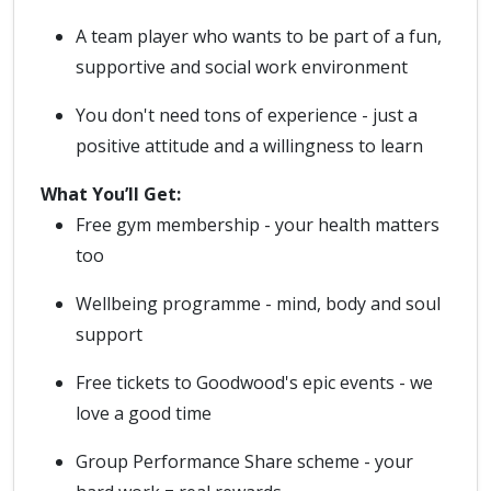
A team player who wants to be part of a fun,
supportive and social work environment
You don't need tons of experience - just a
positive attitude and a willingness to learn
What You’ll Get:
Free gym membership - your health matters
too
Wellbeing programme - mind, body and soul
support
Free tickets to Goodwood's epic events - we
love a good time
Group Performance Share scheme - your