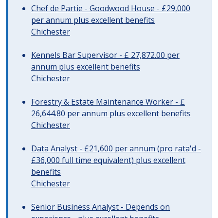
Chef de Partie - Goodwood House - £29,000
per annum plus excellent benefits
Chichester
Kennels Bar Supervisor - £ 27,872.00 per
annum plus excellent benefits
Chichester
Forestry & Estate Maintenance Worker - £
26,644.80 per annum plus excellent benefits
Chichester
Data Analyst - £21,600 per annum (pro rata'd -
£36,000 full time equivalent) plus excellent
benefits
Chichester
Senior Business Analyst - Depends on