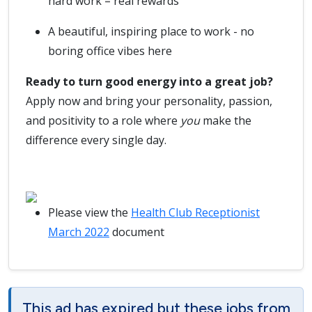
hard work = real rewards
A beautiful, inspiring place to work - no
boring office vibes here
Ready to turn good energy into a great job?
Apply now and bring your personality, passion,
and positivity to a role where
you
make the
difference every single day.
Please view the
Health Club Receptionist
March 2022
document
This ad has expired but these jobs from