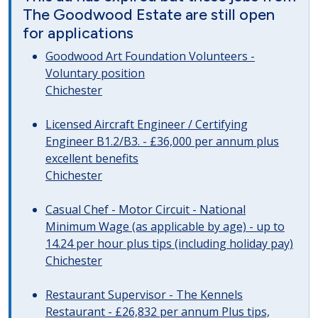
The Goodwood Estate are still open
for applications
Goodwood Art Foundation Volunteers -
Voluntary position
Chichester
Licensed Aircraft Engineer / Certifying
Engineer B1.2/B3. - £36,000 per annum plus
excellent benefits
Chichester
Casual Chef - Motor Circuit - National
Minimum Wage (as applicable by age) - up to
14.24 per hour plus tips (including holiday pay)
Chichester
Restaurant Supervisor - The Kennels
Restaurant - £26,832 per annum Plus tips,