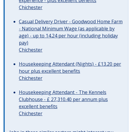
experience - plus excellent benefits
Chichester
Casual Delivery Driver - Goodwood Home Farm
- National Minimum Wage (as applicable by
age) - up to 14.24 per hour (including holiday
pay)
Chichester
Housekeeping Attendant (Nights) - £13.20 per
hour plus excellent benefits
Chichester
Housekeeping Attendant - The Kennels
Clubhouse - £ 27,310.40 per annum plus
excellent benefits
Chichester