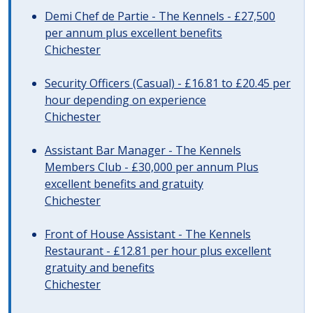
Demi Chef de Partie - The Kennels - £27,500
per annum plus excellent benefits
Chichester
Security Officers (Casual) - £16.81 to £20.45 per
hour depending on experience
Chichester
Assistant Bar Manager - The Kennels
Members Club - £30,000 per annum Plus
excellent benefits and gratuity
Chichester
Front of House Assistant - The Kennels
Restaurant - £12.81 per hour plus excellent
gratuity and benefits
Chichester