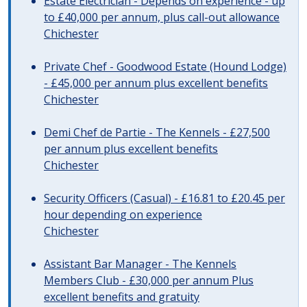
Estate Electrician - Depends on experience - up
to £40,000 per annum, plus call-out allowance
Chichester
Private Chef - Goodwood Estate (Hound Lodge)
- £45,000 per annum plus excellent benefits
Chichester
Demi Chef de Partie - The Kennels - £27,500
per annum plus excellent benefits
Chichester
Security Officers (Casual) - £16.81 to £20.45 per
hour depending on experience
Chichester
Assistant Bar Manager - The Kennels
Members Club - £30,000 per annum Plus
excellent benefits and gratuity