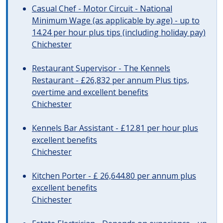
Casual Chef - Motor Circuit - National
Minimum Wage (as applicable by age) - up to
14.24 per hour plus tips (including holiday pay)
Chichester
Restaurant Supervisor - The Kennels
Restaurant - £26,832 per annum Plus tips,
overtime and excellent benefits
Chichester
Kennels Bar Assistant - £12.81 per hour plus
excellent benefits
Chichester
Kitchen Porter - £ 26,644.80 per annum plus
excellent benefits
Chichester