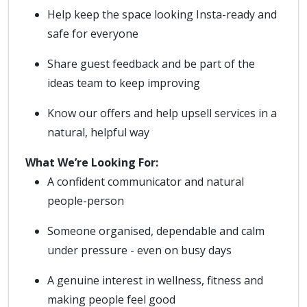
Help keep the space looking Insta-ready and
safe for everyone
Share guest feedback and be part of the
ideas team to keep improving
Know our offers and help upsell services in a
natural, helpful way
What We’re Looking For:
A confident communicator and natural
people-person
Someone organised, dependable and calm
under pressure - even on busy days
A genuine interest in wellness, fitness and
making people feel good