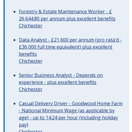
Forestry & Estate Maintenance Worker - £
26,644.80 per annum plus excellent benefits
Chichester
Data Analyst - £21,600 per annum (pro rata'd -
£36,000 full time equivalent) plus excellent
benefits
Chichester
Senior Business Analyst - Depends on
experience - plus excellent benefits
Chichester
Casual Delivery Driver - Goodwood Home Farm
- National Minimum Wage (as applicable by
age) - up to 14.24 per hour (including holiday
pay)
Chichester