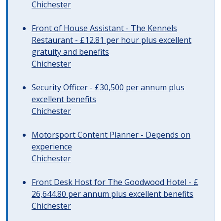
Chichester
Front of House Assistant - The Kennels
Restaurant - £12.81 per hour plus excellent
gratuity and benefits
Chichester
Security Officer - £30,500 per annum plus
excellent benefits
Chichester
Motorsport Content Planner - Depends on
experience
Chichester
Front Desk Host for The Goodwood Hotel - £
26,644.80 per annum plus excellent benefits
Chichester