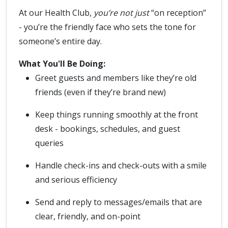
At our Health Club,
you’re not just
“on reception”
- you’re the friendly face who sets the tone for
someone’s entire day.
What You'll Be Doing:
Greet guests and members like they’re old
friends (even if they’re brand new)
Keep things running smoothly at the front
desk - bookings, schedules, and guest
queries
Handle check-ins and check-outs with a smile
and serious efficiency
Send and reply to messages/emails that are
clear, friendly, and on-point