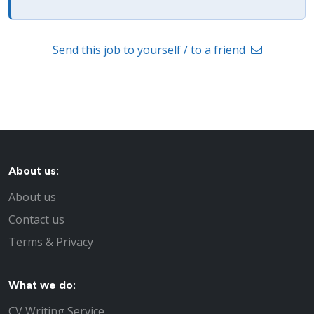
Send this job to yourself / to a friend
About us:
About us
Contact us
Terms & Privacy
What we do:
CV Writing Service