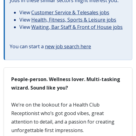
Jobs in these similar sectors might interest you..
View
Customer Service & Telesales jobs
View
Health, Fitness, Sports & Leisure jobs
View
Waiting, Bar Staff & Front of House jobs
You can start a
new job search here
People-person. Wellness lover. Multi-tasking
wizard. Sound like you?
We’re on the lookout for a Health Club
Receptionist who’s got good vibes, great
attention to detail, and a passion for creating
unforgettable first impressions.