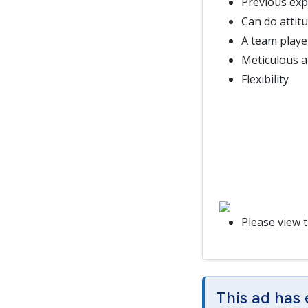
Previous exp
Can do attit
A team playe
Meticulous at
Flexibility
Please view 
This ad has