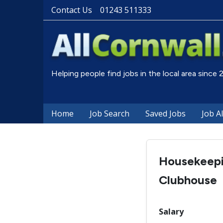
Contact Us
01243 511333
Helping people find jobs in the local area since
Home
Job Search
Saved Jobs
Job A
Housekeepi
Clubhouse
Salary