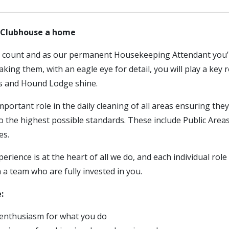
r Clubhouse a home
s count and as our permanent Housekeeping Attendant you’l
ing them, with an eagle eye for detail, you will play a key r
s and Hound Lodge shine.
mportant role in the daily cleaning of all areas ensuring they 
o the highest possible standards. These include Public Are
es.
rience is at the heart of all we do, and each individual role 
n a team who are fully invested in you.
:
enthusiasm for what you do