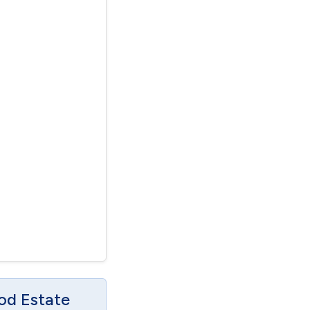
od Estate