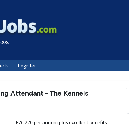
 2008
lerts
Register
ng Attendant - The Kennels
£26,270 per annum plus excellent benefits