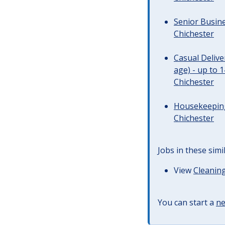
Senior Busine
Chichester
Casual Deliv
age) - up to 
Chichester
Housekeeping 
Chichester
Jobs in these simi
View
Cleaning
You can start a
ne