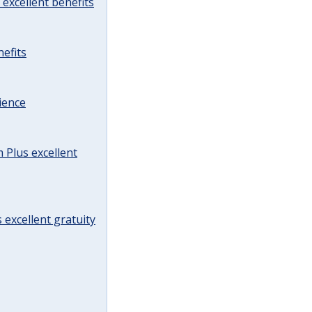
excellent benefits
efits
ience
Plus excellent
 excellent gratuity