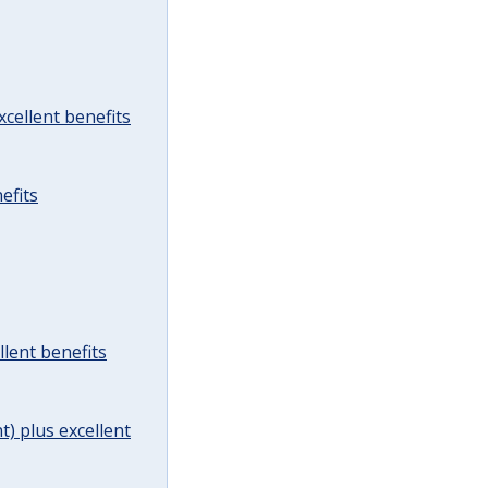
cellent benefits
efits
lent benefits
t) plus excellent