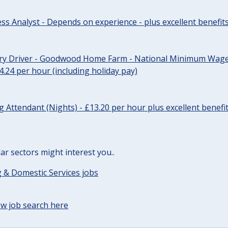
ss Analyst - Depends on experience - plus excellent benefit
ery Driver - Goodwood Home Farm - National Minimum Wage 
14.24 per hour (including holiday pay)
Attendant (Nights) - £13.20 per hour plus excellent benefi
lar sectors might interest you..
 & Domestic Services jobs
w job search here