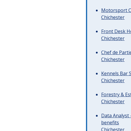
Motorsport C
Chichester
Front Desk Ho
Chichester
Chef de Parti
Chichester
Kennels Bar S
Chichester
Forestry & Es
Chichester
Data Analyst 
benefits
Chichester