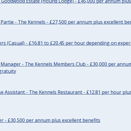
- Goodwood Estate (Hound Lodge) - £45,000 per annum plus 
Partie - The Kennels - £27,500 per annum plus excellent ben
cers (Casual) - £16.81 to £20.45 per hour depending on exper
r Manager - The Kennels Members Club - £30,000 per annum 
gratuity
e Assistant - The Kennels Restaurant - £12.81 per hour plus
cer - £30,500 per annum plus excellent benefits