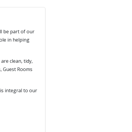
l be part of our
ole in helping
are clean, tidy,
as, Guest Rooms
is integral to our