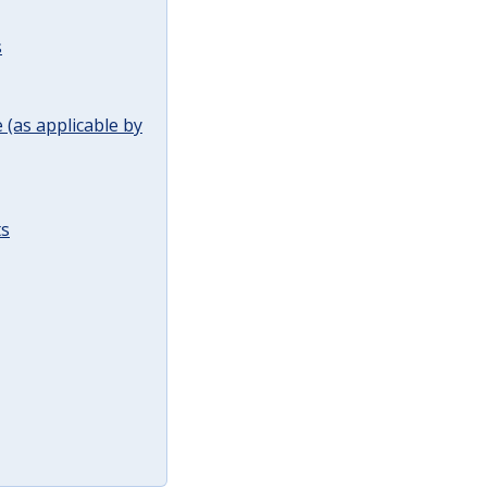
s
(as applicable by
ts