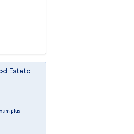
od Estate
annum plus