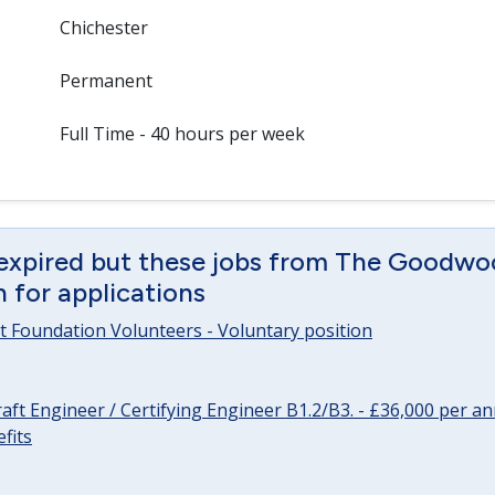
Chichester
Permanent
Full Time - 40 hours per week
 expired but these jobs from The Goodwo
en for applications
 Foundation Volunteers - Voluntary position
raft Engineer / Certifying Engineer B1.2/B3. - £36,000 per 
fits