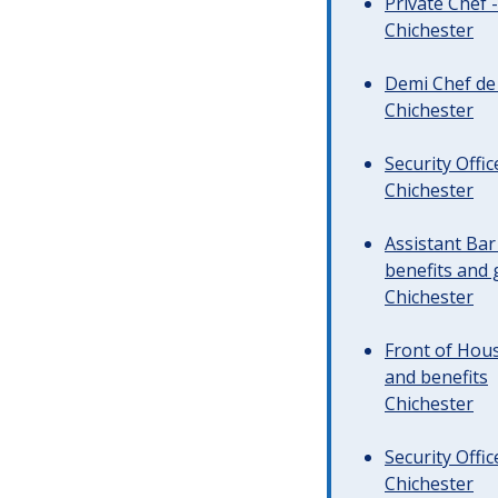
Private Chef 
Chichester
Demi Chef de 
Chichester
Security Offi
Chichester
Assistant Ba
benefits and 
Chichester
Front of Hous
and benefits
Chichester
Security Offi
Chichester