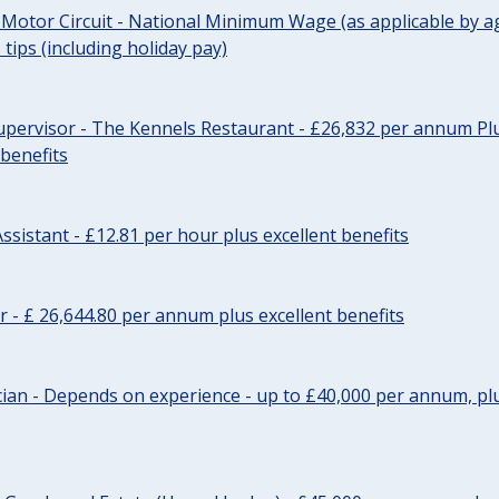
 Motor Circuit - National Minimum Wage (as applicable by ag
tips (including holiday pay)
pervisor - The Kennels Restaurant - £26,832 per annum Plu
 benefits
ssistant - £12.81 per hour plus excellent benefits
r - £ 26,644.80 per annum plus excellent benefits
ician - Depends on experience - up to £40,000 per annum, plu