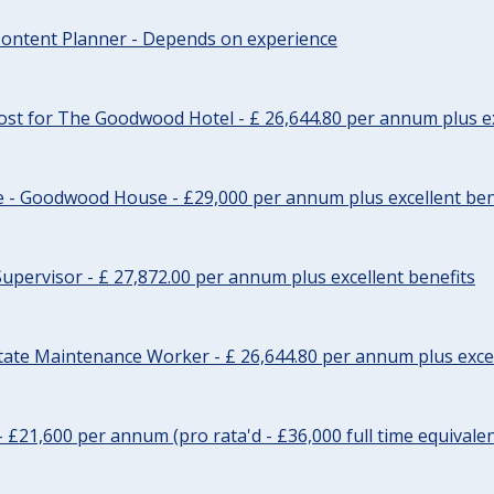
ontent Planner - Depends on experience
st for The Goodwood Hotel - £ 26,644.80 per annum plus ex
e - Goodwood House - £29,000 per annum plus excellent ben
upervisor - £ 27,872.00 per annum plus excellent benefits
tate Maintenance Worker - £ 26,644.80 per annum plus excel
- £21,600 per annum (pro rata'd - £36,000 full time equivalen