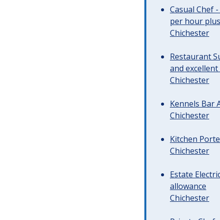
Casual Chef -
per hour plus 
Chichester
Restaurant Su
and excellent
Chichester
Kennels Bar A
Chichester
Kitchen Porte
Chichester
Estate Electr
allowance
Chichester