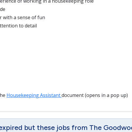
erience of working in a housekeeping role
ude
r with a sense of fun
tention to detail
the
Housekeeping Assistant
document (opens in a pop up)
 expired but these jobs from The Goodwo