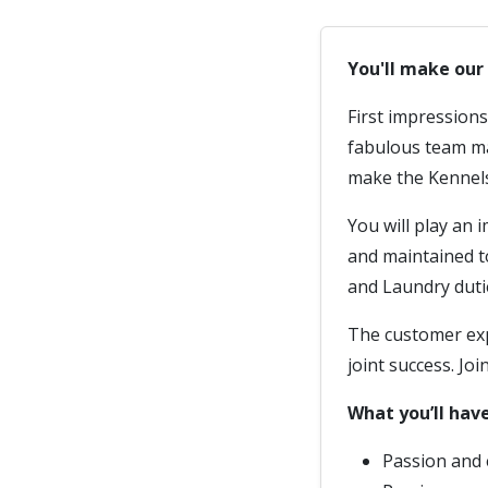
You'll make ou
First impression
fabulous team mak
make the Kennel
You will play an i
and maintained t
and Laundry duti
The customer expe
joint success. Joi
What you’ll have
Passion and 