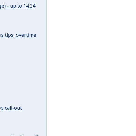
e) - up to 14.24
s tips, overtime
s call-out