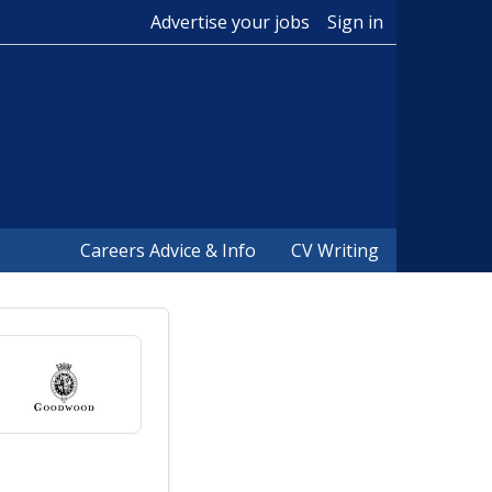
Advertise your jobs
Sign in
Careers Advice & Info
CV Writing