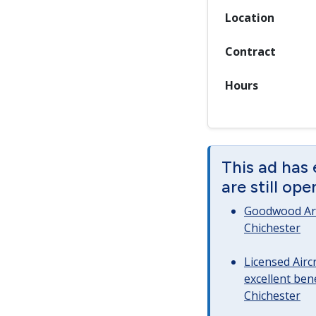
Location
Contract
Hours
This ad has
are still op
Goodwood Art
Chichester
Licensed Airc
excellent bene
Chichester