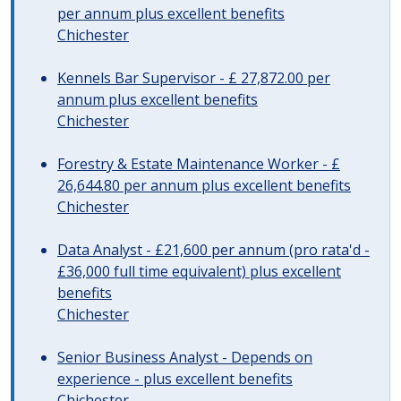
per annum plus excellent benefits
Chichester
Kennels Bar Supervisor - £ 27,872.00 per
annum plus excellent benefits
Chichester
Forestry & Estate Maintenance Worker - £
26,644.80 per annum plus excellent benefits
Chichester
Data Analyst - £21,600 per annum (pro rata'd -
£36,000 full time equivalent) plus excellent
benefits
Chichester
Senior Business Analyst - Depends on
experience - plus excellent benefits
Chichester