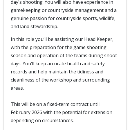
day's shooting. You will also have experience in
gamekeeping or countryside management and a
genuine passion for countryside sports, wildlife,
and land stewardship.
In this role you’ll be assisting our Head Keeper,
with the preparation for the game shooting
season and operation of the teams during shoot
days. You’ll keep accurate health and safety
records and help maintain the tidiness and
cleanliness of the workshop and surrounding
areas.
This will be on a fixed-term contract until
February 2026 with the potential for extension
depending on circumstances.