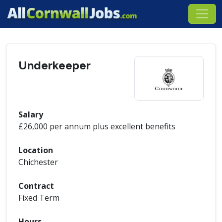
Underkeeper
Salary
£26,000 per annum plus excellent benefits
Location
Chichester
Contract
Fixed Term
Hours