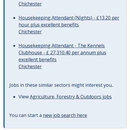
Chichester
Housekeeping Attendant (Nights) - £13.20 per
hour plus excellent benefits
Chichester
Housekeeping Attendant - The Kennels
Clubhouse - £ 27,310.40 per annum plus
excellent benefits
Chichester
Jobs in these similar sectors might interest you..
View
Agriculture, Forestry & Outdoors jobs
You can start a
new job search here