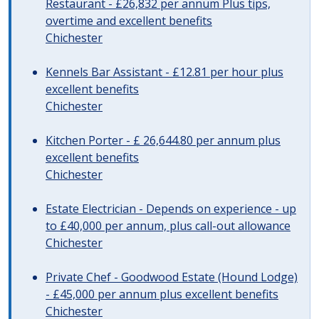
Restaurant - £26,832 per annum Plus tips,
overtime and excellent benefits
Chichester
Kennels Bar Assistant - £12.81 per hour plus
excellent benefits
Chichester
Kitchen Porter - £ 26,644.80 per annum plus
excellent benefits
Chichester
Estate Electrician - Depends on experience - up
to £40,000 per annum, plus call-out allowance
Chichester
Private Chef - Goodwood Estate (Hound Lodge)
- £45,000 per annum plus excellent benefits
Chichester