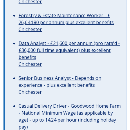
Chichester
Forestry & Estate Maintenance Worker - £
26,644.80 per annum plus excellent benefits
Chichester
Data Analyst - £21,600 per annum (pro rata'd -
£36,000 full time equivalent) plus excellent
benefits
Chichester
Senior Business Analyst - Depends on
experience - plus excellent benefits
Chichester
Casual Delivery Driver - Goodwood Home Farm
- National Minimum Wage (as applicable by
age) - up to 14.24 per hour (including holiday
pay)