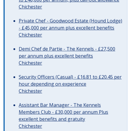
Chichester
Private Chef - Goodwood Estate (Hound Lodge)
- £45,000 per annum plus excellent benefits
Chichester
Demi Chef de Partie - The Kennels - £27,500
per annum plus excellent benefits
Chichester
Security Officers (Casual) - £16.81 to £20.45 per
hour depending on experience
Chichester
Assistant Bar Manager - The Kennels
Members Club - £30,000 per annum Plus
excellent benefits and gratuity
Chichester