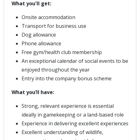
What you'll get:
Onsite accommodation
Transport for business use
Dog allowance
Phone allowance
Free gym/health club membership
An exceptional calendar of social events to be
enjoyed throughout the year
Entry into the company bonus scheme
What you’ll have:
Strong, relevant experience is essential
ideally in gamekeeping or a land-based role
Experience in delivering excellent experiences
Excellent understanding of wildlife,