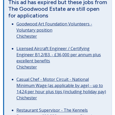
This ad has expired but these jobs from
The Goodwood Estate are still open
for applications
Goodwood Art Foundation Volunteers -
Voluntary position
Chichester
Licensed Aircraft Engineer / Certifying
Engineer B1.2/B3. - £36,000 per annum plus
excellent benefits
Chichester
Casual Chef - Motor Circuit - National
Minimum Wage (as applicable by age) - up to
14.24 per hour plus tips (including holiday pay)
Chichester
Restaurant Supervisor - The Kennels