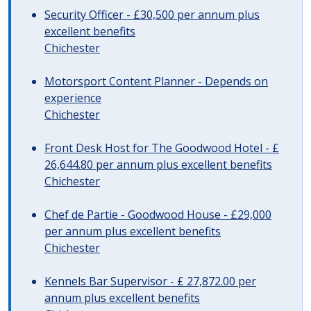
Security Officer - £30,500 per annum plus
excellent benefits
Chichester
Motorsport Content Planner - Depends on
experience
Chichester
Front Desk Host for The Goodwood Hotel - £
26,644.80 per annum plus excellent benefits
Chichester
Chef de Partie - Goodwood House - £29,000
per annum plus excellent benefits
Chichester
Kennels Bar Supervisor - £ 27,872.00 per
annum plus excellent benefits