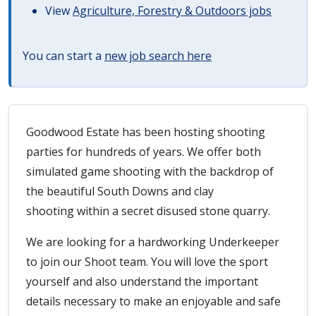
View
Agriculture, Forestry & Outdoors jobs
You can start a
new job search here
Goodwood Estate has been hosting shooting
parties for hundreds of years. We offer both
simulated game shooting with the backdrop of
the beautiful South Downs and clay
shooting within a secret disused stone quarry.
We are looking for a hardworking Underkeeper
to join our Shoot team. You will love the sport
yourself and also understand the important
details necessary to make an enjoyable and safe