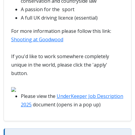
conservation and countryside law
A passion for the sport
A full UK driving licence (essential)
For more information please follow this link:
Shooting at Goodwood
If you'd like to work somewhere completely
unique in the world, please click the 'apply'
button.
Please view the
UnderKeeper Job Description
2025
document (opens in a pop up)