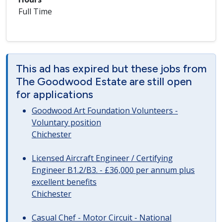
Full Time
This ad has expired but these jobs from
The Goodwood Estate are still open
for applications
Goodwood Art Foundation Volunteers -
Voluntary position
Chichester
Licensed Aircraft Engineer / Certifying
Engineer B1.2/B3. - £36,000 per annum plus
excellent benefits
Chichester
Casual Chef - Motor Circuit - National