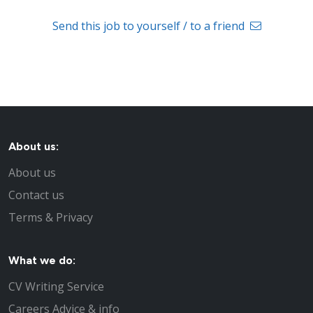
Send this job to yourself / to a friend
About us:
About us
Contact us
Terms & Privacy
What we do:
CV Writing Service
Careers Advice & info