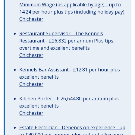
Minimum Wage (as applicable by age) - up to
14.24 per hour plus tips (including holiday pay)
Chichester
Restaurant Supervisor - The Kennels
Restaurant - £26,832 per annum Plus tips,
overtime and excellent benefits
Chichester
Kennels Bar Assistant - £12.81 per hour plus
excellent benefits
Chichester
Kitchen Porter - £ 26,644.80 per annum plus
excellent benefits
Chichester
Estate Electrician - Depends on experience - up
to £40,000 per annum, plus call-out allowance