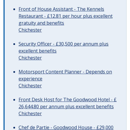
Front of House Assistant - The Kennels
Restaurant - £12.81 per hour plus excellent
gratuity and benefits
Chichester
Security Officer - £30,500 per annum plus
excellent benefits
Chichester
Motorsport Content Planner - Depends on
experience
Chichester
Front Desk Host for The Goodwood Hotel - £
26,644.80 per annum plus excellent benefits
Chichester
Chef de Partie - Goodwood House - £29,000