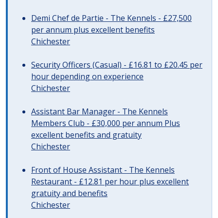
Demi Chef de Partie - The Kennels - £27,500
per annum plus excellent benefits
Chichester
Security Officers (Casual) - £16.81 to £20.45 per
hour depending on experience
Chichester
Assistant Bar Manager - The Kennels
Members Club - £30,000 per annum Plus
excellent benefits and gratuity
Chichester
Front of House Assistant - The Kennels
Restaurant - £12.81 per hour plus excellent
gratuity and benefits
Chichester