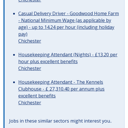
Casual Delivery Driver - Goodwood Home Farm
- National Minimum Wage (as applicable by
age) - up to 14.24 per hour (including holiday
pay)
Chichester
Housekeeping Attendant (Nights) - £13.20 per
hour plus excellent benefits
Chichester
Housekeeping Attendant - The Kennels
Clubhouse - £ 27,310.40 per annum plus
excellent benefits
Chichester
Jobs in these similar sectors might interest you..