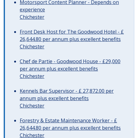
Motorsport Content Planner - Depends on
experience
Chichester
Front Desk Host for The Goodwood Hotel - £
26,644.80 per annum plus excellent benefits
Chichester
Chef de Partie - Goodwood House - £29,000
per annum plus excellent benefits
Chichester
Kennels Bar Supervisor - £ 27,872.00 per
annum plus excellent benefits
Chichester
Forestry & Estate Maintenance Worker - £
26,644.80 per annum plus excellent benefits
Chichester