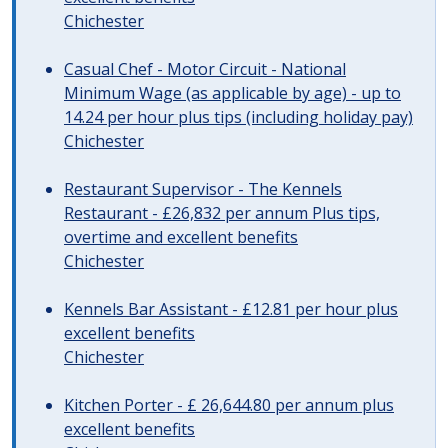
Chichester
Casual Chef - Motor Circuit - National
Minimum Wage (as applicable by age) - up to
14.24 per hour plus tips (including holiday pay)
Chichester
Restaurant Supervisor - The Kennels
Restaurant - £26,832 per annum Plus tips,
overtime and excellent benefits
Chichester
Kennels Bar Assistant - £12.81 per hour plus
excellent benefits
Chichester
Kitchen Porter - £ 26,644.80 per annum plus
excellent benefits