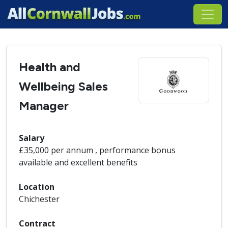
Health and
Wellbeing Sales
Manager
Salary
£35,000 per annum , performance bonus
available and excellent benefits
Location
Chichester
Contract