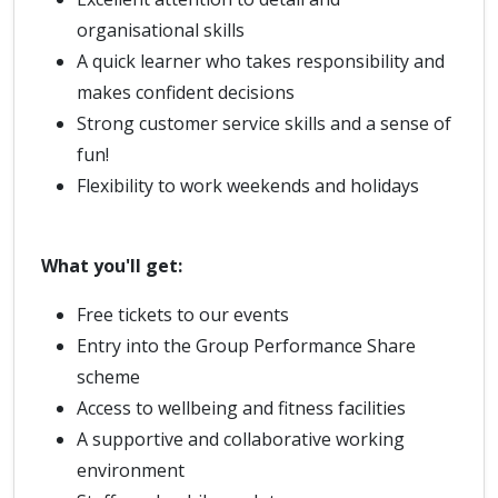
organisational skills
A quick learner who takes responsibility and
makes confident decisions
Strong customer service skills and a sense of
fun!
Flexibility to work weekends and holidays
What you'll get:
Free tickets to our events
Entry into the Group Performance Share
scheme
Access to wellbeing and fitness facilities
A supportive and collaborative working
environment