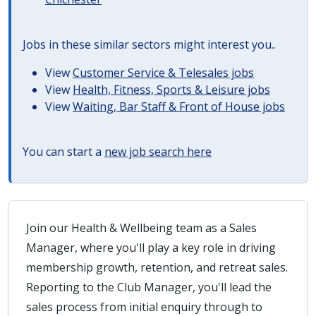
Jobs in these similar sectors might interest you..
View
Customer Service & Telesales jobs
View
Health, Fitness, Sports & Leisure jobs
View
Waiting, Bar Staff & Front of House jobs
You can start a
new job search here
Join our Health & Wellbeing team as a Sales
Manager, where you'll play a key role in driving
membership growth, retention, and retreat sales.
Reporting to the Club Manager, you'll lead the
sales process from initial enquiry through to