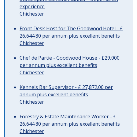
experience
Chichester
Front Desk Host for The Goodwood Hotel - £
26,644.80 per annum plus excellent benefits
Chichester
Chef de Partie - Goodwood House - £29,000
per annum plus excellent benefits
Chichester
Kennels Bar Supervisor - £ 27,872.00 per
annum plus excellent benefits
Chichester
Forestry & Estate Maintenance Worker - £
26,644.80 per annum plus excellent benefits
Chichester