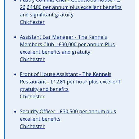
26,644.80 per annum plus excellent benefits
and significant gratuity
Chichester
Assistant Bar Manager - The Kennels
Members Club - £30,000 per annum Plus
excellent benefits and gratuity
Chichester
Front of House Assistant - The Kennels
Restaurant - £12.81 per hour plus excellent
gratuity and benefits
Chichester
Security Officer - £30,500 per annum plus
excellent benefits
Chichester