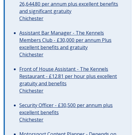
26,644.80 per annum plus excellent benefits
and significant gratuity
Chichester
Assistant Bar Manager - The Kennels
Members Club - £30,000 per annum Plus
excellent benefits and gratuity
Chichester
Front of House Assistant - The Kennels
Restaurant - £12.81 per hour plus excellent
gratuity and benefits
Chichester
Security Officer - £30,500 per annum plus
excellent benefits
Chichester
Motorsport Content Planner - Depends on