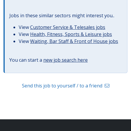
Jobs in these similar sectors might interest you..
View
Customer Service & Telesales jobs
View
Health, Fitness, Sports & Leisure jobs
View
Waiting, Bar Staff & Front of House jobs
You can start a
new job search here
Send this job to yourself / to a friend