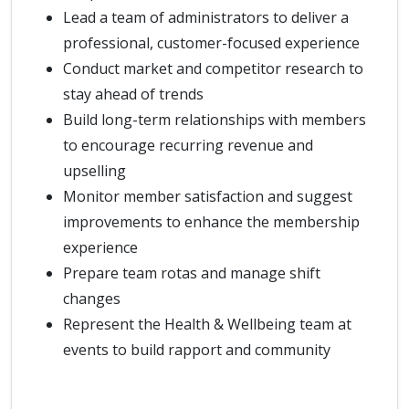
Lead a team of administrators to deliver a
professional, customer-focused experience
Conduct market and competitor research to
stay ahead of trends
Build long-term relationships with members
to encourage recurring revenue and
upselling
Monitor member satisfaction and suggest
improvements to enhance the membership
experience
Prepare team rotas and manage shift
changes
Represent the Health & Wellbeing team at
events to build rapport and community