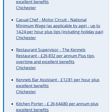
excellent benefits
Chichester
Casual Chef - Motor Circuit - National
Minimum Wage (as applicable by age) - up to
14.24 per hour plus tips (including holiday pay)
Chichester
Restaurant Supervisor - The Kennels
Restaurant - £26,832 per annum Plus tips,
overtime and excellent benefits
Chichester
Kennels Bar Assistant - £12.81 per hour plus
excellent benefits
Chichester
Kitchen Porter - £ 26,644.80 per annum plus
excellent benefits