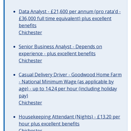
Data Analyst - £21,600 per annum (pro rata'd -
£36,000 full time equivalent) plus excellent
benefits
Chichester
Senior Business Analyst - Depends on
experience - plus excellent benefits
Chichester
Casual Delivery Driver - Goodwood Home Farm
- National Minimum Wage (as applicable by
age) - up to 14.24 per hour (including holiday
pay)
Chichester
Housekeeping Attendant (Nights) - £13.20 per
hour plus excellent benefits
Chichester