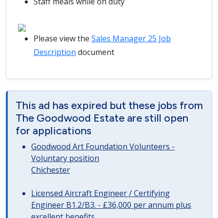
Staff meals while on duty
Please view the
Sales Manager 25 Job
Description
document
This ad has expired but these jobs from
The Goodwood Estate are still open
for applications
Goodwood Art Foundation Volunteers -
Voluntary position
Chichester
Licensed Aircraft Engineer / Certifying
Engineer B1.2/B3. - £36,000 per annum plus
excellent benefits