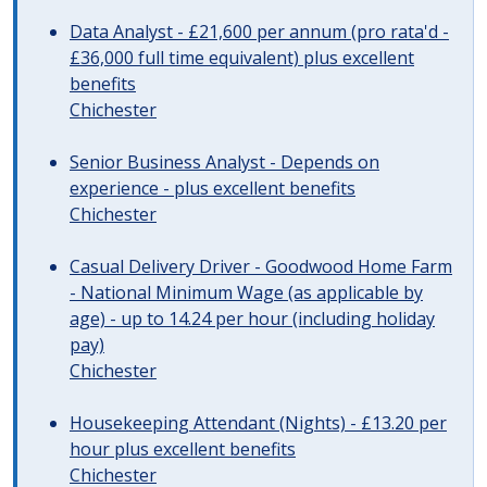
Data Analyst - £21,600 per annum (pro rata'd -
£36,000 full time equivalent) plus excellent
benefits
Chichester
Senior Business Analyst - Depends on
experience - plus excellent benefits
Chichester
Casual Delivery Driver - Goodwood Home Farm
- National Minimum Wage (as applicable by
age) - up to 14.24 per hour (including holiday
pay)
Chichester
Housekeeping Attendant (Nights) - £13.20 per
hour plus excellent benefits
Chichester