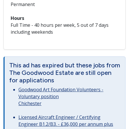
Permanent
Hours
Full Time - 40 hours per week, 5 out of 7 days
including weekends
This ad has expired but these jobs from
The Goodwood Estate are still open
for applications
Goodwood Art Foundation Volunteers -
Voluntary position
Chichester
Licensed Aircraft Engineer / Certifying
Engineer B1.2/B3. - £36,000 per annum plus