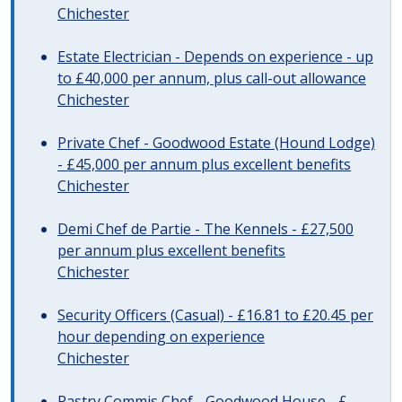
Chichester
Estate Electrician - Depends on experience - up
to £40,000 per annum, plus call-out allowance
Chichester
Private Chef - Goodwood Estate (Hound Lodge)
- £45,000 per annum plus excellent benefits
Chichester
Demi Chef de Partie - The Kennels - £27,500
per annum plus excellent benefits
Chichester
Security Officers (Casual) - £16.81 to £20.45 per
hour depending on experience
Chichester
Pastry Commis Chef - Goodwood House - £