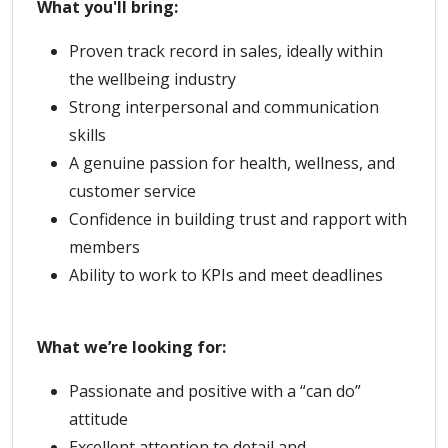
What you'll bring:
Proven track record in sales, ideally within
the wellbeing industry
Strong interpersonal and communication
skills
A genuine passion for health, wellness, and
customer service
Confidence in building trust and rapport with
members
Ability to work to KPIs and meet deadlines
What we’re looking for:
Passionate and positive with a “can do”
attitude
Excellent attention to detail and