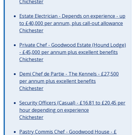
Chichester
Estate Electrician - Depends on experience - up
to £40,000 per annum, plus call-out allowance
Chichester
Private Chef - Goodwood Estate (Hound Lodge)
- £45,000 per annum plus excellent benefits
Chichester
Demi Chef de Partie - The Kennels - £27,500
per annum plus excellent benefits
Chichester
Security Officers (Casual) - £16.81 to £20.45 per
hour depending on experience
Chichester
Pastry Commis Chef - Goodwood House - £