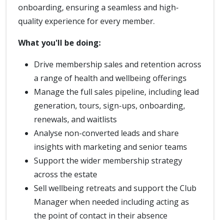
onboarding, ensuring a seamless and high-
quality experience for every member.
What you'll be doing:
Drive membership sales and retention across
a range of health and wellbeing offerings
Manage the full sales pipeline, including lead
generation, tours, sign-ups, onboarding,
renewals, and waitlists
Analyse non-converted leads and share
insights with marketing and senior teams
Support the wider membership strategy
across the estate
Sell wellbeing retreats and support the Club
Manager when needed including acting as
the point of contact in their absence