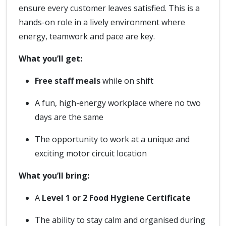
ensure every customer leaves satisfied. This is a
hands-on role in a lively environment where
energy, teamwork and pace are key.
What you’ll get:
Free staff meals
while on shift
A fun, high-energy workplace where no two
days are the same
The opportunity to work at a unique and
exciting motor circuit location
What you’ll bring:
A
Level 1 or 2 Food Hygiene Certificate
The ability to stay calm and organised during