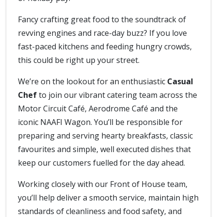
Fancy crafting great food to the soundtrack of
revving engines and race-day buzz? If you love
fast-paced kitchens and feeding hungry crowds,
this could be right up your street.
We’re on the lookout for an enthusiastic
Casual
Chef
to join our vibrant catering team across the
Motor Circuit Café, Aerodrome Café and the
iconic NAAFI Wagon. You’ll be responsible for
preparing and serving hearty breakfasts, classic
favourites and simple, well executed dishes that
keep our customers fuelled for the day ahead.
Working closely with our Front of House team,
you’ll help deliver a smooth service, maintain high
standards of cleanliness and food safety, and