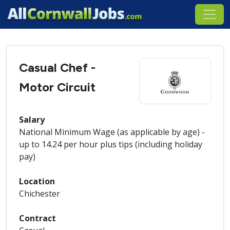
Casual Chef -
Motor Circuit
Salary
National Minimum Wage (as applicable by age) -
up to 14.24 per hour plus tips (including holiday
pay)
Location
Chichester
Contract