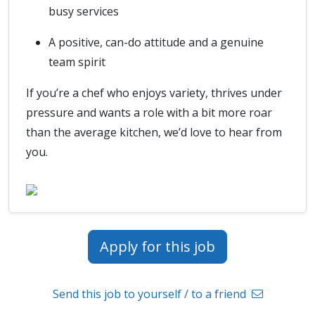
busy services
A positive, can-do attitude and a genuine
team spirit
If you’re a chef who enjoys variety, thrives under
pressure and wants a role with a bit more roar
than the average kitchen, we’d love to hear from
you.
Apply for this job
Send this job to yourself / to a friend