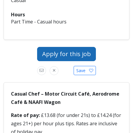
Casual
Hours
Part Time - Casual hours
Apply for this job
Save
Casual Chef – Motor Circuit Café, Aerodrome
Café & NAAFI Wagon
Rate of pay:
£13.68 (for under 21s) to £14.24 (for
ages 21+) per hour plus tips. Rates are inclusive
of holiday pay.