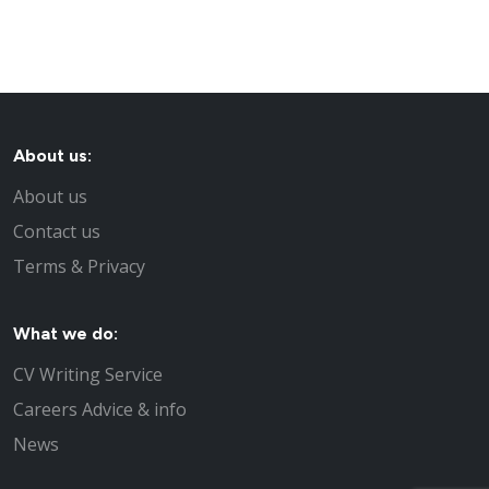
About us:
About us
Contact us
Terms & Privacy
What we do:
CV Writing Service
Careers Advice & info
News