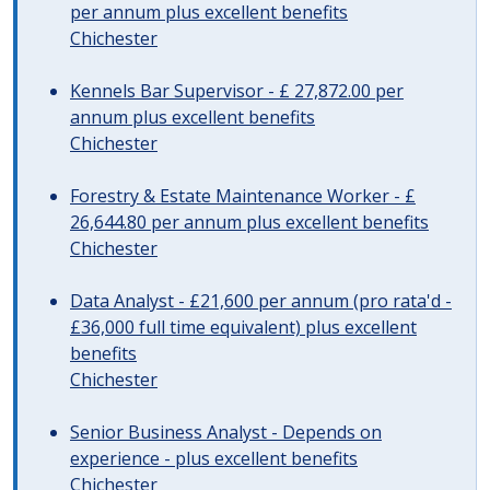
per annum plus excellent benefits
Chichester
Kennels Bar Supervisor - £ 27,872.00 per
annum plus excellent benefits
Chichester
Forestry & Estate Maintenance Worker - £
26,644.80 per annum plus excellent benefits
Chichester
Data Analyst - £21,600 per annum (pro rata'd -
£36,000 full time equivalent) plus excellent
benefits
Chichester
Senior Business Analyst - Depends on
experience - plus excellent benefits
Chichester