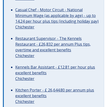
Casual Chef - Motor Circuit - National
Minimum Wage (as applicable by age) - up to
14.24 per hour plus tips (including holiday pay)
Chichester
Restaurant Supervisor - The Kennels
Restaurant - £26,832 per annum Plus tips,
overtime and excellent benefits
Chichester
Kennels Bar Assistant - £12.81 per hour plus
excellent benefits
Chichester
Kitchen Porter - £ 26,644.80 per annum plus
excellent benefits
Chichester