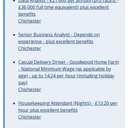
Data Analyst - £21,600 per annum (pro rata'd -
£36,000 full time equivalent) plus excellent
benefits
Chichester
Senior Business Analyst - Depends on
experience - plus excellent benefits
Chichester
Casual Delivery Driver - Goodwood Home Farm
- National Minimum Wage (as applicable by
age) - up to 14.24 per hour (including holiday
pay)
Chichester
Housekeeping Attendant (Nights) - £13.20 per
hour plus excellent benefits
Chichester