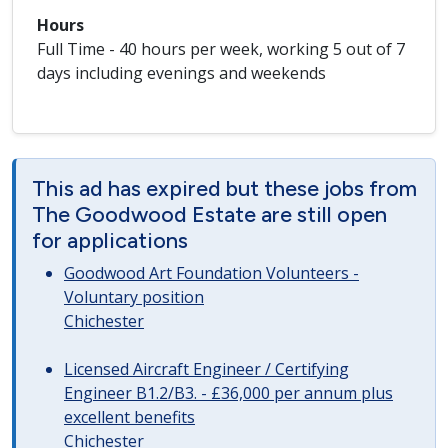
Hours
Full Time - 40 hours per week, working 5 out of 7
days including evenings and weekends
This ad has expired but these jobs from
The Goodwood Estate are still open
for applications
Goodwood Art Foundation Volunteers -
Voluntary position
Chichester
Licensed Aircraft Engineer / Certifying
Engineer B1.2/B3. - £36,000 per annum plus
excellent benefits
Chichester