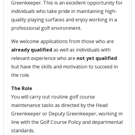
Greenkeeper. This is an excellent opportunity for
individuals who take pride in maintaining high-
quality playing surfaces and enjoy working in a
professional golf environment.
We welcome applications from those who are
already qualified
as well as individuals with
relevant experience who are
not yet qualified
but have the skills and motivation to succeed in
the role.
The Role
You will carry out routine golf course
maintenance tasks as directed by the Head
Greenkeeper or Deputy Greenkeeper, working in
line with the Golf Course Policy and departmental
standards.