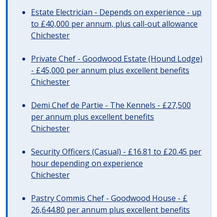
Estate Electrician - Depends on experience - up
to £40,000 per annum, plus call-out allowance
Chichester
Private Chef - Goodwood Estate (Hound Lodge)
- £45,000 per annum plus excellent benefits
Chichester
Demi Chef de Partie - The Kennels - £27,500
per annum plus excellent benefits
Chichester
Security Officers (Casual) - £16.81 to £20.45 per
hour depending on experience
Chichester
Pastry Commis Chef - Goodwood House - £
26,644.80 per annum plus excellent benefits