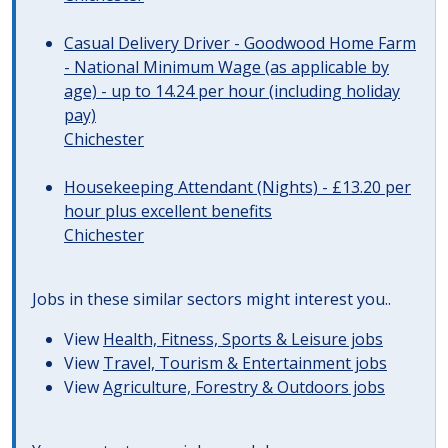
Casual Delivery Driver - Goodwood Home Farm
- National Minimum Wage (as applicable by
age) - up to 14.24 per hour (including holiday
pay)
Chichester
Housekeeping Attendant (Nights) - £13.20 per
hour plus excellent benefits
Chichester
Jobs in these similar sectors might interest you..
View
Health, Fitness, Sports & Leisure jobs
View
Travel, Tourism & Entertainment jobs
View
Agriculture, Forestry & Outdoors jobs