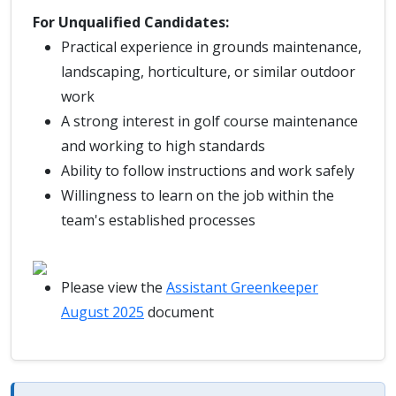
For Unqualified Candidates:
Practical experience in grounds maintenance,
landscaping, horticulture, or similar outdoor
work
A strong interest in golf course maintenance
and working to high standards
Ability to follow instructions and work safely
Willingness to learn on the job within the
team's established processes
Please view the
Assistant Greenkeeper
August 2025
document