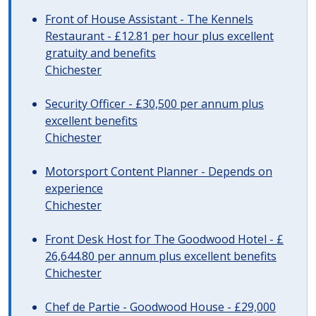
Front of House Assistant - The Kennels
Restaurant - £12.81 per hour plus excellent
gratuity and benefits
Chichester
Security Officer - £30,500 per annum plus
excellent benefits
Chichester
Motorsport Content Planner - Depends on
experience
Chichester
Front Desk Host for The Goodwood Hotel - £
26,644.80 per annum plus excellent benefits
Chichester
Chef de Partie - Goodwood House - £29,000