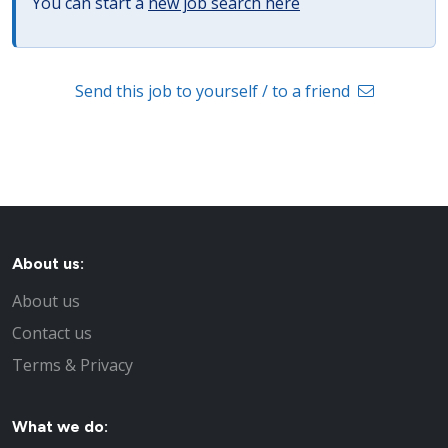
You can start a
new job search here
Send this job to yourself / to a friend
About us:
About us
Contact us
Terms & Privacy
What we do: