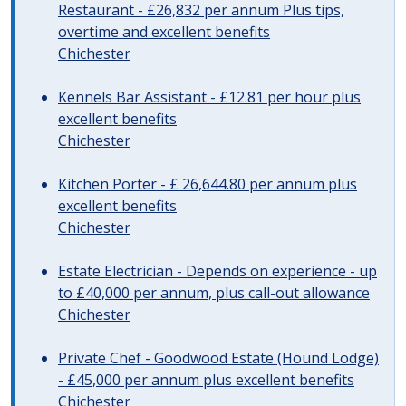
Restaurant - £26,832 per annum Plus tips,
overtime and excellent benefits
Chichester
Kennels Bar Assistant - £12.81 per hour plus
excellent benefits
Chichester
Kitchen Porter - £ 26,644.80 per annum plus
excellent benefits
Chichester
Estate Electrician - Depends on experience - up
to £40,000 per annum, plus call-out allowance
Chichester
Private Chef - Goodwood Estate (Hound Lodge)
- £45,000 per annum plus excellent benefits
Chichester