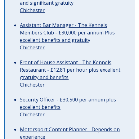
and significant gratuity
Chichester
Assistant Bar Manager - The Kennels
Members Club - £30,000 per annum Plus
excellent benefits and gratuity
Chichester
Front of House Assistant - The Kennels
Restaurant - £12.81 per hour plus excellent
gratuity and benefits
Chichester
Security Officer - £30,500 per annum plus
excellent benefits
Chichester
Motorsport Content Planner - Depends on
experience