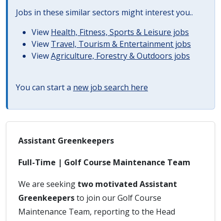
Jobs in these similar sectors might interest you..
View
Health, Fitness, Sports & Leisure jobs
View
Travel, Tourism & Entertainment jobs
View
Agriculture, Forestry & Outdoors jobs
You can start a
new job search here
Assistant Greenkeepers
Full-Time | Golf Course Maintenance Team
We are seeking
two motivated Assistant
Greenkeepers
to join our Golf Course
Maintenance Team, reporting to the Head