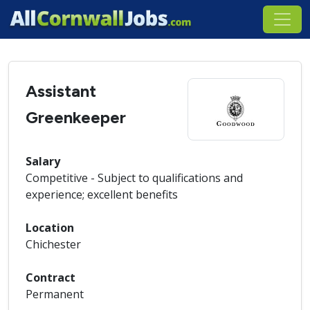
Assistant
Greenkeeper
Salary
Competitive - Subject to qualifications and
experience; excellent benefits
Location
Chichester
Contract
Permanent