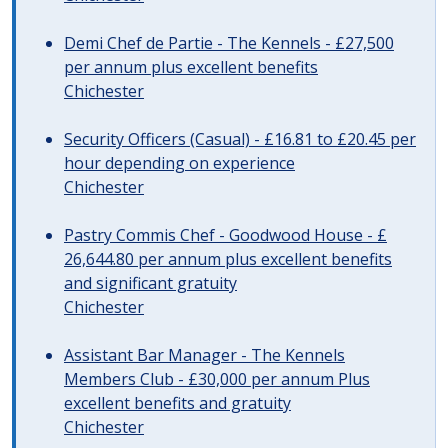
Demi Chef de Partie - The Kennels - £27,500
per annum plus excellent benefits
Chichester
Security Officers (Casual) - £16.81 to £20.45 per
hour depending on experience
Chichester
Pastry Commis Chef - Goodwood House - £
26,644.80 per annum plus excellent benefits
and significant gratuity
Chichester
Assistant Bar Manager - The Kennels
Members Club - £30,000 per annum Plus
excellent benefits and gratuity
Chichester