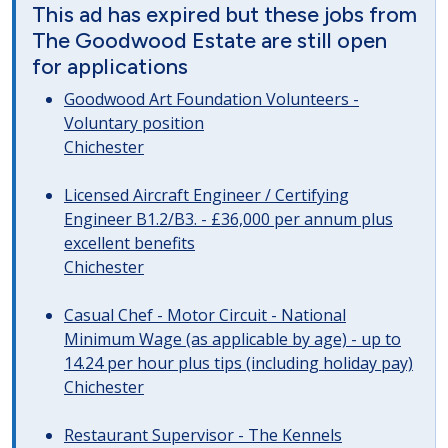
This ad has expired but these jobs from
The Goodwood Estate are still open
for applications
Goodwood Art Foundation Volunteers -
Voluntary position
Chichester
Licensed Aircraft Engineer / Certifying
Engineer B1.2/B3. - £36,000 per annum plus
excellent benefits
Chichester
Casual Chef - Motor Circuit - National
Minimum Wage (as applicable by age) - up to
14.24 per hour plus tips (including holiday pay)
Chichester
Restaurant Supervisor - The Kennels