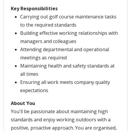
Key Responsibilities
Carrying out golf course maintenance tasks
to the required standards
Building effective working relationships with
managers and colleagues
Attending departmental and operational
meetings as required
Maintaining health and safety standards at
all times
Ensuring all work meets company quality
expectations
About You
You'll be passionate about maintaining high
standards and enjoy working outdoors with a
positive, proactive approach. You are organised,