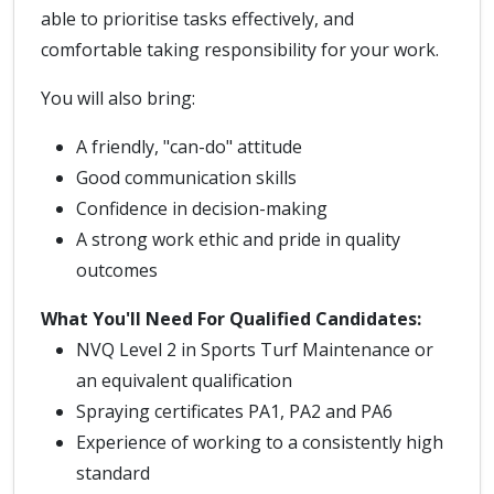
able to prioritise tasks effectively, and
comfortable taking responsibility for your work.
You will also bring:
A friendly, "can-do" attitude
Good communication skills
Confidence in decision-making
A strong work ethic and pride in quality
outcomes
What You'll Need
For Qualified Candidates:
NVQ Level 2 in Sports Turf Maintenance or
an equivalent qualification
Spraying certificates PA1, PA2 and PA6
Experience of working to a consistently high
standard