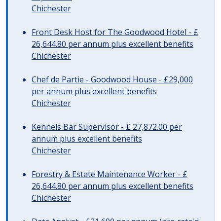
Chichester
Front Desk Host for The Goodwood Hotel - £
26,644.80 per annum plus excellent benefits
Chichester
Chef de Partie - Goodwood House - £29,000
per annum plus excellent benefits
Chichester
Kennels Bar Supervisor - £ 27,872.00 per
annum plus excellent benefits
Chichester
Forestry & Estate Maintenance Worker - £
26,644.80 per annum plus excellent benefits
Chichester