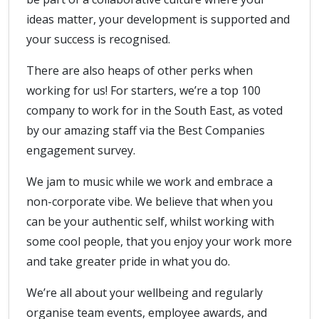
ideas matter, your development is supported and
your success is recognised.
There are also heaps of other perks when
working for us! For starters, we’re a top 100
company to work for in the South East, as voted
by our amazing staff via the Best Companies
engagement survey.
We jam to music while we work and embrace a
non-corporate vibe. We believe that when you
can be your authentic self, whilst working with
some cool people, that you enjoy your work more
and take greater pride in what you do.
We’re all about your wellbeing and regularly
organise team events, employee awards, and