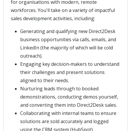
for organisations with modern, remote
workforces. You'll take on a variety of impactful
sales development activities, including:
Generating and qualifying new Direct2Desk
business opportunities via calls, emails, and
LinkedIn (the majority of which will be cold
outreach).
Engaging key decision‑makers to understand
their challenges and present solutions
aligned to their needs.
Nurturing leads through to booked
demonstrations, conducting demos yourself,
and converting them into Direct2Desk sales.
Collaborating with internal teams to ensure
solutions are sold accurately and logged
using the CRM system (HubSpot).