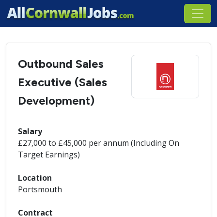
Outbound Sales
Executive (Sales
Development)
Salary
£27,000 to £45,000 per annum (Including On
Target Earnings)
Location
Portsmouth
Contract