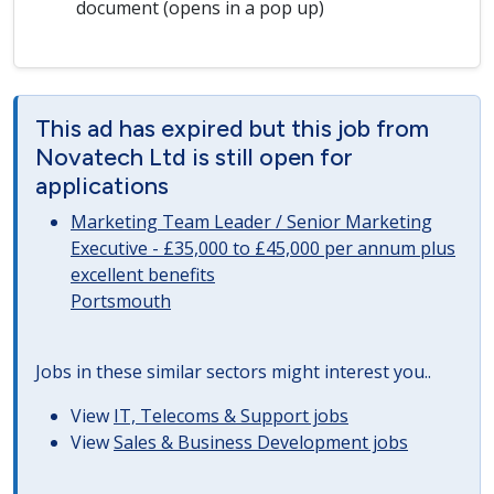
document (opens in a pop up)
This ad has expired but this job from
Novatech Ltd is still open for
applications
Marketing Team Leader / Senior Marketing
Executive - £35,000 to £45,000 per annum plus
excellent benefits
Portsmouth
Jobs in these similar sectors might interest you..
View
IT, Telecoms & Support jobs
View
Sales & Business Development jobs