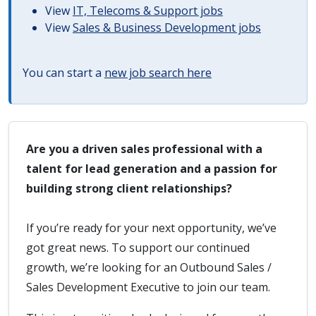
View
IT, Telecoms & Support jobs
View
Sales & Business Development jobs
You can start a
new job search here
Are you a driven sales professional with a
talent for lead generation and a passion for
building strong client relationships?
If you’re ready for your next opportunity, we’ve
got great news. To support our continued
growth, we’re looking for an Outbound Sales /
Sales Development Executive to join our team.