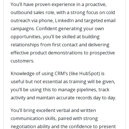
You’ll have proven experience in a proactive,
outbound sales role, with a strong focus on cold
outreach via phone, LinkedIn and targeted email
campaigns. Confident generating your own
opportunities, you’ll be skilled at building
relationships from first contact and delivering
effective product demonstrations to prospective
customers.
Knowledge of using CRM’s (like HubSpot) is
useful but not essential as training will be given,
you’ll be using this to manage pipelines, track
activity and maintain accurate records day to day.
You’ll bring excellent verbal and written
communication skills, paired with strong
negotiation ability and the confidence to present