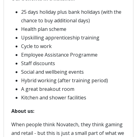
25 days holiday plus bank holidays (with the
chance to buy additional days)
Health plan scheme
Upskilling apprenticeship training
Cycle to work
Employee Assistance Programme
Staff discounts
Social and wellbeing events
Hybrid working (after training period)
A great breakout room
Kitchen and shower facilities
About us:
When people think Novatech, they think gaming
and retail - but this is just a small part of what we