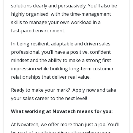
solutions clearly and persuasively. You’ll also be
highly organised, with the time‑management
skills to manage your own workload in a
fast‑paced environment.
In being resilient, adaptable and driven sales
professional, you’ll have a positive, confident
mindset and the ability to make a strong first
impression while building long‑term customer
relationships that deliver real value.
Ready to make your mark? Apply now and take
your sales career to the next level!
What working at Novatech means for you:
At Novatech, we offer more than just a job. You’ll
be part of a collaborative culture where your