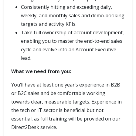
Consistently hitting and exceeding daily,
weekly, and monthly sales and demo‑booking
targets and activity KPIs.
Take full ownership of account development,
enabling you to master the end-to-end sales
cycle and evolve into an Account Executive
lead.
What we need from you:
You’ll have at least one year’s experience in B2B
or B2C sales and be comfortable working
towards clear, measurable targets. Experience in
the tech or IT sector is beneficial but not
essential, as full training will be provided on our
Direct2Desk service.