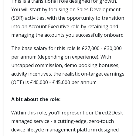
This is a transitional role designed for growth.
You will start by focusing on Sales Development
(SDR) activities, with the opportunity to transition
into an Account Executive role by retaining and
managing the accounts you successfully onboard.
The base salary for this role is £27,000 - £30,000
per annum (depending on experience). With
uncapped commission, demo booking bonuses,
activity incentives, the realistic on‑target earnings
(OTE) is £40,000 - £45,000 per annum.
A bit about the role:
Within this role, you’ll represent our Direct2Desk
managed service - a cutting‑edge, zero‑touch
device lifecycle management platform designed