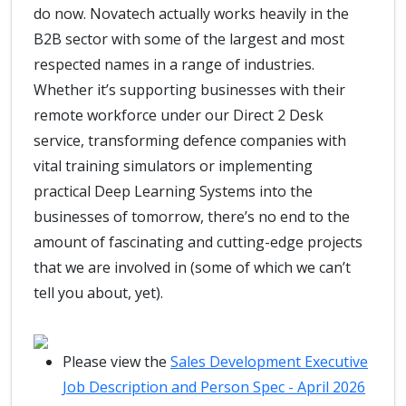
do now. Novatech actually works heavily in the
B2B sector with some of the largest and most
respected names in a range of industries.
Whether it’s supporting businesses with their
remote workforce under our Direct 2 Desk
service, transforming defence companies with
vital training simulators or implementing
practical Deep Learning Systems into the
businesses of tomorrow, there’s no end to the
amount of fascinating and cutting-edge projects
that we are involved in (some of which we can’t
tell you about, yet).
Please view the
Sales Development Executive
Job Description and Person Spec - April 2026