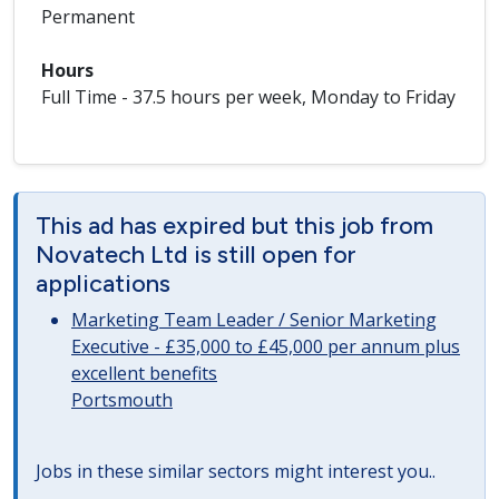
Permanent
Hours
Full Time - 37.5 hours per week, Monday to Friday
This ad has expired but this job from
Novatech Ltd is still open for
applications
Marketing Team Leader / Senior Marketing
Executive - £35,000 to £45,000 per annum plus
excellent benefits
Portsmouth
Jobs in these similar sectors might interest you..