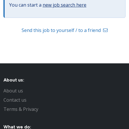
You can start a
new job search here
Send this job to yourself / to a friend
About us:
About us
Contact us
Terms & Privacy
What we do: