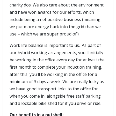
charity dos. We also care about the environment
and have won awards for our efforts, which
include being a net positive business (meaning
we put more energy back into the grid than we
use – which we are super proud of!).
Work life balance is important to us. As part of
our hybrid working arrangements, you'll initially
be working in the office every day for at least the
first month to complete your induction training,
after this, you'll be working in the office for a
minimum of 3 days a week. We are really lucky as
we have good transport links to the office for
when you come in, alongside free staff parking
and a lockable bike shed for if you drive or ride.
Our benefits in a nutshell: