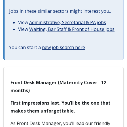
Jobs in these similar sectors might interest you..
View
Administrative, Secretarial & PA jobs
View
Waiting, Bar Staff & Front of House jobs
You can start a
new job search here
Front Desk Manager (Maternity Cover - 12
months)
First impressions last. You’ll be the one that
makes them unforgettable.
As Front Desk Manager, you’ll lead our friendly