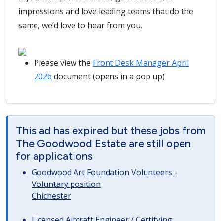
impressions and love leading teams that do the
same, we’d love to hear from you.
Please view the
Front Desk Manager April
2026
document (opens in a pop up)
This ad has expired but these jobs from
The Goodwood Estate are still open
for applications
Goodwood Art Foundation Volunteers -
Voluntary position
Chichester
Licensed Aircraft Engineer / Certifying