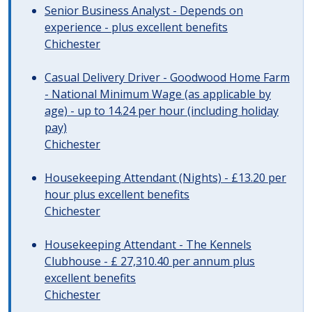
Senior Business Analyst - Depends on
experience - plus excellent benefits
Chichester
Casual Delivery Driver - Goodwood Home Farm
- National Minimum Wage (as applicable by
age) - up to 14.24 per hour (including holiday
pay)
Chichester
Housekeeping Attendant (Nights) - £13.20 per
hour plus excellent benefits
Chichester
Housekeeping Attendant - The Kennels
Clubhouse - £ 27,310.40 per annum plus
excellent benefits
Chichester