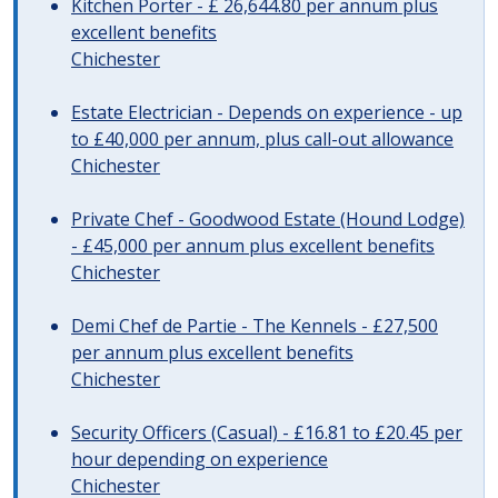
Kitchen Porter - £ 26,644.80 per annum plus
excellent benefits
Chichester
Estate Electrician - Depends on experience - up
to £40,000 per annum, plus call-out allowance
Chichester
Private Chef - Goodwood Estate (Hound Lodge)
- £45,000 per annum plus excellent benefits
Chichester
Demi Chef de Partie - The Kennels - £27,500
per annum plus excellent benefits
Chichester
Security Officers (Casual) - £16.81 to £20.45 per
hour depending on experience
Chichester