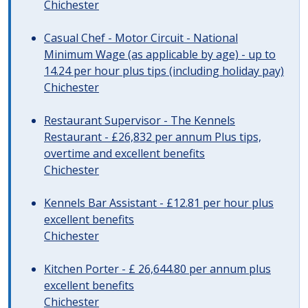
Chichester
Casual Chef - Motor Circuit - National
Minimum Wage (as applicable by age) - up to
14.24 per hour plus tips (including holiday pay)
Chichester
Restaurant Supervisor - The Kennels
Restaurant - £26,832 per annum Plus tips,
overtime and excellent benefits
Chichester
Kennels Bar Assistant - £12.81 per hour plus
excellent benefits
Chichester
Kitchen Porter - £ 26,644.80 per annum plus
excellent benefits
Chichester