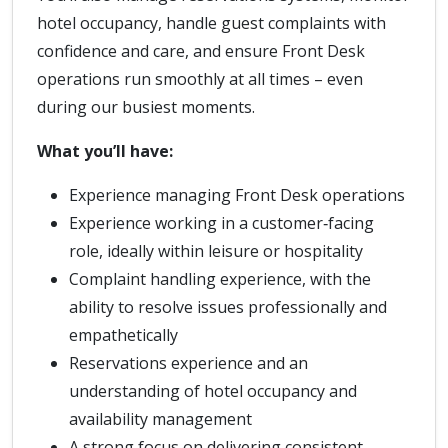
hotel occupancy, handle guest complaints with
confidence and care, and ensure Front Desk
operations run smoothly at all times – even
during our busiest moments.
What you’ll have:
Experience managing Front Desk operations
Experience working in a customer‑facing
role, ideally within leisure or hospitality
Complaint handling experience, with the
ability to resolve issues professionally and
empathetically
Reservations experience and an
understanding of hotel occupancy and
availability management
A strong focus on delivering consistent