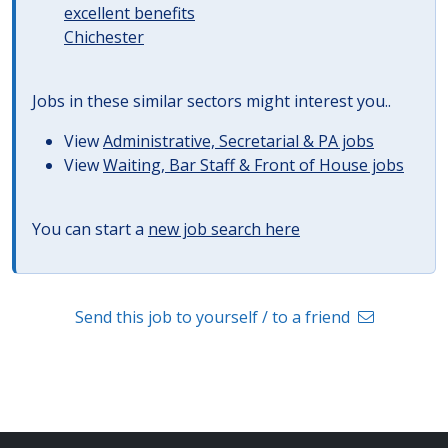
excellent benefits
Chichester
Jobs in these similar sectors might interest you..
View
Administrative, Secretarial & PA jobs
View
Waiting, Bar Staff & Front of House jobs
You can start a
new job search here
Send this job to yourself / to a friend