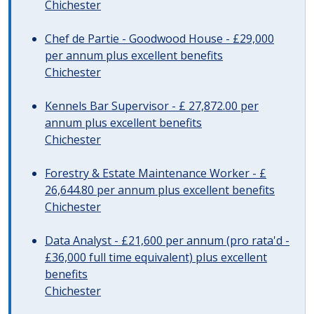
Chichester
Chef de Partie - Goodwood House - £29,000
per annum plus excellent benefits
Chichester
Kennels Bar Supervisor - £ 27,872.00 per
annum plus excellent benefits
Chichester
Forestry & Estate Maintenance Worker - £
26,644.80 per annum plus excellent benefits
Chichester
Data Analyst - £21,600 per annum (pro rata'd -
£36,000 full time equivalent) plus excellent
benefits
Chichester