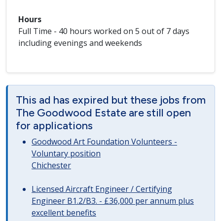
Hours
Full Time - 40 hours worked on 5 out of 7 days
including evenings and weekends
This ad has expired but these jobs from
The Goodwood Estate are still open
for applications
Goodwood Art Foundation Volunteers -
Voluntary position
Chichester
Licensed Aircraft Engineer / Certifying
Engineer B1.2/B3. - £36,000 per annum plus
excellent benefits