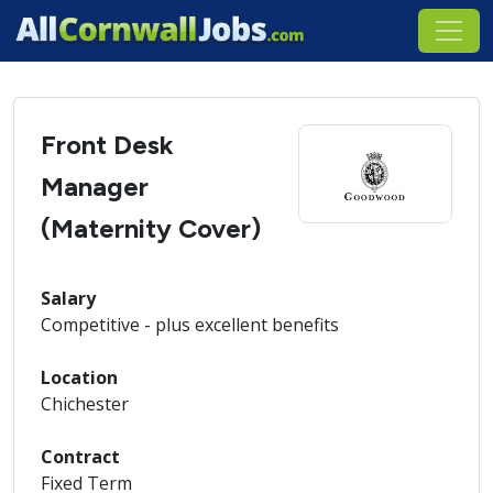
Front Desk
Manager
(Maternity Cover)
Salary
Competitive - plus excellent benefits
Location
Chichester
Contract
Fixed Term