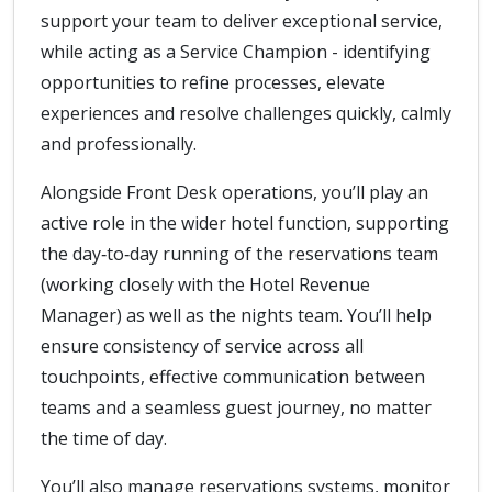
support your team to deliver exceptional service,
while acting as a Service Champion - identifying
opportunities to refine processes, elevate
experiences and resolve challenges quickly, calmly
and professionally.
Alongside Front Desk operations, you’ll play an
active role in the wider hotel function, supporting
the day‑to‑day running of the reservations team
(working closely with the Hotel Revenue
Manager) as well as the nights team. You’ll help
ensure consistency of service across all
touchpoints, effective communication between
teams and a seamless guest journey, no matter
the time of day.
You’ll also manage reservations systems, monitor