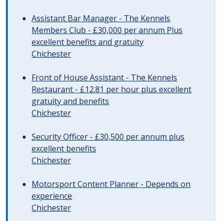
Assistant Bar Manager - The Kennels
Members Club - £30,000 per annum Plus
excellent benefits and gratuity
Chichester
Front of House Assistant - The Kennels
Restaurant - £12.81 per hour plus excellent
gratuity and benefits
Chichester
Security Officer - £30,500 per annum plus
excellent benefits
Chichester
Motorsport Content Planner - Depends on
experience
Chichester