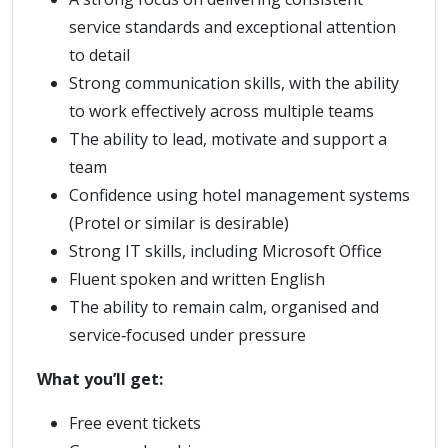
service standards and exceptional attention
to detail
Strong communication skills, with the ability
to work effectively across multiple teams
The ability to lead, motivate and support a
team
Confidence using hotel management systems
(Protel or similar is desirable)
Strong IT skills, including Microsoft Office
Fluent spoken and written English
The ability to remain calm, organised and
service‑focused under pressure
What you’ll get:
Free event tickets