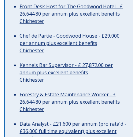
Front Desk Host for The Goodwood Hotel - £
26,644.80 per annum plus excellent benefits
Chichester
Chef de Partie - Goodwood House - £29,000
per annum plus excellent benefits
Chichester
Kennels Bar Supervisor - £ 27,872.00 per
annum plus excellent benefits
Chichester
Forestry & Estate Maintenance Worker - £
26,644.80 per annum plus excellent benefits
Chichester
Data Analyst - £21,600 per annum (pro rata'd -
£36,000 full time equivalent) plus excellent