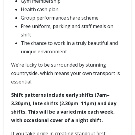
Gym membership
Health cash plan
Group performance share scheme
Free uniform, parking and staff meals on
shift
The chance to work in a truly beautiful and
unique environment
We’re lucky to be surrounded by stunning
countryside, which means your own transport is
essential.
Shift patterns include early shifts (7am–
3.30pm), late shifts (2.30pm–11pm) and day
shifts. This will be a varied mix each week,
with occasional cover of a night shift.
If you take pride in creating standout first