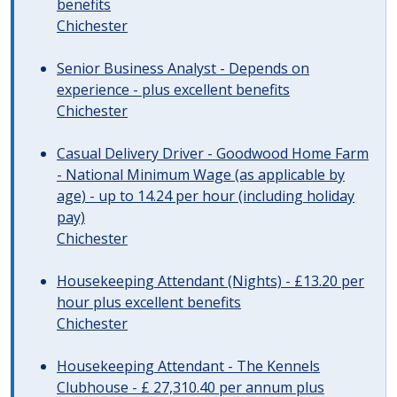
benefits
Chichester
Senior Business Analyst - Depends on
experience - plus excellent benefits
Chichester
Casual Delivery Driver - Goodwood Home Farm
- National Minimum Wage (as applicable by
age) - up to 14.24 per hour (including holiday
pay)
Chichester
Housekeeping Attendant (Nights) - £13.20 per
hour plus excellent benefits
Chichester
Housekeeping Attendant - The Kennels
Clubhouse - £ 27,310.40 per annum plus