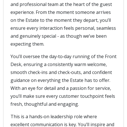
and professional team at the heart of the guest
experience. From the moment someone arrives
on the Estate to the moment they depart, you’ll
ensure every interaction feels personal, seamless
and genuinely special - as though we’ve been
expecting them.
You’ll oversee the day‑to‑day running of the Front
Desk, ensuring a consistently warm welcome,
smooth check‑ins and check‑outs, and confident
guidance on everything the Estate has to offer.
With an eye for detail and a passion for service,
you’ll make sure every customer touchpoint feels
fresh, thoughtful and engaging.
This is a hands‑on leadership role where
excellent communication is key. You’ll inspire and