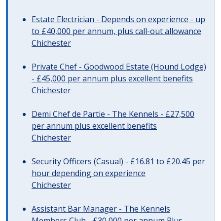
Estate Electrician - Depends on experience - up
to £40,000 per annum, plus call-out allowance
Chichester
Private Chef - Goodwood Estate (Hound Lodge)
- £45,000 per annum plus excellent benefits
Chichester
Demi Chef de Partie - The Kennels - £27,500
per annum plus excellent benefits
Chichester
Security Officers (Casual) - £16.81 to £20.45 per
hour depending on experience
Chichester
Assistant Bar Manager - The Kennels
Members Club - £30,000 per annum Plus