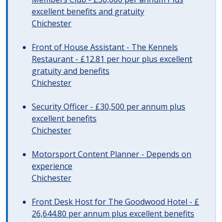
excellent benefits and gratuity
Chichester
Front of House Assistant - The Kennels
Restaurant - £12.81 per hour plus excellent
gratuity and benefits
Chichester
Security Officer - £30,500 per annum plus
excellent benefits
Chichester
Motorsport Content Planner - Depends on
experience
Chichester
Front Desk Host for The Goodwood Hotel - £
26,644.80 per annum plus excellent benefits