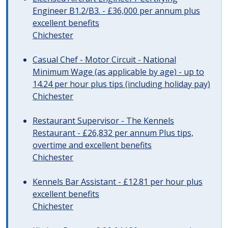
Engineer B1.2/B3. - £36,000 per annum plus
excellent benefits
Chichester
Casual Chef - Motor Circuit - National
Minimum Wage (as applicable by age) - up to
14.24 per hour plus tips (including holiday pay)
Chichester
Restaurant Supervisor - The Kennels
Restaurant - £26,832 per annum Plus tips,
overtime and excellent benefits
Chichester
Kennels Bar Assistant - £12.81 per hour plus
excellent benefits
Chichester