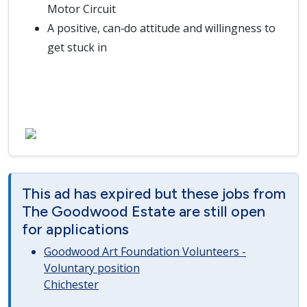
Motor Circuit
A positive, can‑do attitude and willingness to
get stuck in
This ad has expired but these jobs from
The Goodwood Estate are still open
for applications
Goodwood Art Foundation Volunteers -
Voluntary position
Chichester