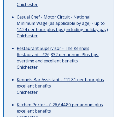
Chichester
Casual Chef - Motor Circuit - National
Minimum Wage (as applicable by age) - up to
14.24 per hour plus tips (including holiday pay)
Chichester
Restaurant Supervisor - The Kennels
Restaurant - £26,832 per annum Plus tips,
overtime and excellent benefits
Chichester
Kennels Bar Assistant - £12.81 per hour plus
excellent benefits
Chichester
Kitchen Porter - £ 26,644.80 per annum plus
excellent benefits