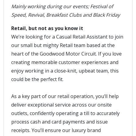
Mainly working during our events; Festival of
Speed, Revival, Breakfast Clubs and Black Friday
Retail, but not as you know it
We’re looking for a Casual Retail Assistant to join
our small but mighty Retail team based at the
heart of the Goodwood Motor Circuit. If you love
creating memorable customer experiences and
enjoy working in a close‑knit, upbeat team, this
could be the perfect fit.
As a key part of our retail operation, you’ll help
deliver exceptional service across our onsite
outlets, confidently operating a till to accurately
process cash and card payments and issue
receipts. You’ll ensure our luxury brand