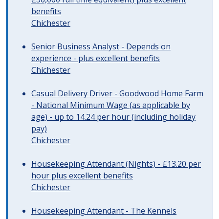
benefits
Chichester
Senior Business Analyst - Depends on
experience - plus excellent benefits
Chichester
Casual Delivery Driver - Goodwood Home Farm
- National Minimum Wage (as applicable by
age) - up to 14.24 per hour (including holiday
pay)
Chichester
Housekeeping Attendant (Nights) - £13.20 per
hour plus excellent benefits
Chichester
Housekeeping Attendant - The Kennels