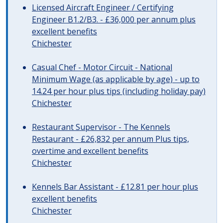
Licensed Aircraft Engineer / Certifying
Engineer B1.2/B3. - £36,000 per annum plus
excellent benefits
Chichester
Casual Chef - Motor Circuit - National
Minimum Wage (as applicable by age) - up to
14.24 per hour plus tips (including holiday pay)
Chichester
Restaurant Supervisor - The Kennels
Restaurant - £26,832 per annum Plus tips,
overtime and excellent benefits
Chichester
Kennels Bar Assistant - £12.81 per hour plus
excellent benefits
Chichester