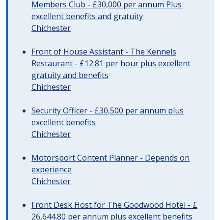
Members Club - £30,000 per annum Plus
excellent benefits and gratuity
Chichester
Front of House Assistant - The Kennels
Restaurant - £12.81 per hour plus excellent
gratuity and benefits
Chichester
Security Officer - £30,500 per annum plus
excellent benefits
Chichester
Motorsport Content Planner - Depends on
experience
Chichester
Front Desk Host for The Goodwood Hotel - £
26,644.80 per annum plus excellent benefits