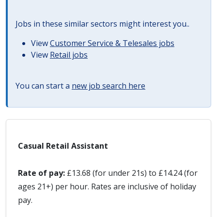
Jobs in these similar sectors might interest you..
View
Customer Service & Telesales jobs
View
Retail jobs
You can start a
new job search here
Casual Retail Assistant
Rate of pay:
£13.68 (for under 21s) to £14.24 (for
ages 21+) per hour. Rates are inclusive of holiday
pay.