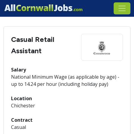
Casual Retail
Assistant
Salary
National Minimum Wage (as applicable by age) -
up to 14.24 per hour (including holiday pay)
Location
Chichester
Contract
Casual