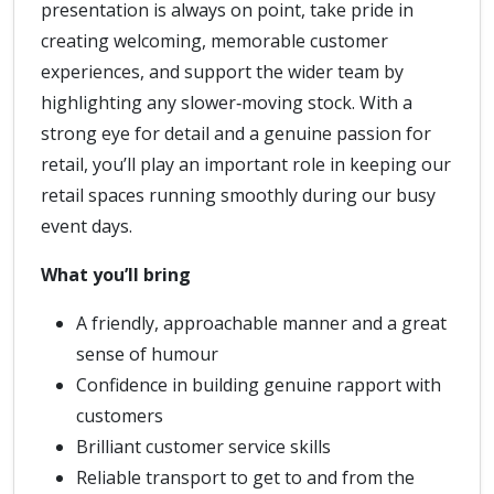
presentation is always on point, take pride in
creating welcoming, memorable customer
experiences, and support the wider team by
highlighting any slower‑moving stock. With a
strong eye for detail and a genuine passion for
retail, you’ll play an important role in keeping our
retail spaces running smoothly during our busy
event days.
What you’ll bring
A friendly, approachable manner and a great
sense of humour
Confidence in building genuine rapport with
customers
Brilliant customer service skills
Reliable transport to get to and from the