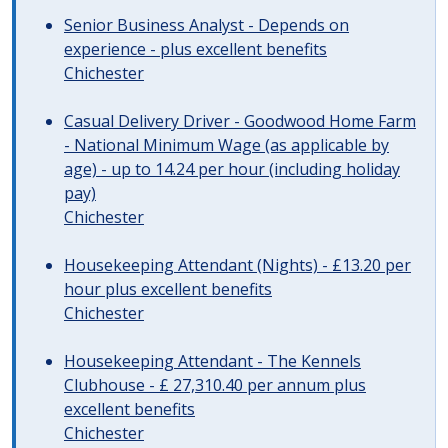
Senior Business Analyst - Depends on
experience - plus excellent benefits
Chichester
Casual Delivery Driver - Goodwood Home Farm
- National Minimum Wage (as applicable by
age) - up to 14.24 per hour (including holiday
pay)
Chichester
Housekeeping Attendant (Nights) - £13.20 per
hour plus excellent benefits
Chichester
Housekeeping Attendant - The Kennels
Clubhouse - £ 27,310.40 per annum plus
excellent benefits
Chichester