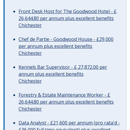
Front Desk Host for The Goodwood Hotel - £
26,644.80 per annum plus excellent benefits
Chichester
Chef de Partie - Goodwood House - £29,000
per annum plus excellent benefits
Chichester
Kennels Bar Supervisor - £ 27,872.00 per
annum plus excellent benefits
Chichester
Forestry & Estate Maintenance Worker - £
26,644.80 per annum plus excellent benefits
Chichester
Data Analyst - £21,600 per annum (pro rata'd -
£36,000 full time equivalent) plus excellent