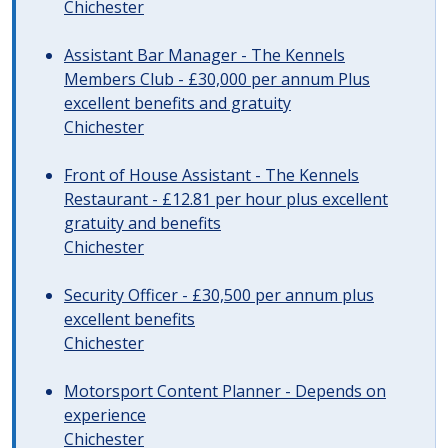
Chichester
Assistant Bar Manager - The Kennels
Members Club - £30,000 per annum Plus
excellent benefits and gratuity
Chichester
Front of House Assistant - The Kennels
Restaurant - £12.81 per hour plus excellent
gratuity and benefits
Chichester
Security Officer - £30,500 per annum plus
excellent benefits
Chichester
Motorsport Content Planner - Depends on
experience
Chichester