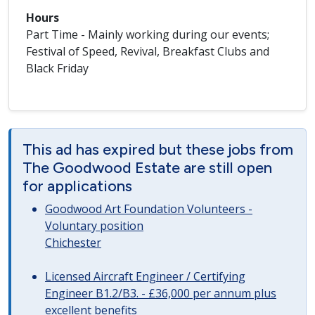
Hours
Part Time - Mainly working during our events;
Festival of Speed, Revival, Breakfast Clubs and
Black Friday
This ad has expired but these jobs from
The Goodwood Estate are still open
for applications
Goodwood Art Foundation Volunteers -
Voluntary position
Chichester
Licensed Aircraft Engineer / Certifying
Engineer B1.2/B3. - £36,000 per annum plus
excellent benefits