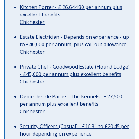
Kitchen Porter - £ 26,644.80 per annum plus
excellent benefits
Chichester
Estate Electrician - Depends on experience - up
to £40,000 per annum, plus call-out allowance
Chichester
Private Chef - Goodwood Estate (Hound Lodge)
- £45,000 per annum plus excellent benefits
Chichester
Demi Chef de Partie - The Kennels - £27,500
per annum plus excellent benefits
Chichester
Security Officers (Casual) - £16.81 to £20.45 per
hour depending on experience