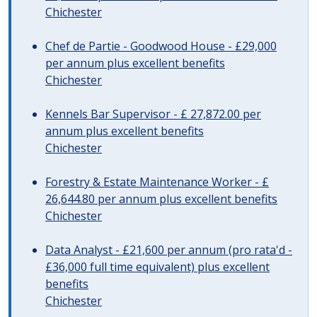
Chichester
Chef de Partie - Goodwood House - £29,000
per annum plus excellent benefits
Chichester
Kennels Bar Supervisor - £ 27,872.00 per
annum plus excellent benefits
Chichester
Forestry & Estate Maintenance Worker - £
26,644.80 per annum plus excellent benefits
Chichester
Data Analyst - £21,600 per annum (pro rata'd -
£36,000 full time equivalent) plus excellent
benefits
Chichester