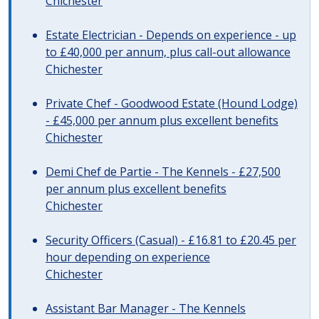
Chichester
Estate Electrician - Depends on experience - up
to £40,000 per annum, plus call-out allowance
Chichester
Private Chef - Goodwood Estate (Hound Lodge)
- £45,000 per annum plus excellent benefits
Chichester
Demi Chef de Partie - The Kennels - £27,500
per annum plus excellent benefits
Chichester
Security Officers (Casual) - £16.81 to £20.45 per
hour depending on experience
Chichester
Assistant Bar Manager - The Kennels