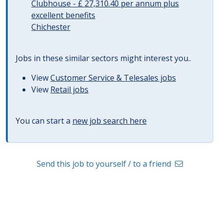
Clubhouse - £ 27,310.40 per annum plus
excellent benefits
Chichester
Jobs in these similar sectors might interest you..
View
Customer Service & Telesales jobs
View
Retail jobs
You can start a
new job search here
Send this job to yourself / to a friend