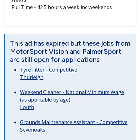
Full Time - 42.5 hours a week inc weekends
This ad has expired but these jobs from
MotorSport Vision and PalmerSport
are still open for applications
Tyre Fitter - Competitive
Thurleigh
Weekend Cleaner - National Minimum Wage
(as applicable by age)
Louth
Grounds Maintenance Assistant - Competitive
Sevenoaks