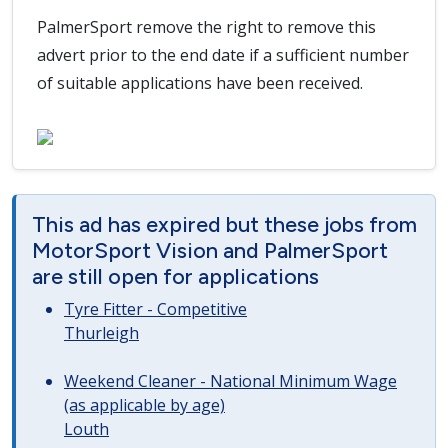
PalmerSport remove the right to remove this
advert prior to the end date if a sufficient number
of suitable applications have been received.
This ad has expired but these jobs from
MotorSport Vision and PalmerSport
are still open for applications
Tyre Fitter - Competitive
Thurleigh
Weekend Cleaner - National Minimum Wage
(as applicable by age)
Louth