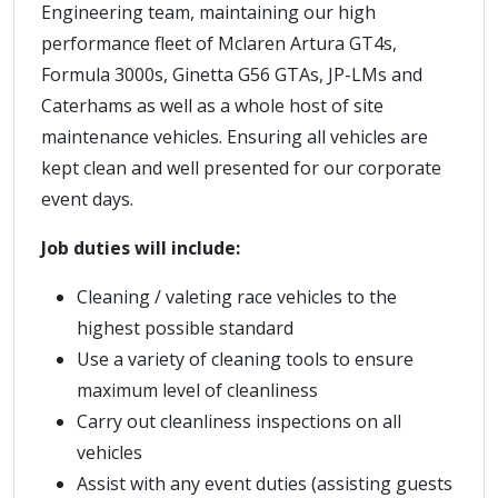
Engineering team, maintaining our high
performance fleet of Mclaren Artura GT4s,
Formula 3000s, Ginetta G56 GTAs, JP-LMs and
Caterhams as well as a whole host of site
maintenance vehicles. Ensuring all vehicles are
kept clean and well presented for our corporate
event days.
Job duties will include:
Cleaning / valeting race vehicles to the
highest possible standard
Use a variety of cleaning tools to ensure
maximum level of cleanliness
Carry out cleanliness inspections on all
vehicles
Assist with any event duties (assisting guests