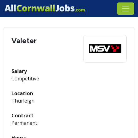
Valeter
Salary
Competitive
Location
Thurleigh
Contract
Permanent
Hours