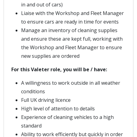
in and out of cars)
Liaise with the Workshop and Fleet Manager
to ensure cars are ready in time for events
Manage an inventory of cleaning supplies
and ensure these are kept full, working with
the Workshop and Fleet Manager to ensure
new supplies are ordered
For this Valeter role, you will be / have:
A willingness to work outside in all weather
conditions
Full UK driving licence
High level of attention to details
Experience of cleaning vehicles to a high
standard
Ability to work efficiently but quickly in order