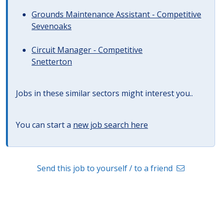
Grounds Maintenance Assistant - Competitive
Sevenoaks
Circuit Manager - Competitive
Snetterton
Jobs in these similar sectors might interest you..
You can start a
new job search here
Send this job to yourself / to a friend