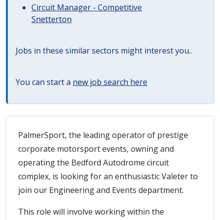
Circuit Manager - Competitive
Snetterton
Jobs in these similar sectors might interest you..
You can start a
new job search here
PalmerSport, the leading operator of prestige
corporate motorsport events, owning and
operating the Bedford Autodrome circuit
complex, is looking for an enthusiastic Valeter to
join our Engineering and Events department.
This role will involve working within the