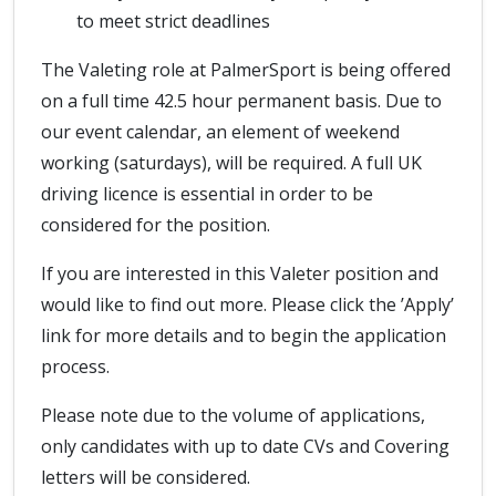
to meet strict deadlines
The Valeting role at PalmerSport is being offered
on a full time 42.5 hour permanent basis. Due to
our event calendar, an element of weekend
working (saturdays), will be required. A full UK
driving licence is essential in order to be
considered for the position.
If you are interested in this Valeter position and
would like to find out more. Please click the ’Apply’
link for more details and to begin the application
process.
Please note due to the volume of applications,
only candidates with up to date CVs and Covering
letters will be considered.