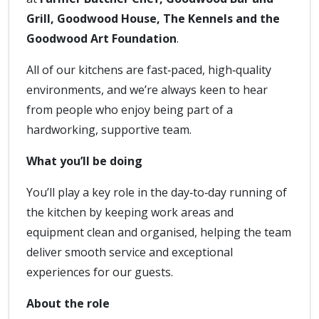
Grill, Goodwood House, The Kennels and the
Goodwood Art Foundation
.
All of our kitchens are fast‑paced, high‑quality
environments, and we’re always keen to hear
from people who enjoy being part of a
hardworking, supportive team.
What you’ll be doing
You’ll play a key role in the day‑to‑day running of
the kitchen by keeping work areas and
equipment clean and organised, helping the team
deliver smooth service and exceptional
experiences for our guests.
About the role