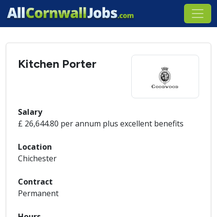
Kitchen Porter
Salary
£ 26,644.80 per annum plus excellent benefits
Location
Chichester
Contract
Permanent
Hours