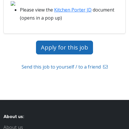
Please view the
Kitchen Porter JD
document
(opens in a pop up)
Apply for this job
Send this job to yourself / to a friend
About us:
About us