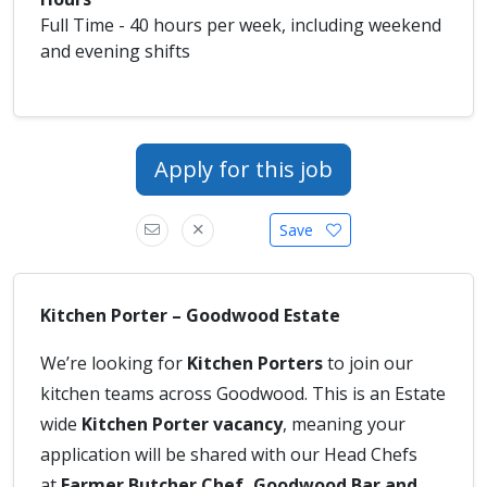
Full Time - 40 hours per week, including weekend
and evening shifts
Apply for this job
Save
Kitchen Porter – Goodwood Estate
We’re looking for
Kitchen Porters
to join our
kitchen teams across Goodwood. This is an Estate
wide
Kitchen Porter vacancy
, meaning your
application will be shared with our Head Chefs
at
Farmer Butcher Chef, Goodwood Bar and