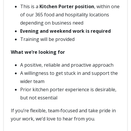
This is a
Kitchen Porter position
, within one
of our 365 food and hospitality locations
depending on business need
Evening and weekend work is required
Training will be provided
What we’re looking for
A positive, reliable and proactive approach
A willingness to get stuck in and support the
wider team
Prior kitchen porter experience is desirable,
but not essential
If you’re flexible, team‑focused and take pride in
your work, we’d love to hear from you.