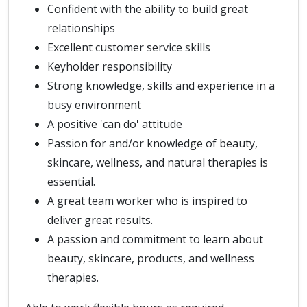
Confident with the ability to build great
relationships
Excellent customer service skills
Keyholder responsibility
Strong knowledge, skills and experience in a
busy environment
A positive 'can do' attitude
Passion for and/or knowledge of beauty,
skincare, wellness, and natural therapies is
essential.
A great team worker who is inspired to
deliver great results.
A passion and commitment to learn about
beauty, skincare, products, and wellness
therapies.