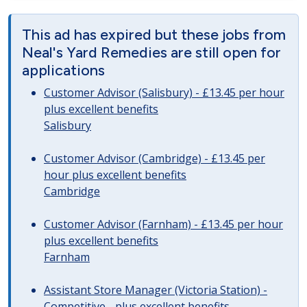
This ad has expired but these jobs from
Neal's Yard Remedies are still open for
applications
Customer Advisor (Salisbury) - £13.45 per hour
plus excellent benefits
Salisbury
Customer Advisor (Cambridge) - £13.45 per
hour plus excellent benefits
Cambridge
Customer Advisor (Farnham) - £13.45 per hour
plus excellent benefits
Farnham
Assistant Store Manager (Victoria Station) -
Competitive - plus excellent benefits