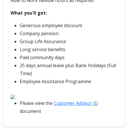
Able to work flexible hours as required.
What you'll get:
Generous employee discount
Company pension
Group Life Assurance
Long service benefits
Paid community days
25 days annual leave plus Bank Holidays (Full
Time)
Employee Assistance Programme
Please view the
Customer Advisor JD
document