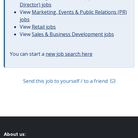
Director) jobs
View
Marketing, Events & Public Relations (PR)
jobs
View
Retail jobs
View
Sales & Business Development jobs
You can start a
new job search here
Send this job to yourself / to a friend
About us: