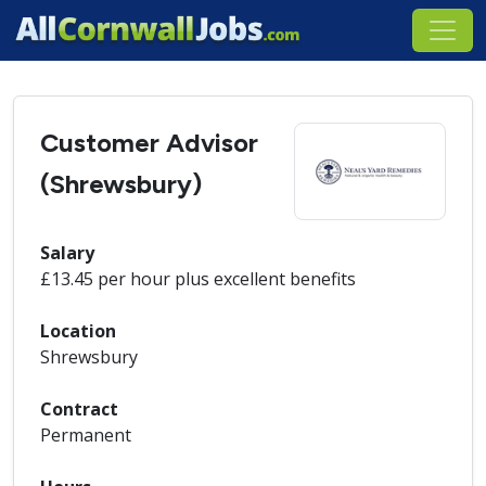
Customer Advisor
(Shrewsbury)
Salary
£13.45 per hour plus excellent benefits
Location
Shrewsbury
Contract
Permanent