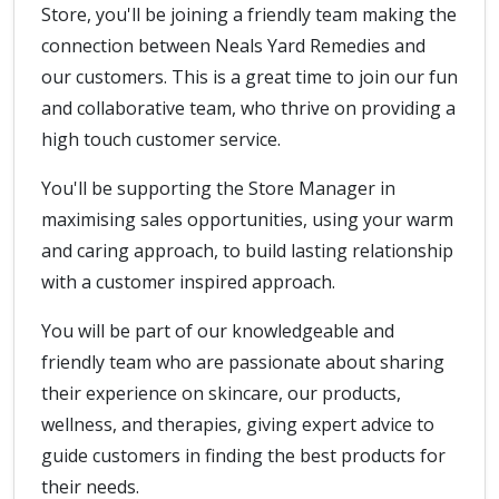
Store, you'll be joining a friendly team making the
connection between Neals Yard Remedies and
our customers. This is a great time to join our fun
and collaborative team, who thrive on providing a
high touch customer service.
You'll be supporting the Store Manager in
maximising sales opportunities, using your warm
and caring approach, to build lasting relationship
with a customer inspired approach.
You will be part of our knowledgeable and
friendly team who are passionate about sharing
their experience on skincare, our products,
wellness, and therapies, giving expert advice to
guide customers in finding the best products for
their needs.