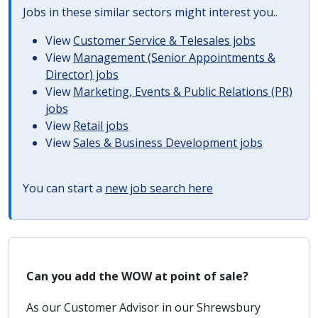
Jobs in these similar sectors might interest you..
View
Customer Service & Telesales jobs
View
Management (Senior Appointments &
Director) jobs
View
Marketing, Events & Public Relations (PR)
jobs
View
Retail jobs
View
Sales & Business Development jobs
You can start a
new job search here
Can you add the WOW at point of sale?
As our Customer Advisor in our Shrewsbury