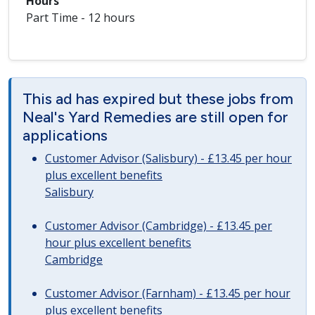
Hours
Part Time - 12 hours
This ad has expired but these jobs from
Neal's Yard Remedies are still open for
applications
Customer Advisor (Salisbury) - £13.45 per hour
plus excellent benefits
Salisbury
Customer Advisor (Cambridge) - £13.45 per
hour plus excellent benefits
Cambridge
Customer Advisor (Farnham) - £13.45 per hour
plus excellent benefits