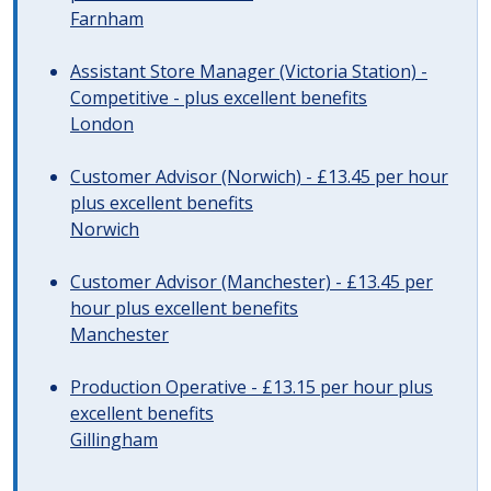
Farnham
Assistant Store Manager (Victoria Station) -
Competitive - plus excellent benefits
London
Customer Advisor (Norwich) - £13.45 per hour
plus excellent benefits
Norwich
Customer Advisor (Manchester) - £13.45 per
hour plus excellent benefits
Manchester
Production Operative - £13.15 per hour plus
excellent benefits
Gillingham