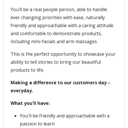
You’ll be a real people person, able to handle
ever changing priorities with ease, naturally
friendly and approachable with a caring attitude
and comfortable to demonstrate products,
including mini-facials and arm massages.
This is the perfect opportunity to showcase your
ability to tell stories to bring our beautiful
products to life.
Making a difference to our customers day –
everyday.
What you'll have:
You'll be friendly and approachable with a
passion to learn