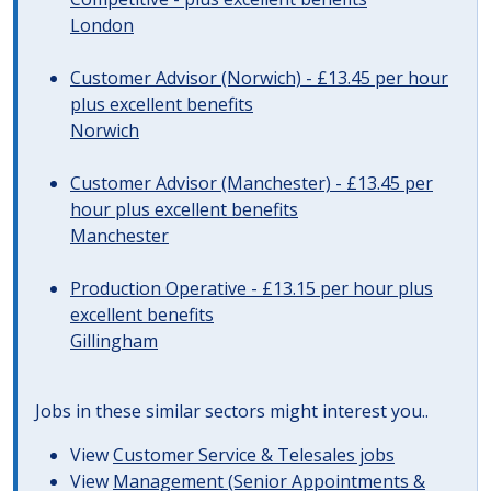
London
Customer Advisor (Norwich) - £13.45 per hour
plus excellent benefits
Norwich
Customer Advisor (Manchester) - £13.45 per
hour plus excellent benefits
Manchester
Production Operative - £13.15 per hour plus
excellent benefits
Gillingham
Jobs in these similar sectors might interest you..
View
Customer Service & Telesales jobs
View
Management (Senior Appointments &