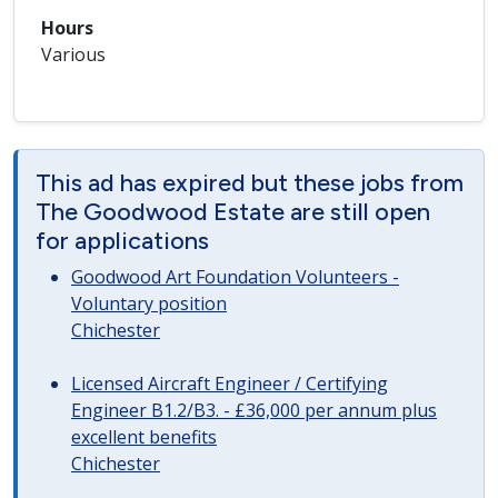
Hours
Various
This ad has expired but these jobs from
The Goodwood Estate are still open
for applications
Goodwood Art Foundation Volunteers -
Voluntary position
Chichester
Licensed Aircraft Engineer / Certifying
Engineer B1.2/B3. - £36,000 per annum plus
excellent benefits
Chichester