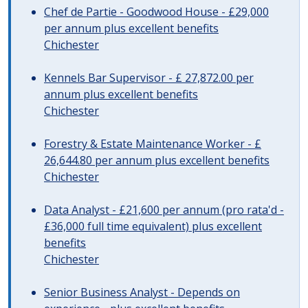
Chef de Partie - Goodwood House - £29,000
per annum plus excellent benefits
Chichester
Kennels Bar Supervisor - £ 27,872.00 per
annum plus excellent benefits
Chichester
Forestry & Estate Maintenance Worker - £
26,644.80 per annum plus excellent benefits
Chichester
Data Analyst - £21,600 per annum (pro rata'd -
£36,000 full time equivalent) plus excellent
benefits
Chichester
Senior Business Analyst - Depends on