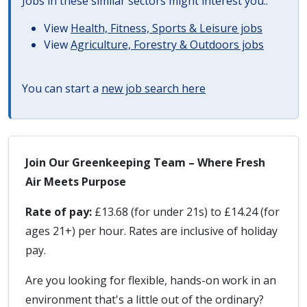
Jobs in these similar sectors might interest you..
View
Health, Fitness, Sports & Leisure jobs
View
Agriculture, Forestry & Outdoors jobs
You can start a
new job search here
Join Our Greenkeeping Team – Where Fresh
Air Meets Purpose
Rate of pay:
£13.68 (for under 21s) to £14.24 (for
ages 21+) per hour. Rates are inclusive of holiday
pay.
Are you looking for flexible, hands-on work in an
environment that's a little out of the ordinary?