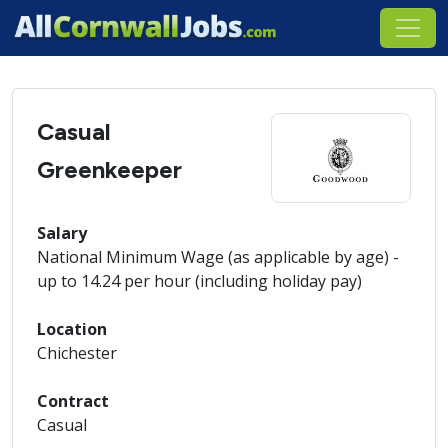
Casual
Greenkeeper
Salary
National Minimum Wage (as applicable by age) -
up to 14.24 per hour (including holiday pay)
Location
Chichester
Contract
Casual