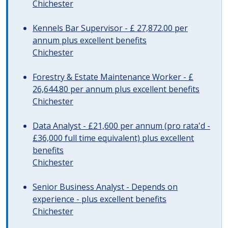
Chichester
Kennels Bar Supervisor - £ 27,872.00 per
annum plus excellent benefits
Chichester
Forestry & Estate Maintenance Worker - £
26,644.80 per annum plus excellent benefits
Chichester
Data Analyst - £21,600 per annum (pro rata'd -
£36,000 full time equivalent) plus excellent
benefits
Chichester
Senior Business Analyst - Depends on
experience - plus excellent benefits
Chichester