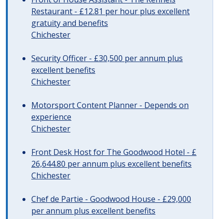
Restaurant - £12.81 per hour plus excellent
gratuity and benefits
Chichester
Security Officer - £30,500 per annum plus
excellent benefits
Chichester
Motorsport Content Planner - Depends on
experience
Chichester
Front Desk Host for The Goodwood Hotel - £
26,644.80 per annum plus excellent benefits
Chichester
Chef de Partie - Goodwood House - £29,000
per annum plus excellent benefits