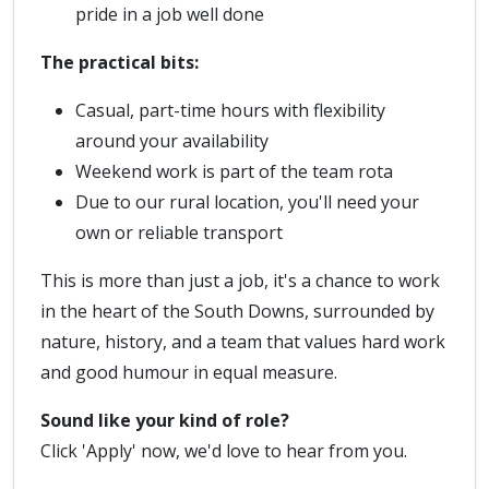
pride in a job well done
The practical bits:
Casual, part-time hours with flexibility
around your availability
Weekend work is part of the team rota
Due to our rural location, you'll need your
own or reliable transport
This is more than just a job, it's a chance to work
in the heart of the South Downs, surrounded by
nature, history, and a team that values hard work
and good humour in equal measure.
Sound like your kind of role?
Click 'Apply' now, we'd love to hear from you.