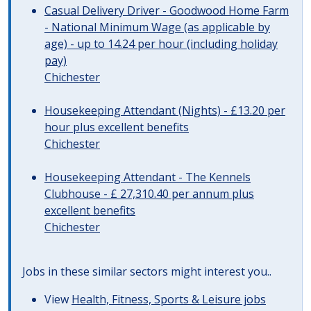
Casual Delivery Driver - Goodwood Home Farm
- National Minimum Wage (as applicable by
age) - up to 14.24 per hour (including holiday
pay)
Chichester
Housekeeping Attendant (Nights) - £13.20 per
hour plus excellent benefits
Chichester
Housekeeping Attendant - The Kennels
Clubhouse - £ 27,310.40 per annum plus
excellent benefits
Chichester
Jobs in these similar sectors might interest you..
View
Health, Fitness, Sports & Leisure jobs