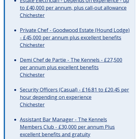
Estate Electrician - Depends on experience - up
to £40,000 per annum, plus call-out allowance
Chichester
Private Chef - Goodwood Estate (Hound Lodge)
- £45,000 per annum plus excellent benefits
Chichester
Demi Chef de Partie - The Kennels - £27,500
per annum plus excellent benefits
Chichester
Security Officers (Casual) - £16.81 to £20.45 per
hour depending on experience
Chichester
Assistant Bar Manager - The Kennels
Members Club - £30,000 per annum Plus
excellent benefits and gratuity