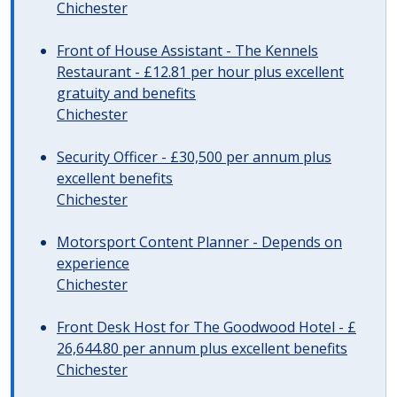
Chichester
Front of House Assistant - The Kennels
Restaurant - £12.81 per hour plus excellent
gratuity and benefits
Chichester
Security Officer - £30,500 per annum plus
excellent benefits
Chichester
Motorsport Content Planner - Depends on
experience
Chichester
Front Desk Host for The Goodwood Hotel - £
26,644.80 per annum plus excellent benefits
Chichester