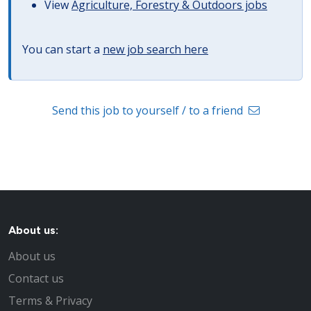
View
Agriculture, Forestry & Outdoors jobs
You can start a
new job search here
Send this job to yourself / to a friend
About us:
About us
Contact us
Terms & Privacy