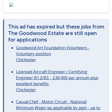
This ad has expired but these jobs from
The Goodwood Estate are still open
for applications
Goodwood Art Foundation Volunteers -
Voluntary position
Chichester
Licensed Aircraft Engineer / Certifying
Engineer B1.2/B3. - £36,000 per annum plus
excellent benefits
Chichester
Casual Chef - Motor Circuit - National
Minimum Wage (as applicable by age) - up to