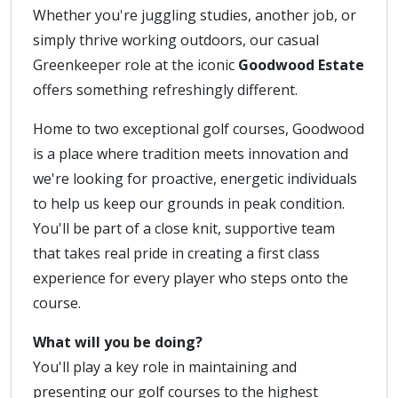
Whether you're juggling studies, another job, or
simply thrive working outdoors, our casual
Greenkeeper role at the iconic
Goodwood Estate
offers something refreshingly different.
Home to two exceptional golf courses, Goodwood
is a place where tradition meets innovation and
we're looking for proactive, energetic individuals
to help us keep our grounds in peak condition.
You'll be part of a close knit, supportive team
that takes real pride in creating a first class
experience for every player who steps onto the
course.
What will you be doing?
You'll play a key role in maintaining and
presenting our golf courses to the highest