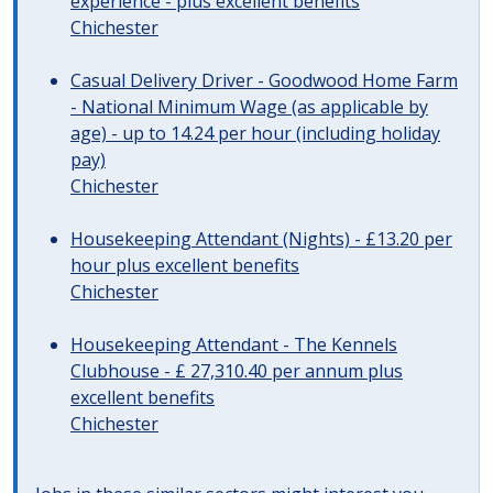
experience - plus excellent benefits
Chichester
Casual Delivery Driver - Goodwood Home Farm
- National Minimum Wage (as applicable by
age) - up to 14.24 per hour (including holiday
pay)
Chichester
Housekeeping Attendant (Nights) - £13.20 per
hour plus excellent benefits
Chichester
Housekeeping Attendant - The Kennels
Clubhouse - £ 27,310.40 per annum plus
excellent benefits
Chichester