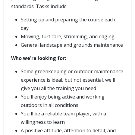
standards. Tasks include:
Setting up and preparing the course each
day
Mowing, turf care, strimming, and edging
General landscape and grounds maintenance
Who we're looking for:
Some greenkeeping or outdoor maintenance
experience is ideal, but not essential, we'll
give you all the training you need
You'll enjoy being active and working
outdoors in all conditions
You'll be a reliable team player, with a
willingness to learn
A positive attitude, attention to detail, and