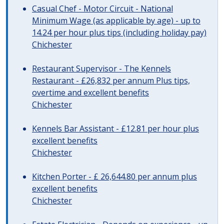
Casual Chef - Motor Circuit - National
Minimum Wage (as applicable by age) - up to
14.24 per hour plus tips (including holiday pay)
Chichester
Restaurant Supervisor - The Kennels
Restaurant - £26,832 per annum Plus tips,
overtime and excellent benefits
Chichester
Kennels Bar Assistant - £12.81 per hour plus
excellent benefits
Chichester
Kitchen Porter - £ 26,644.80 per annum plus
excellent benefits
Chichester