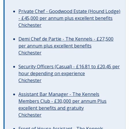
Private Chef - Goodwood Estate (Hound Lodge)
- £45,000 per annum plus excellent benefits
Chichester
Demi Chef de Partie - The Kennels - £27,500
per annum plus excellent benefits
Chichester
Security Officers (Casual) - £16.81 to £20.45 per
hour depending on experience
Chichester
Assistant Bar Manager - The Kennels
Members Club - £30,000 per annum Plus
excellent benefits and gratuity
Chichester
Front of House Assistant - The Kennels