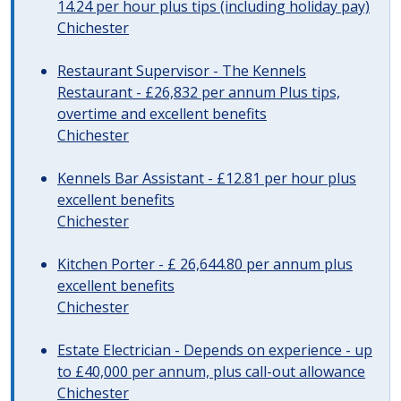
14.24 per hour plus tips (including holiday pay)
Chichester
Restaurant Supervisor - The Kennels
Restaurant - £26,832 per annum Plus tips,
overtime and excellent benefits
Chichester
Kennels Bar Assistant - £12.81 per hour plus
excellent benefits
Chichester
Kitchen Porter - £ 26,644.80 per annum plus
excellent benefits
Chichester
Estate Electrician - Depends on experience - up
to £40,000 per annum, plus call-out allowance
Chichester