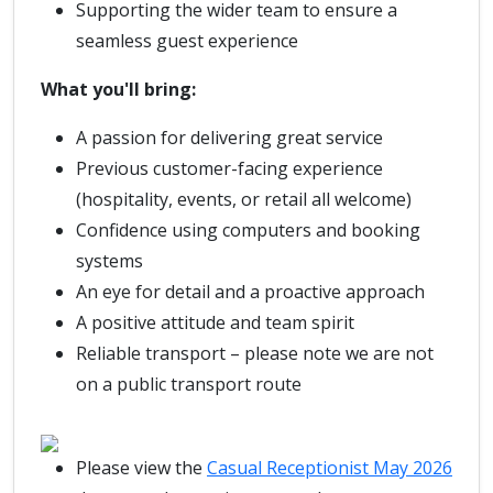
Supporting the wider team to ensure a
seamless guest experience
What you'll bring:
A passion for delivering great service
Previous customer-facing experience
(hospitality, events, or retail all welcome)
Confidence using computers and booking
systems
An eye for detail and a proactive approach
A positive attitude and team spirit
Reliable transport – please note we are not
on a public transport route
Please view the
Casual Receptionist May 2026