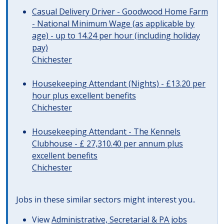
Casual Delivery Driver - Goodwood Home Farm
- National Minimum Wage (as applicable by
age) - up to 14.24 per hour (including holiday
pay)
Chichester
Housekeeping Attendant (Nights) - £13.20 per
hour plus excellent benefits
Chichester
Housekeeping Attendant - The Kennels
Clubhouse - £ 27,310.40 per annum plus
excellent benefits
Chichester
Jobs in these similar sectors might interest you..
View
Administrative, Secretarial & PA jobs