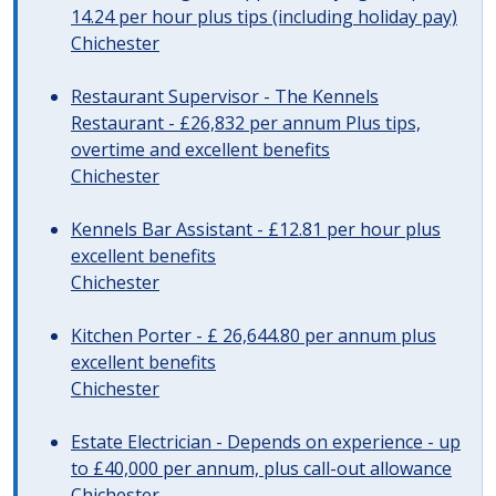
14.24 per hour plus tips (including holiday pay)
Chichester
Restaurant Supervisor - The Kennels
Restaurant - £26,832 per annum Plus tips,
overtime and excellent benefits
Chichester
Kennels Bar Assistant - £12.81 per hour plus
excellent benefits
Chichester
Kitchen Porter - £ 26,644.80 per annum plus
excellent benefits
Chichester
Estate Electrician - Depends on experience - up
to £40,000 per annum, plus call-out allowance
Chichester