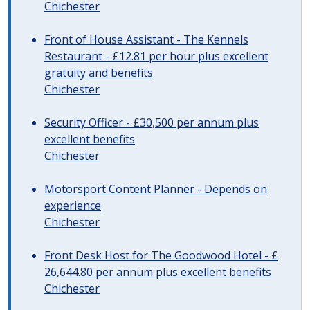
Chichester
Front of House Assistant - The Kennels
Restaurant - £12.81 per hour plus excellent
gratuity and benefits
Chichester
Security Officer - £30,500 per annum plus
excellent benefits
Chichester
Motorsport Content Planner - Depends on
experience
Chichester
Front Desk Host for The Goodwood Hotel - £
26,644.80 per annum plus excellent benefits
Chichester