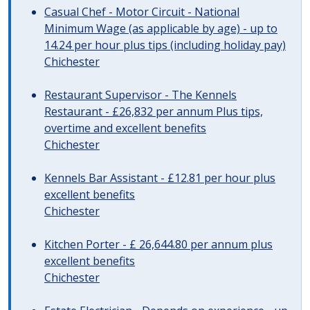
Casual Chef - Motor Circuit - National
Minimum Wage (as applicable by age) - up to
14.24 per hour plus tips (including holiday pay)
Chichester
Restaurant Supervisor - The Kennels
Restaurant - £26,832 per annum Plus tips,
overtime and excellent benefits
Chichester
Kennels Bar Assistant - £12.81 per hour plus
excellent benefits
Chichester
Kitchen Porter - £ 26,644.80 per annum plus
excellent benefits
Chichester