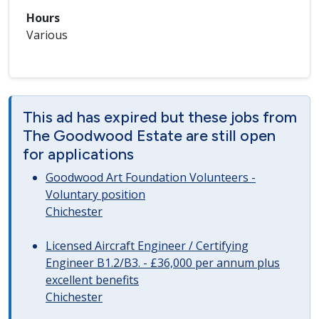
Hours
Various
This ad has expired but these jobs from
The Goodwood Estate are still open
for applications
Goodwood Art Foundation Volunteers -
Voluntary position
Chichester
Licensed Aircraft Engineer / Certifying
Engineer B1.2/B3. - £36,000 per annum plus
excellent benefits
Chichester