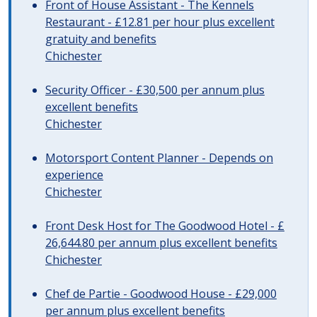
Front of House Assistant - The Kennels
Restaurant - £12.81 per hour plus excellent
gratuity and benefits
Chichester
Security Officer - £30,500 per annum plus
excellent benefits
Chichester
Motorsport Content Planner - Depends on
experience
Chichester
Front Desk Host for The Goodwood Hotel - £
26,644.80 per annum plus excellent benefits
Chichester
Chef de Partie - Goodwood House - £29,000
per annum plus excellent benefits