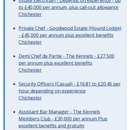
Estate Electrician - Depends on experience - up
to £40,000 per annum, plus call-out allowance
Chichester
Private Chef - Goodwood Estate (Hound Lodge)
- £45,000 per annum plus excellent benefits
Chichester
Demi Chef de Partie - The Kennels - £27,500
per annum plus excellent benefits
Chichester
Security Officers (Casual) - £16.81 to £20.45 per
hour depending on experience
Chichester
Assistant Bar Manager - The Kennels
Members Club - £30,000 per annum Plus
excellent benefits and gratuity