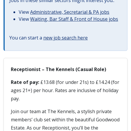
Jobs in these similar sectors might interest you..
View
Administrative, Secretarial & PA jobs
View
Waiting, Bar Staff & Front of House jobs
You can start a
new job search here
Receptionist – The Kennels (Casual Role)
Rate of pay:
£13.68 (for under 21s) to £14.24 (for
ages 21+) per hour. Rates are inclusive of holiday
pay.
Join our team at The Kennels, a stylish private
members’ club set within the beautiful Goodwood
Estate. As our Receptionist, you’ll be the