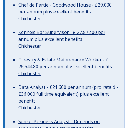
Chef de Partie - Goodwood House - £29,000
per annum plus excellent benefits
Chichester
Kennels Bar Supervisor - £ 27,872.00 per
annum plus excellent benefits
Chichester
Forestry & Estate Maintenance Worker - £
26,644.80 per annum plus excellent benefits
Chichester
Data Analyst - £21,600 per annum (pro rata'd -
£36,000 full time equivalent) plus excellent
benefits
Chichester
Senior Business Analyst - Depends on