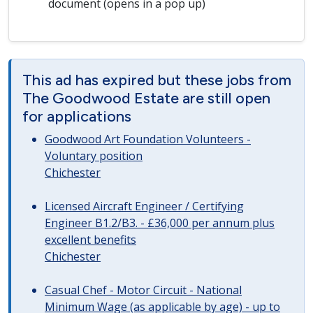
document (opens in a pop up)
This ad has expired but these jobs from
The Goodwood Estate are still open
for applications
Goodwood Art Foundation Volunteers -
Voluntary position
Chichester
Licensed Aircraft Engineer / Certifying
Engineer B1.2/B3. - £36,000 per annum plus
excellent benefits
Chichester
Casual Chef - Motor Circuit - National
Minimum Wage (as applicable by age) - up to