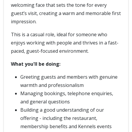
welcoming face that sets the tone for every
guest’s visit, creating a warm and memorable first
impression.
This is a casual role, ideal for someone who
enjoys working with people and thrives in a fast-
paced, guest-focused environment.
What you'll be doing:
Greeting guests and members with genuine
warmth and professionalism
Managing bookings, telephone enquiries,
and general questions
Building a good understanding of our
offering - including the restaurant,
membership benefits and Kennels events