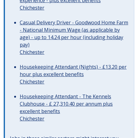
experience - plus excellent benefits
Chichester
Casual Delivery Driver - Goodwood Home Farm
- National Minimum Wage (as applicable by
age) - up to 14.24 per hour (including holiday
pay)
Chichester
Housekeeping Attendant (Nights) - £13.20 per
hour plus excellent benefits
Chichester
Housekeeping Attendant - The Kennels
Clubhouse - £ 27,310.40 per annum plus
excellent benefits
Chichester