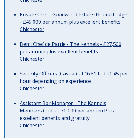
Private Chef - Goodwood Estate (Hound Lodge)
- £45,000 per annum plus excellent benefits
Chichester
Demi Chef de Partie - The Kennels - £27,500
per annum plus excellent benefits
Chichester
Security Officers (Casual) - £16.81 to £20.45 per
hour depending on experience
Chichester
Assistant Bar Manager - The Kennels
Members Club - £30,000 per annum Plus
excellent benefits and gratuity
Chichester