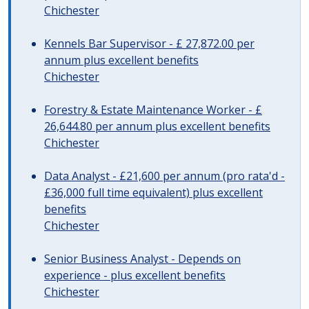
Chichester
Kennels Bar Supervisor - £ 27,872.00 per
annum plus excellent benefits
Chichester
Forestry & Estate Maintenance Worker - £
26,644.80 per annum plus excellent benefits
Chichester
Data Analyst - £21,600 per annum (pro rata'd -
£36,000 full time equivalent) plus excellent
benefits
Chichester
Senior Business Analyst - Depends on
experience - plus excellent benefits
Chichester