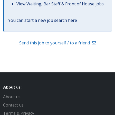
View
Waiting, Bar Staff & Front of House jobs
You can start a
new job search here
Send this job to yourself / to a friend
About us:
About us
Contact us
Terms & Privacy