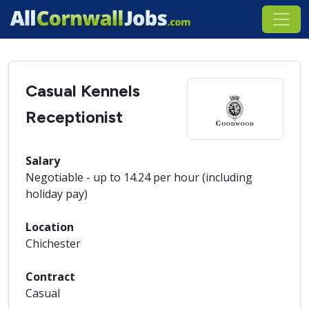
Casual Kennels
Receptionist
Salary
Negotiable - up to 14.24 per hour (including
holiday pay)
Location
Chichester
Contract
Casual