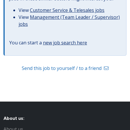
View
Customer Service & Telesales jobs
View
Management (Team Leader / Supervisor)
jobs
You can start a
new job search here
Send this job to yourself / to a friend
About us:
About us