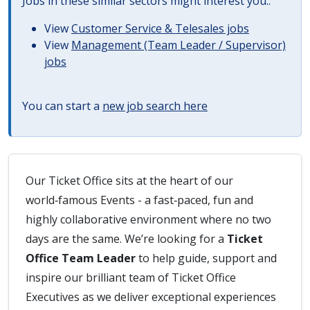
Jobs in these similar sectors might interest you..
View
Customer Service & Telesales jobs
View
Management (Team Leader / Supervisor)
jobs
You can start a
new job search here
Our Ticket Office sits at the heart of our
world‑famous Events - a fast‑paced, fun and
highly collaborative environment where no two
days are the same. We’re looking for a
Ticket
Office Team Leader
to help guide, support and
inspire our brilliant team of Ticket Office
Executives as we deliver exceptional experiences