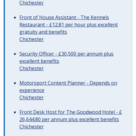
Chichester
Front of House Assistant - The Kennels
Restaurant - £12.81 per hour plus excellent
gratuity and benefits
Chichester
Security Officer - £30,500 per annum plus
excellent benefits
Chichester
Motorsport Content Planner - Depends on
experience
Chichester
Front Desk Host for The Goodwood Hotel - £
26,644.80 per annum plus excellent benefits
Chichester