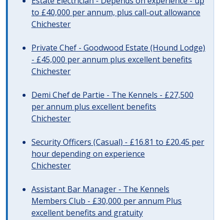
Estate Electrician - Depends on experience - up
to £40,000 per annum, plus call-out allowance
Chichester
Private Chef - Goodwood Estate (Hound Lodge)
- £45,000 per annum plus excellent benefits
Chichester
Demi Chef de Partie - The Kennels - £27,500
per annum plus excellent benefits
Chichester
Security Officers (Casual) - £16.81 to £20.45 per
hour depending on experience
Chichester
Assistant Bar Manager - The Kennels
Members Club - £30,000 per annum Plus
excellent benefits and gratuity