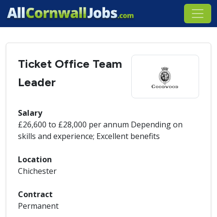
Ticket Office Team
Leader
Salary
£26,600 to £28,000 per annum Depending on
skills and experience; Excellent benefits
Location
Chichester
Contract
Permanent