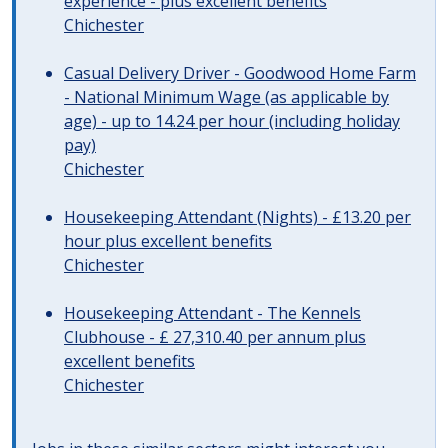
experience - plus excellent benefits
Chichester
Casual Delivery Driver - Goodwood Home Farm
- National Minimum Wage (as applicable by
age) - up to 14.24 per hour (including holiday
pay)
Chichester
Housekeeping Attendant (Nights) - £13.20 per
hour plus excellent benefits
Chichester
Housekeeping Attendant - The Kennels
Clubhouse - £ 27,310.40 per annum plus
excellent benefits
Chichester