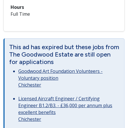
Hours
Full Time
This ad has expired but these jobs from
The Goodwood Estate are still open
for applications
Goodwood Art Foundation Volunteers -
Voluntary position
Chichester
Licensed Aircraft Engineer / Certifying
Engineer B1.2/B3. - £36,000 per annum plus
excellent benefits
Chichester