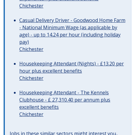
Chichester
Casual Delivery Driver - Goodwood Home Farm
- National Minimum Wage (as applicable by
age) - up to 14.24 per hour (including holiday
pay)
Chichester
Housekeeping Attendant (Nights) - £13.20 per
hour plus excellent benefits
Chichester
Housekeeping Attendant - The Kennels
Clubhouse - £ 27,310.40 per annum plus
excellent benefits
Chichester
Jobs in these similar sectors might interest you..