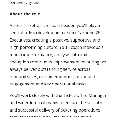
for every guest.
About the role
As our Ticket Office Team Leader, you'll play a
central role in developing a team of around 26
Executives, creating a positive, supportive and
high‑performing culture. You’ll coach individuals,
monitor performance, analyse data and
champion continuous improvement, ensuring we
always deliver outstanding service across
inbound sales, customer queries, outbound
engagement and key operational tasks.
You’ll work closely with the Ticket Office Manager
and wider internal teams to ensure the smooth
and successful delivery of ticketing operations