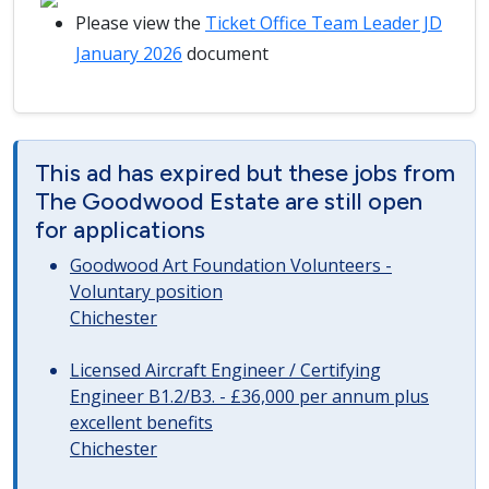
Please view the
Ticket Office Team Leader JD
January 2026
document
This ad has expired but these jobs from
The Goodwood Estate are still open
for applications
Goodwood Art Foundation Volunteers -
Voluntary position
Chichester
Licensed Aircraft Engineer / Certifying
Engineer B1.2/B3. - £36,000 per annum plus
excellent benefits
Chichester