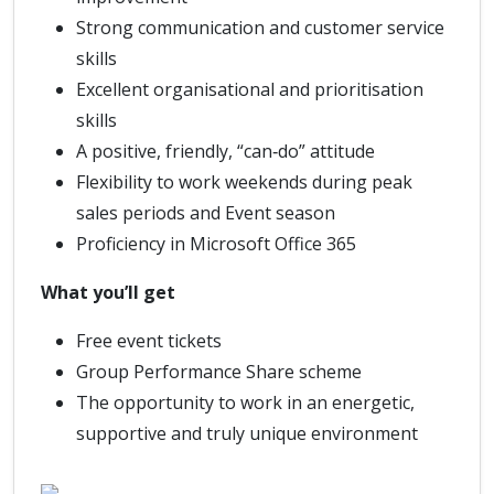
Strong communication and customer service
skills
Excellent organisational and prioritisation
skills
A positive, friendly, “can‑do” attitude
Flexibility to work weekends during peak
sales periods and Event season
Proficiency in Microsoft Office 365
What you’ll get
Free event tickets
Group Performance Share scheme
The opportunity to work in an energetic,
supportive and truly unique environment