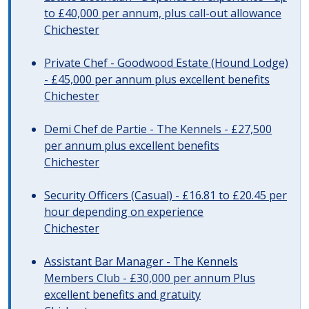
to £40,000 per annum, plus call-out allowance
Chichester
Private Chef - Goodwood Estate (Hound Lodge)
- £45,000 per annum plus excellent benefits
Chichester
Demi Chef de Partie - The Kennels - £27,500
per annum plus excellent benefits
Chichester
Security Officers (Casual) - £16.81 to £20.45 per
hour depending on experience
Chichester
Assistant Bar Manager - The Kennels
Members Club - £30,000 per annum Plus
excellent benefits and gratuity