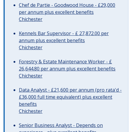
Chef de Partie - Goodwood House - £29,000
per annum plus excellent benefits
Chichester
Kennels Bar Supervisor - £ 27,872.00 per
annum plus excellent benefits
Chichester
Forestry & Estate Maintenance Worker - £
26,644.80 per annum plus excellent benefits
Chichester
Data Analyst - £21,600 per annum (pro rata'd -
£36,000 full time equivalent) plus excellent
benefits
Chichester
Senior Business Analyst - Depends on