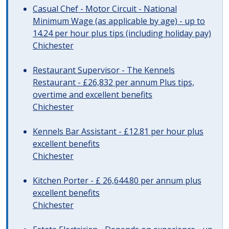
Casual Chef - Motor Circuit - National
Minimum Wage (as applicable by age) - up to
14.24 per hour plus tips (including holiday pay)
Chichester
Restaurant Supervisor - The Kennels
Restaurant - £26,832 per annum Plus tips,
overtime and excellent benefits
Chichester
Kennels Bar Assistant - £12.81 per hour plus
excellent benefits
Chichester
Kitchen Porter - £ 26,644.80 per annum plus
excellent benefits
Chichester