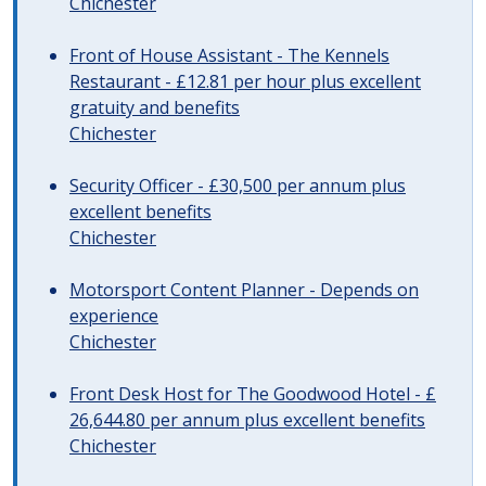
Chichester
Front of House Assistant - The Kennels
Restaurant - £12.81 per hour plus excellent
gratuity and benefits
Chichester
Security Officer - £30,500 per annum plus
excellent benefits
Chichester
Motorsport Content Planner - Depends on
experience
Chichester
Front Desk Host for The Goodwood Hotel - £
26,644.80 per annum plus excellent benefits
Chichester