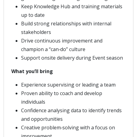
Keep Knowledge Hub and training materials
up to date
Build strong relationships with internal
stakeholders
Drive continuous improvement and
champion a “can‑do” culture
Support onsite delivery during Event season
What you’ll bring
Experience supervising or leading a team
Proven ability to coach and develop
individuals
Confidence analysing data to identify trends
and opportunities
Creative problem‑solving with a focus on
improvement