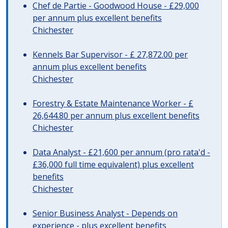
Chef de Partie - Goodwood House - £29,000
per annum plus excellent benefits
Chichester
Kennels Bar Supervisor - £ 27,872.00 per
annum plus excellent benefits
Chichester
Forestry & Estate Maintenance Worker - £
26,644.80 per annum plus excellent benefits
Chichester
Data Analyst - £21,600 per annum (pro rata'd -
£36,000 full time equivalent) plus excellent
benefits
Chichester
Senior Business Analyst - Depends on
experience - plus excellent benefits