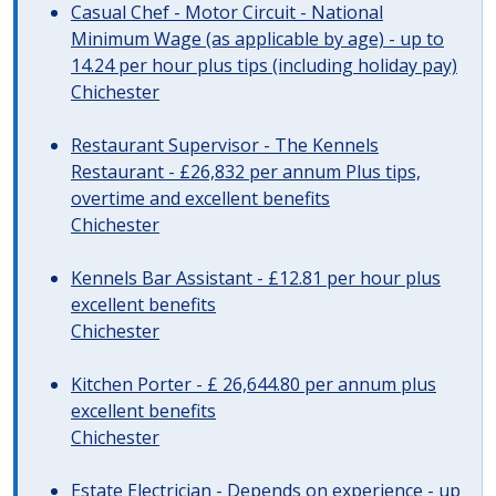
Casual Chef - Motor Circuit - National
Minimum Wage (as applicable by age) - up to
14.24 per hour plus tips (including holiday pay)
Chichester
Restaurant Supervisor - The Kennels
Restaurant - £26,832 per annum Plus tips,
overtime and excellent benefits
Chichester
Kennels Bar Assistant - £12.81 per hour plus
excellent benefits
Chichester
Kitchen Porter - £ 26,644.80 per annum plus
excellent benefits
Chichester
Estate Electrician - Depends on experience - up