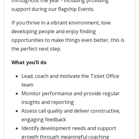
throughout the year - including providing
support during our flagship Events.
If you thrive in a vibrant environment, love
developing people and enjoy finding
opportunities to make things even better, this is
the perfect next step.
What you’ll do
Lead, coach and motivate the Ticket Office
team
Monitor performance and provide regular
insights and reporting
Assess call quality and deliver constructive,
engaging feedback
Identify development needs and support
growth through meaningful coaching