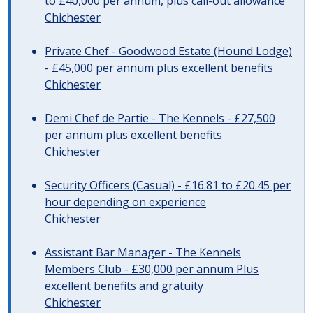
to £40,000 per annum, plus call-out allowance
Chichester
Private Chef - Goodwood Estate (Hound Lodge)
- £45,000 per annum plus excellent benefits
Chichester
Demi Chef de Partie - The Kennels - £27,500
per annum plus excellent benefits
Chichester
Security Officers (Casual) - £16.81 to £20.45 per
hour depending on experience
Chichester
Assistant Bar Manager - The Kennels
Members Club - £30,000 per annum Plus
excellent benefits and gratuity
Chichester