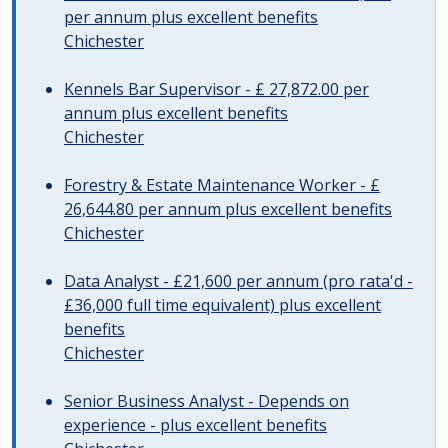
per annum plus excellent benefits
Chichester
Kennels Bar Supervisor - £ 27,872.00 per
annum plus excellent benefits
Chichester
Forestry & Estate Maintenance Worker - £
26,644.80 per annum plus excellent benefits
Chichester
Data Analyst - £21,600 per annum (pro rata'd -
£36,000 full time equivalent) plus excellent
benefits
Chichester
Senior Business Analyst - Depends on
experience - plus excellent benefits