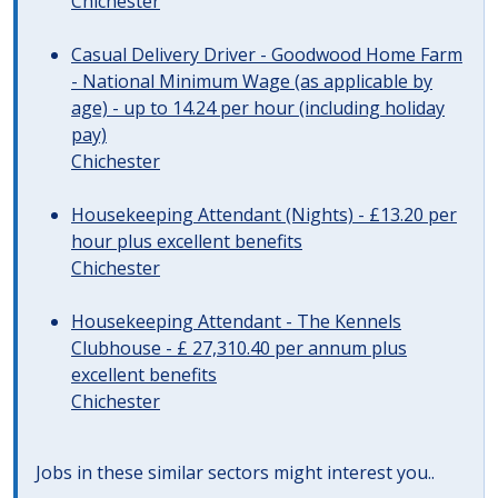
Chichester
Casual Delivery Driver - Goodwood Home Farm
- National Minimum Wage (as applicable by
age) - up to 14.24 per hour (including holiday
pay)
Chichester
Housekeeping Attendant (Nights) - £13.20 per
hour plus excellent benefits
Chichester
Housekeeping Attendant - The Kennels
Clubhouse - £ 27,310.40 per annum plus
excellent benefits
Chichester
Jobs in these similar sectors might interest you..