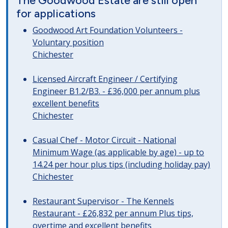
The Goodwood Estate are still open
for applications
Goodwood Art Foundation Volunteers -
Voluntary position
Chichester
Licensed Aircraft Engineer / Certifying
Engineer B1.2/B3. - £36,000 per annum plus
excellent benefits
Chichester
Casual Chef - Motor Circuit - National
Minimum Wage (as applicable by age) - up to
14.24 per hour plus tips (including holiday pay)
Chichester
Restaurant Supervisor - The Kennels
Restaurant - £26,832 per annum Plus tips,
overtime and excellent benefits