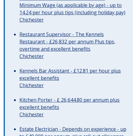
Minimum Wage (as applicable by age) - up to
14.24 per hour plus tips (including holiday pay)
Chichester
Restaurant Supervisor - The Kennels
Restaurant - £26,832 per annum Plus tips,
overtime and excellent benefits
Chichester
Kennels Bar Assistant - £12.81 per hour plus
excellent benefits
Chichester
Kitchen Porter - £ 26,644.80 per annum plus
excellent benefits
Chichester
Estate Electrician - Depends on experience - up