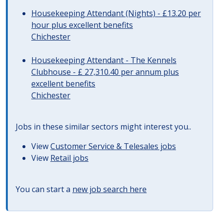
Housekeeping Attendant (Nights) - £13.20 per
hour plus excellent benefits
Chichester
Housekeeping Attendant - The Kennels
Clubhouse - £ 27,310.40 per annum plus
excellent benefits
Chichester
Jobs in these similar sectors might interest you..
View
Customer Service & Telesales jobs
View
Retail jobs
You can start a
new job search here