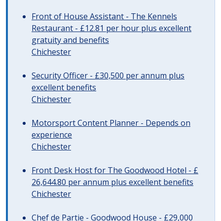
Front of House Assistant - The Kennels
Restaurant - £12.81 per hour plus excellent
gratuity and benefits
Chichester
Security Officer - £30,500 per annum plus
excellent benefits
Chichester
Motorsport Content Planner - Depends on
experience
Chichester
Front Desk Host for The Goodwood Hotel - £
26,644.80 per annum plus excellent benefits
Chichester
Chef de Partie - Goodwood House - £29,000