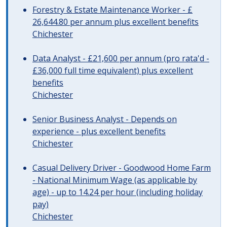
Forestry & Estate Maintenance Worker - £
26,644.80 per annum plus excellent benefits
Chichester
Data Analyst - £21,600 per annum (pro rata'd -
£36,000 full time equivalent) plus excellent
benefits
Chichester
Senior Business Analyst - Depends on
experience - plus excellent benefits
Chichester
Casual Delivery Driver - Goodwood Home Farm
- National Minimum Wage (as applicable by
age) - up to 14.24 per hour (including holiday
pay)
Chichester