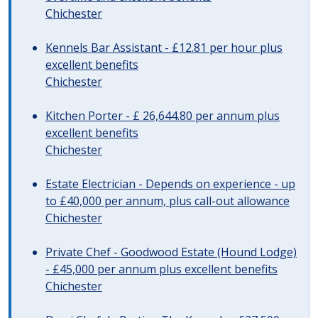
Chichester
Kennels Bar Assistant - £12.81 per hour plus
excellent benefits
Chichester
Kitchen Porter - £ 26,644.80 per annum plus
excellent benefits
Chichester
Estate Electrician - Depends on experience - up
to £40,000 per annum, plus call-out allowance
Chichester
Private Chef - Goodwood Estate (Hound Lodge)
- £45,000 per annum plus excellent benefits
Chichester