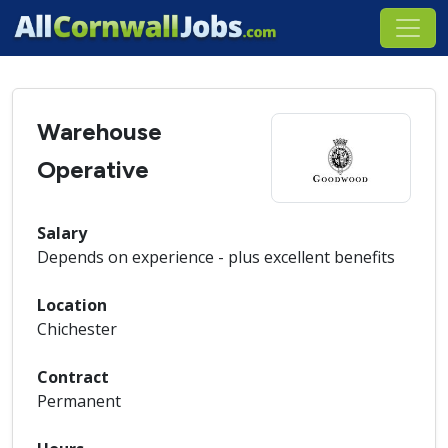
Warehouse
Operative
Salary
Depends on experience - plus excellent benefits
Location
Chichester
Contract
Permanent