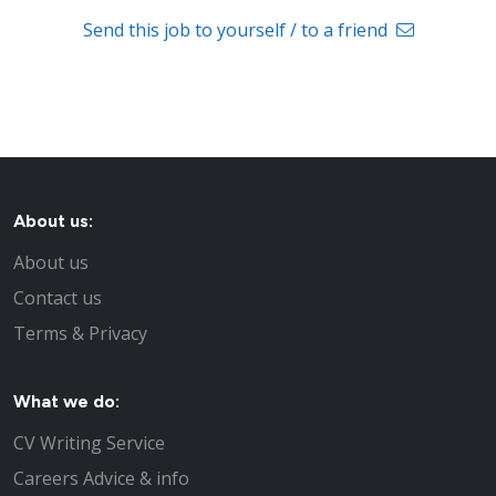
Send this job to yourself / to a friend
About us:
About us
Contact us
Terms & Privacy
What we do:
CV Writing Service
Careers Advice & info