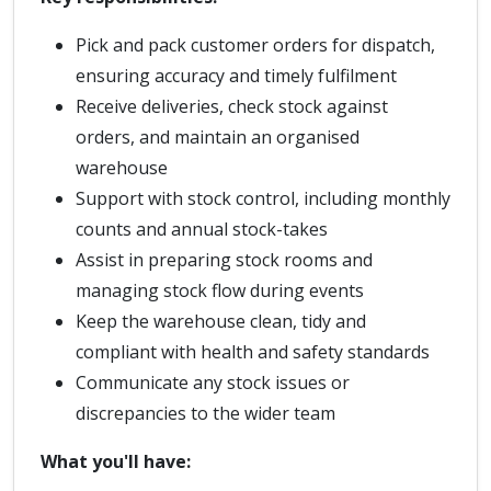
Pick and pack customer orders for dispatch,
ensuring accuracy and timely fulfilment
Receive deliveries, check stock against
orders, and maintain an organised
warehouse
Support with stock control, including monthly
counts and annual stock-takes
Assist in preparing stock rooms and
managing stock flow during events
Keep the warehouse clean, tidy and
compliant with health and safety standards
Communicate any stock issues or
discrepancies to the wider team
What you'll have: