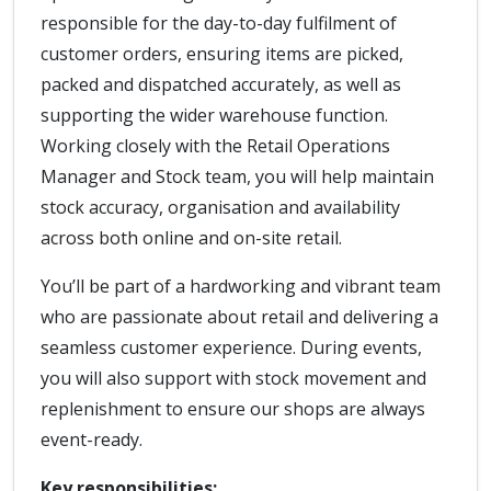
responsible for the day-to-day fulfilment of
customer orders, ensuring items are picked,
packed and dispatched accurately, as well as
supporting the wider warehouse function.
Working closely with the Retail Operations
Manager and Stock team, you will help maintain
stock accuracy, organisation and availability
across both online and on-site retail.
You’ll be part of a hardworking and vibrant team
who are passionate about retail and delivering a
seamless customer experience. During events,
you will also support with stock movement and
replenishment to ensure our shops are always
event-ready.
Key responsibilities: