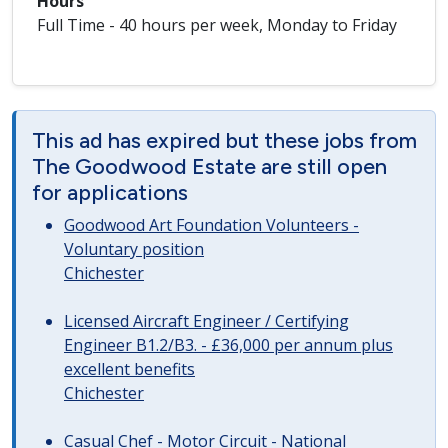
Hours
Full Time - 40 hours per week, Monday to Friday
This ad has expired but these jobs from
The Goodwood Estate are still open
for applications
Goodwood Art Foundation Volunteers -
Voluntary position
Chichester
Licensed Aircraft Engineer / Certifying
Engineer B1.2/B3. - £36,000 per annum plus
excellent benefits
Chichester
Casual Chef - Motor Circuit - National