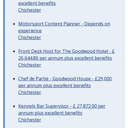
excellent benefits
Chichester
Motorsport Content Planner - Depends on
experience
Chichester
Front Desk Host for The Goodwood Hotel - £
26,644.80 per annum plus excellent benefits
Chichester
Chef de Partie - Goodwood House - £29,000
per annum plus excellent benefits
Chichester
Kennels Bar Supervisor - £ 27,872.00 per
annum plus excellent benefits
Chichester