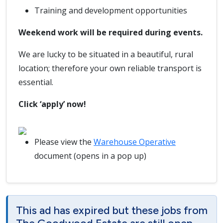
Training and development opportunities
Weekend work will be required during events.
We are lucky to be situated in a beautiful, rural
location; therefore your own reliable transport is
essential.
Click ‘apply’ now!
Please view the
Warehouse Operative
document (opens in a pop up)
This ad has expired but these jobs from