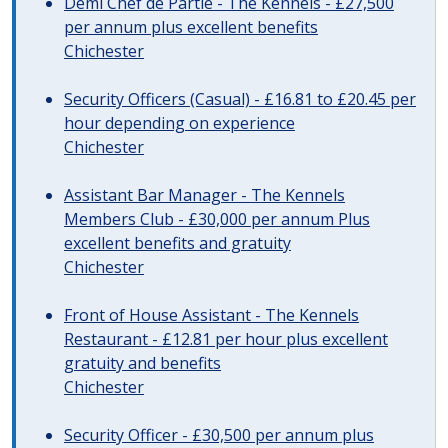
Demi Chef de Partie - The Kennels - £27,500
per annum plus excellent benefits
Chichester
Security Officers (Casual) - £16.81 to £20.45 per
hour depending on experience
Chichester
Assistant Bar Manager - The Kennels
Members Club - £30,000 per annum Plus
excellent benefits and gratuity
Chichester
Front of House Assistant - The Kennels
Restaurant - £12.81 per hour plus excellent
gratuity and benefits
Chichester
Security Officer - £30,500 per annum plus