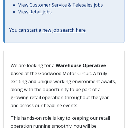
View
Customer Service & Telesales jobs
View
Retail jobs
You can start a
new job search here
We are looking for a
Warehouse Operative
based at the Goodwood Motor Circuit. A truly
exciting and unique working environment awaits,
along with the opportunity to be part of a
growing retail operation throughout the year
and across our headline events.
This hands-on role is key to keeping our retail
operation running smoothly. You will be