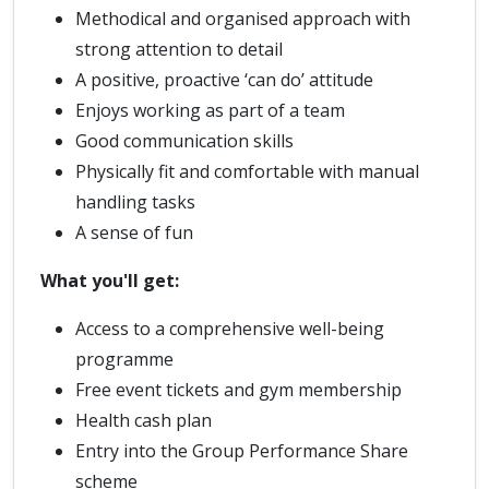
Methodical and organised approach with
strong attention to detail
A positive, proactive ‘can do’ attitude
Enjoys working as part of a team
Good communication skills
Physically fit and comfortable with manual
handling tasks
A sense of fun
What you'll get:
Access to a comprehensive well-being
programme
Free event tickets and gym membership
Health cash plan
Entry into the Group Performance Share
scheme