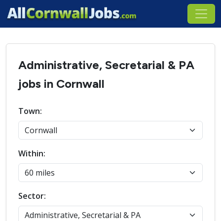
Administrative, Secretarial & PA
jobs in Cornwall
Town:
Within:
Sector: