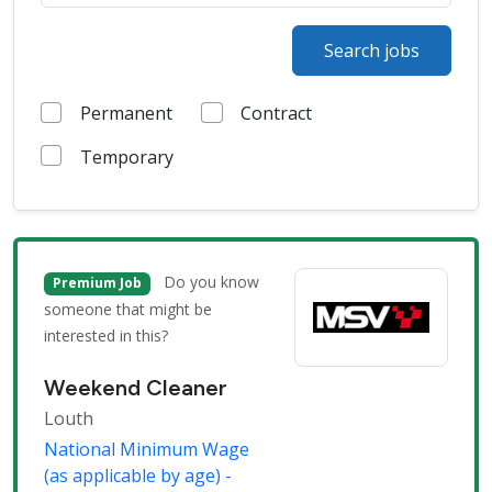
Search jobs
Permanent
Contract
Temporary
Do you know
Premium Job
someone that might be
interested in this?
Weekend Cleaner
Louth
National Minimum Wage
(as applicable by age) -