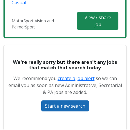
Casual
View / share
MotorSport Vision and
job
PalmerSport
We're really sorry but there aren't any jobs
that match that search today
We recommend you
create a job alert
so we can
email you as soon as new Administrative, Secretarial
& PA jobs are added.
Start a new search