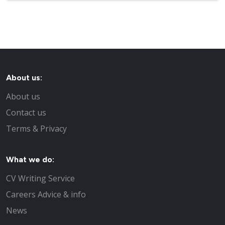
About us:
About us
Contact us
Terms & Privacy
What we do:
CV Writing Service
Careers Advice & info
News