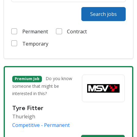
Search jobs
Permanent
Contract
Temporary
Do you know
Premium Job
someone that might be
interested in this?
Tyre Fitter
Thurleigh
Competitive - Permanent