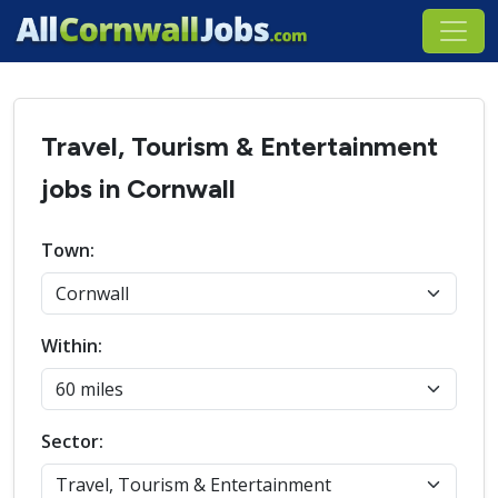
Travel, Tourism & Entertainment
jobs in Cornwall
Town:
Within:
Sector: