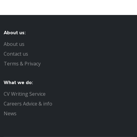
About us:
About us
Contact us
Terms & Privacy
What we do:
CV Writing Service
Careers Advice & info
News