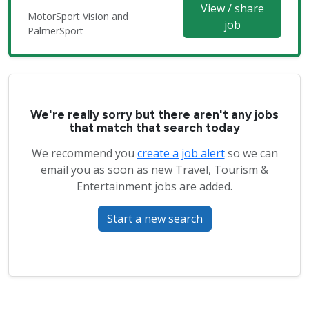
View / share
MotorSport Vision and
job
PalmerSport
We're really sorry but there aren't any jobs
that match that search today
We recommend you
create a job alert
so we can
email you as soon as new Travel, Tourism &
Entertainment jobs are added.
Start a new search