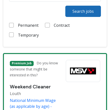
Search jobs
Permanent
Contract
Temporary
Do you know
Premium Job
someone that might be
interested in this?
Weekend Cleaner
Louth
National Minimum Wage
(as applicable by age) -