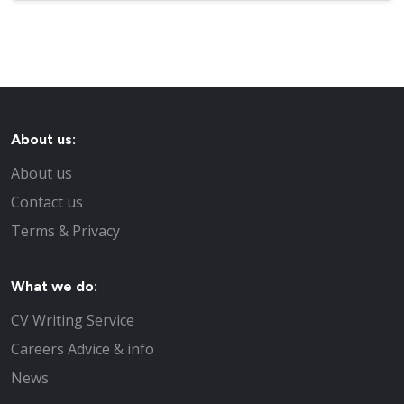
About us:
About us
Contact us
Terms & Privacy
What we do:
CV Writing Service
Careers Advice & info
News