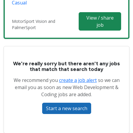
Casual
View / share
MotorSport Vision and
job
PalmerSport
We're really sorry but there aren't any jobs
that match that search today
We recommend you
create a job alert
so we can
email you as soon as new Web Development &
Coding jobs are added.
Start a new search