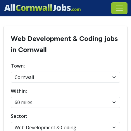
Web Development & Coding jobs
in Cornwall
Town:
Within:
Sector: