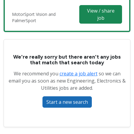
View / share
MotorSport Vision and
job
PalmerSport
We're really sorry but there aren't any jobs
that match that search today
We recommend you
create a job alert
so we can
email you as soon as new Engineering, Electronics &
Utilities jobs are added.
Start a new search