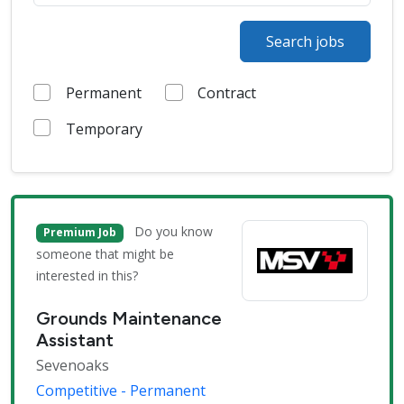
Search jobs
Permanent
Contract
Temporary
Do you know
Premium Job
someone that might be
interested in this?
Grounds Maintenance
Assistant
Sevenoaks
Competitive - Permanent