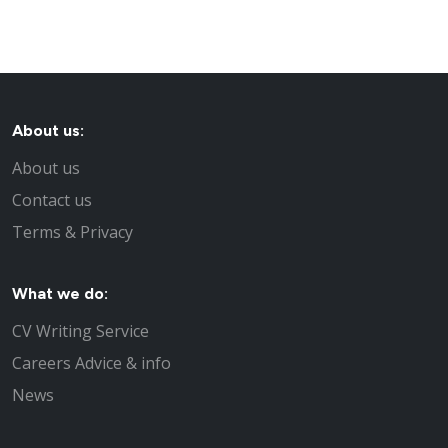
About us:
About us
Contact us
Terms & Privacy
What we do:
CV Writing Service
Careers Advice & info
News