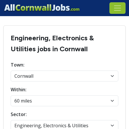
Engineering, Electronics &
Utilities jobs in Cornwall
Town:
Within:
Sector: