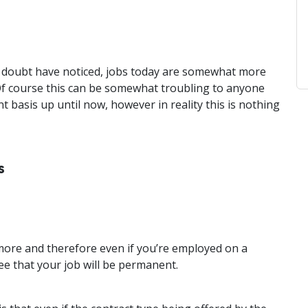
 doubt have noticed, jobs today are somewhat more
 Of course this can be somewhat troubling to anyone
asis up until now, however in reality this is nothing
s
anymore and therefore even if you’re employed on a
ee that your job will be permanent.