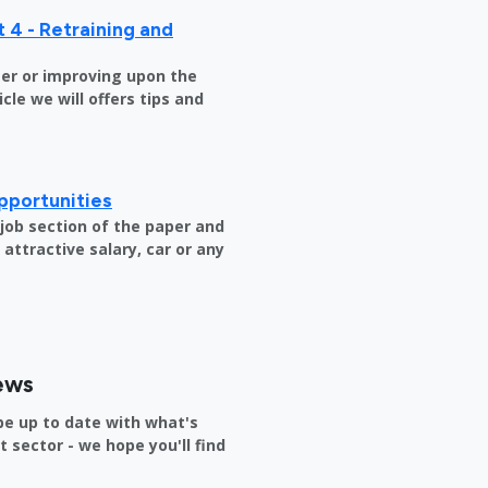
 4 - Retraining and
er or improving upon the
icle we will offers tips and
pportunities
e job section of the paper and
attractive salary, car or any
ews
be up to date with what's
sector - we hope you'll find