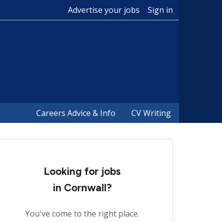
Advertise your jobs
Sign in
Careers Advice & Info
CV Writing
Looking for jobs
in Cornwall?
You've come to the right place.