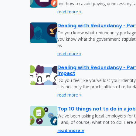
and how to avoid paying unnecessary tax
read more »
Dealing with Redundancy - Part
Do you know what redundancy package y
you know what the government stipulat
as
read more »
Dealing with Redundancy - Part
Impact
Do you feel like you’ve lost your identit
It is not only the practicalities of redu
read more »
Top 10 things not to do in a jo
We've been asking local employers for t
– and, of course, what not to do! Here 
read more »