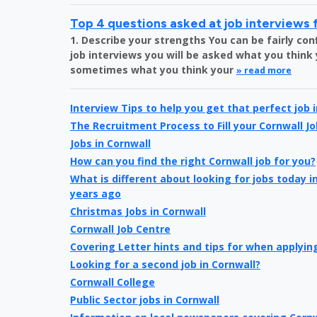
Top 4 questions asked at job interviews 
1. Describe your strengths You can be fairly c
job interviews you will be asked what you think
sometimes what you think your
» read more
Interview Tips to help you get that perfect job 
The Recruitment Process to Fill your Cornwall Jo
Jobs in Cornwall
How can you find the right Cornwall job for you?
What is different about looking for jobs today 
years ago
Christmas Jobs in Cornwall
Cornwall Job Centre
Covering Letter hints and tips for when applying
Looking for a second job in Cornwall?
Cornwall College
Public Sector jobs in Cornwall