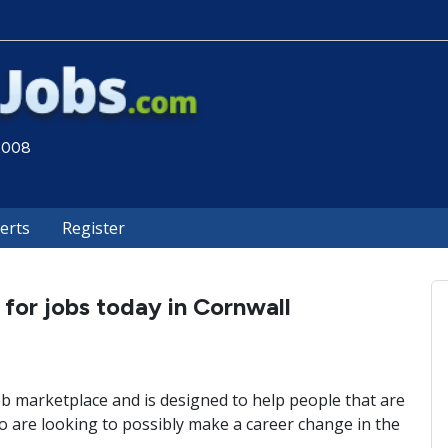
 2008
lerts
Register
 for jobs today in Cornwall
ob marketplace and is designed to help people that are
 are looking to possibly make a career change in the