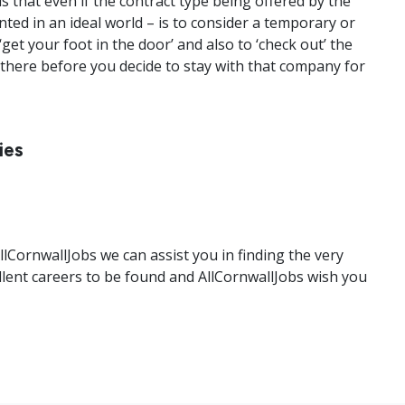
s that even if the contract type being offered by the
ted in an ideal world – is to consider a temporary or
get your foot in the door’ and also to ‘check out’ the
here before you decide to stay with that company for
ies
llCornwallJobs we can assist you in finding the very
llent careers to be found and AllCornwallJobs wish you