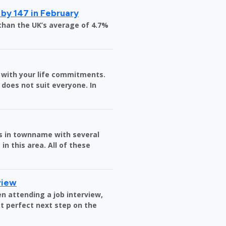
 by 147 in February
than the UK’s average of 4.7%
in with your life commitments.
does not suit everyone. In
es in townname with several
in this area. All of these
view
n attending a job interview,
t perfect next step on the