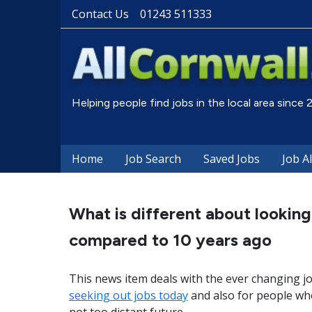
Contact Us
01243 511333
Helping people find jobs in the local area since
Home
Job Search
Saved Jobs
Job A
What is different about looking
compared to 10 years ago
This news item deals with the ever changing j
seeking out jobs today
and also for people who