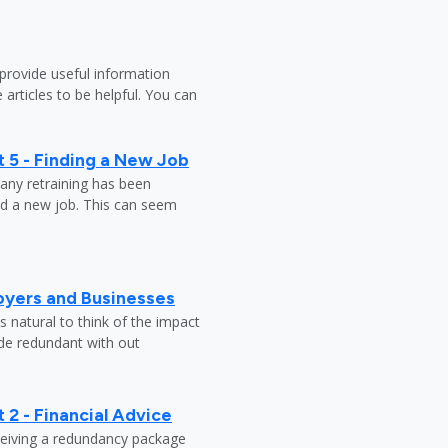
provide useful information
 articles to be helpful. You can
 5 - Finding a New Job
any retraining has been
nd a new job. This can seem
oyers and Businesses
 natural to think of the impact
ade redundant with out
 2 - Financial Advice
ceiving a redundancy package