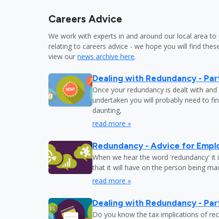
Careers Advice
We work with experts in and around our local area to 
relating to careers advice - we hope you will find these
view our
news archive here
.
Dealing with Redundancy - Part
Once your redundancy is dealt with and 
undertaken you will probably need to fi
daunting,
read more »
Redundancy - Advice for Empl
When we hear the word 'redundancy' it is
that it will have on the person being m
read more »
Dealing with Redundancy - Part
Do you know the tax implications of re