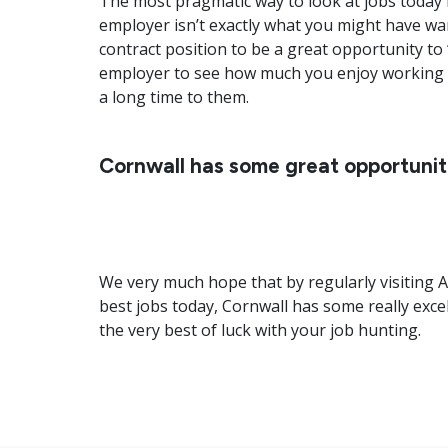
The most pragmatic way to look at jobs today i
employer isn’t exactly what you might have wan
contract position to be a great opportunity to ‘
employer to see how much you enjoy working t
a long time to them.
Cornwall has some great opportunit
We very much hope that by regularly visiting A
best jobs today, Cornwall has some really exce
the very best of luck with your job hunting.