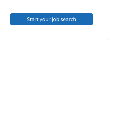
Start your job search