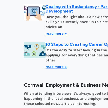
Dealing with Redundancy - Part
Development
Have you thought about a new care
skills you currently have? In this art
advice on
read more »
10 Steps to Creating Career O
It's too easy to start looking in th
applying for everything that has an 
other
read more »
Cornwall Employment & Business N
When attending interviews it's always good to 
happening in the local business and employment 
these selected news articles interesting.