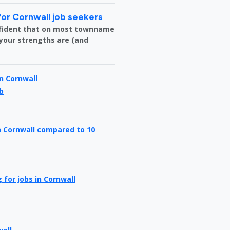
for Cornwall job seekers
onfident that on most townname
 your strengths are (and
in Cornwall
b
in Cornwall compared to 10
 for jobs in Cornwall