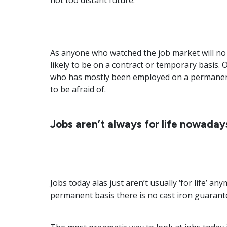
not too distant future.
As anyone who watched the job market will no
likely to be on a contract or temporary basis.
who has mostly been employed on a permanent b
to be afraid of.
Jobs aren’t always for life nowaday
Jobs today alas just aren’t usually ‘for life’ 
permanent basis there is no cast iron guarant