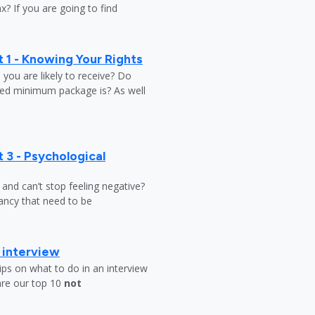
? If you are going to find
 1 - Knowing Your Rights
ou are likely to receive? Do
ed minimum package is? As well
 3 - Psychological
y and can’t stop feeling negative?
ndancy that need to be
b interview
ips on what to do in an interview
are our top 10
not