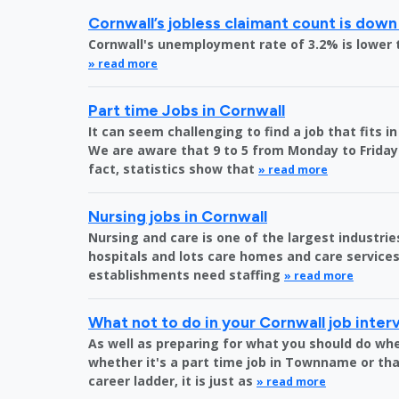
Cornwall’s jobless claimant count is down
Cornwall's unemployment rate of 3.2% is lower 
» read more
Part time Jobs in Cornwall
It can seem challenging to find a job that fits 
We are aware that 9 to 5 from Monday to Friday 
fact, statistics show that
» read more
Nursing jobs in Cornwall
Nursing and care is one of the largest industri
hospitals and lots care homes and care services 
establishments need staffing
» read more
What not to do in your Cornwall job inter
As well as preparing for what you should do whe
whether it's a part time job in Townname or tha
career ladder, it is just as
» read more