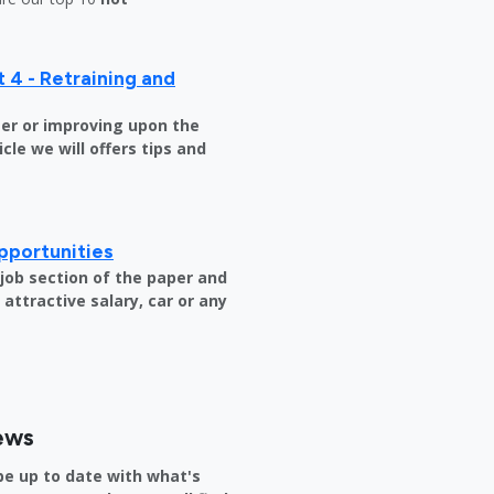
 4 - Retraining and
er or improving upon the
icle we will offers tips and
pportunities
e job section of the paper and
attractive salary, car or any
ews
be up to date with what's