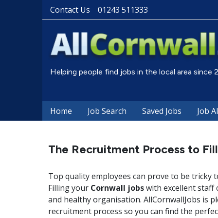
Contact Us
01243 511333
Helping people find jobs in the local area since
Home
Job Search
Saved Jobs
Job A
The Recruitment Process to Fil
Top quality employees can prove to be tricky t
Filling your
Cornwall jobs
with excellent staff
and healthy organisation. AllCornwallJobs is p
recruitment process so you can find the perfe