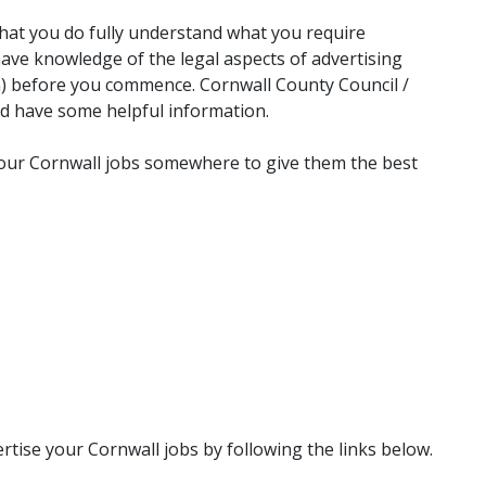
g that you do fully understand what you require
ave knowledge of the legal aspects of advertising
n) before you commence. Cornwall County Council /
ld have some helpful information.
 your Cornwall jobs somewhere to give them the best
tise your Cornwall jobs by following the links below.