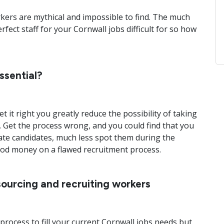
rkers are mythical and impossible to find. The much
rfect staff for your Cornwall jobs difficult for so how
ssential?
et it right you greatly reduce the possibility of taking
. Get the process wrong, and you could find that you
ate candidates, much less spot them during the
ood money on a flawed recruitment process.
sourcing and recruiting workers
process to fill your current Cornwall jobs needs but