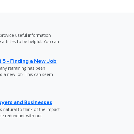
provide useful information
 articles to be helpful. You can
 5 - Finding a New Job
any retraining has been
nd a new job. This can seem
oyers and Businesses
 natural to think of the impact
ade redundant with out