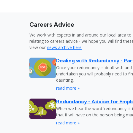
Careers Advice
We work with experts in and around our local area to 
relating to careers advice - we hope you will find these
view our
news archive here
.
Dealing with Redundancy - Part
Once your redundancy is dealt with and 
undertaken you will probably need to fi
daunting,
read more »
Redundancy - Advice for Empl
When we hear the word 'redundancy' it is
that it will have on the person being m
read more »