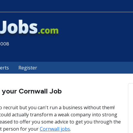
 2008
lerts
Register
l your Cornwall Job
o recruit but you can't run a business without them!
 could actually transform a weak company into strong
leased to offer you some advice to get you through the
ct person for your
Cornwall jobs
.