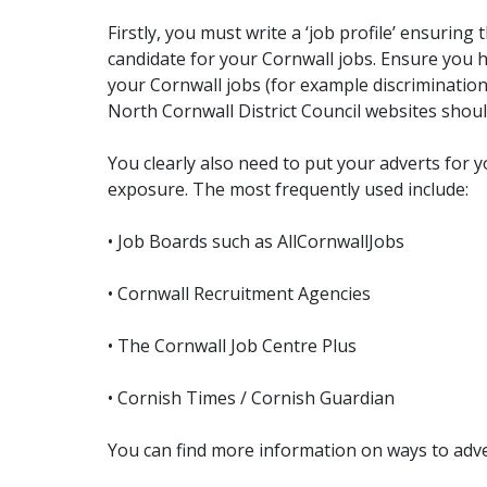
Firstly, you must write a ‘job profile’ ensurin
candidate for your Cornwall jobs. Ensure you h
your Cornwall jobs (for example discriminatio
North Cornwall District Council websites shou
You clearly also need to put your adverts for
exposure. The most frequently used include:
• Job Boards such as AllCornwallJobs
• Cornwall Recruitment Agencies
• The Cornwall Job Centre Plus
• Cornish Times / Cornish Guardian
You can find more information on ways to adver