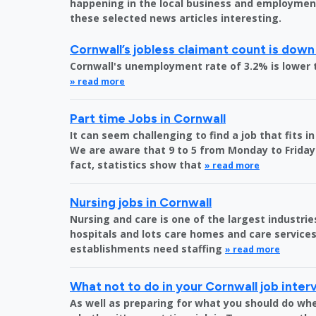
happening in the local business and employment 
these selected news articles interesting.
Cornwall’s jobless claimant count is down
Cornwall's unemployment rate of 3.2% is lower 
» read more
Part time Jobs in Cornwall
It can seem challenging to find a job that fits 
We are aware that 9 to 5 from Monday to Friday 
fact, statistics show that
» read more
Nursing jobs in Cornwall
Nursing and care is one of the largest industri
hospitals and lots care homes and care services 
establishments need staffing
» read more
What not to do in your Cornwall job inter
As well as preparing for what you should do whe