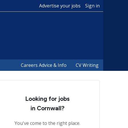
Advertise your jobs
Sign in
Careers Advice & Info
CV Writing
Looking for jobs
in Cornwall?
You've come to the right place.