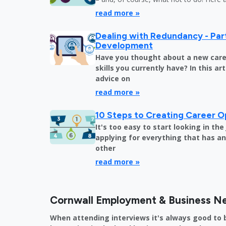
read more »
Dealing with Redundancy - Part
Development
Have you thought about a new care
skills you currently have? In this art
advice on
read more »
10 Steps to Creating Career O
It's too easy to start looking in th
applying for everything that has an 
other
read more »
Cornwall Employment & Business N
When attending interviews it's always good to 