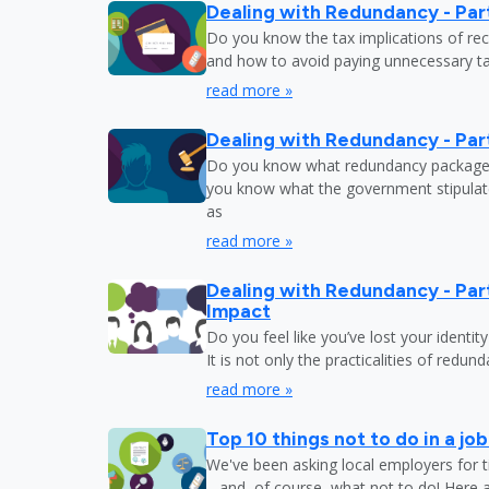
Dealing with Redundancy - Part
Do you know the tax implications of re
and how to avoid paying unnecessary tax
read more »
Dealing with Redundancy - Part
Do you know what redundancy package y
you know what the government stipulat
as
read more »
Dealing with Redundancy - Part
Impact
Do you feel like you’ve lost your identit
It is not only the practicalities of redu
read more »
Top 10 things not to do in a jo
We've been asking local employers for t
– and, of course, what not to do! Here 