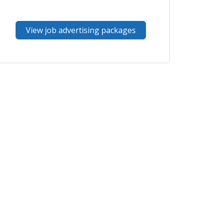
View job advertising packages