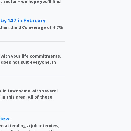
sector - we hope you'll find
 by 147 in February
than the UK’s average of 4.7%
in with your life commitments.
does not suit everyone. In
es in townname with several
in this area. All of these
view
n attending a job interview,