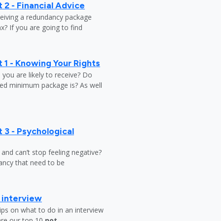
 2 - Financial Advice
ceiving a redundancy package
? If you are going to find
 1 - Knowing Your Rights
ou are likely to receive? Do
ed minimum package is? As well
 3 - Psychological
y and can’t stop feeling negative?
ndancy that need to be
b interview
ips on what to do in an interview
are our top 10
not