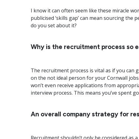
I know it can often seem like these miracle wo
publicised ‘skills gap’ can mean sourcing the pe
do you set about it?
Why is the recruitment process so e
The recruitment process is vital as if you can g
on the not ideal person for your Cornwall jobs
won’t even receive applications from appropri
interview process. This means you’ve spent g
An overall company strategy for re
Recruitment shouldn’t only be considered as a 