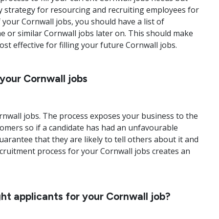
y strategy for resourcing and recruiting employees for
 your Cornwall jobs, you should have a list of
e or similar Cornwall jobs later on. This should make
 effective for filling your future Cornwall jobs.
 your Cornwall jobs
ornwall jobs. The process exposes your business to the
tomers so if a candidate has had an unfavourable
rantee that they are likely to tell others about it and
recruitment process for your Cornwall jobs creates an
ht applicants for your Cornwall job?