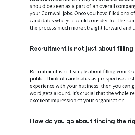
should be seen as a part of an overall compan
your Cornwall jobs. Once you have filled one of
candidates who you could consider for the sam
the process much more straight forward and cost
Recruitment is not just about filling
Recruitment is not simply about filling your C
public. Think of candidates as prospective cus
experience with your business, then you can gua
word gets around. It’s crucial that the whole 
excellent impression of your organisation
How do you go about finding the rig