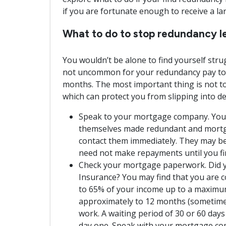
if you are fortunate enough to receive a l
What to do to stop redundancy le
You wouldn’t be alone to find yourself stru
not uncommon for your redundancy pay to o
months. The most important thing is not to
which can protect you from slipping into de
Speak to your mortgage company. You wo
themselves made redundant and mortga
contact them immediately. They may be
need not make repayments until you fi
Check your mortgage paperwork. Did 
Insurance? You may find that you are c
to 65% of your income up to a maximum
approximately to 12 months (sometime
work. A waiting period of 30 or 60 days 
day one. Speak with your mortgage co