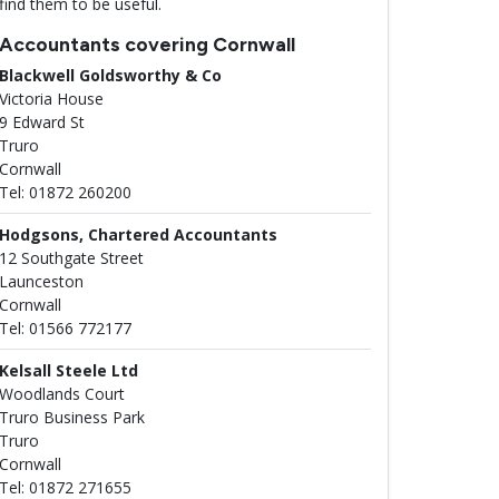
find them to be useful.
Accountants covering Cornwall
Blackwell Goldsworthy & Co
Victoria House
9 Edward St
Truro
Cornwall
Tel: 01872 260200
Hodgsons, Chartered Accountants
12 Southgate Street
Launceston
Cornwall
Tel: 01566 772177
Kelsall Steele Ltd
Woodlands Court
Truro Business Park
Truro
Cornwall
Tel: 01872 271655