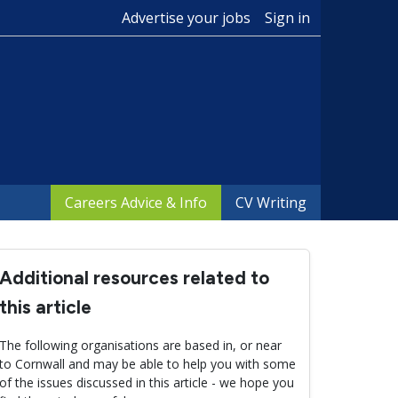
Advertise your jobs
Sign in
Careers Advice & Info
CV Writing
Additional resources related to
this article
The following organisations are based in, or near
to Cornwall and may be able to help you with some
of the issues discussed in this article - we hope you