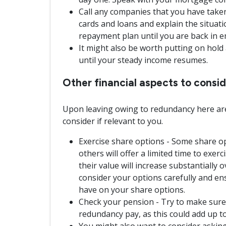
Call any companies that you have taken o
cards and loans and explain the situat
repayment plan until you are back in 
It might also be worth putting on hol
until your steady income resumes.
Other financial aspects to cons
Upon leaving owing to redundancy here are
consider if relevant to you.
Exercise share options - Some share op
others will offer a limited time to exerc
their value will increase substantially 
consider your options carefully and e
have on your share options.
Check your pension - Try to make sure
redundancy pay, as this could add up to
You might also want to consider asking