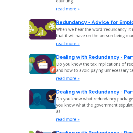
daunting,
read more »
Redundancy - Advice for Empl
When we hear the word 'redundancy' it is
that it will have on the person being m
read more »
Dealing with Redundancy - Part
Do you know the tax implications of re
and how to avoid paying unnecessary tax
read more »
Dealing with Redundancy - Part
Do you know what redundancy package y
you know what the government stipulat
as
read more »
Dealing with Redundancy - Part