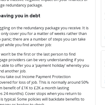
arge redundancy package.
aving you in debt
ggling on the redundancy package you receive. It is
nly cover you for a matter of weeks rather than
 panic; there are a number of steps you can take
pt while you find another job:
n’t be the first or the last person to find
ge providers can be very understanding if you
 able to offer you a ‘payment holiday’ whereby you
nd another job.
you take out Income Payment Protection
overed for loss of job. This is normally around 50%
 benefit of £1K to £2K a month lasting
s 24 months). Cover stops when you return to
is typical. Some policies will backdate benefits to
mpany or broker to check.