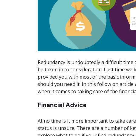
Redundancy is undoubtedly a difficult time
be taken in to consideration. Last time we
provided you with most of the basic infor
should you need it. In this follow on article
when it comes to taking care of the financi
Financial Advice
At no time is it more important to take ca
status is unsure. There are a number of key 
explore what to do if your find redundancy