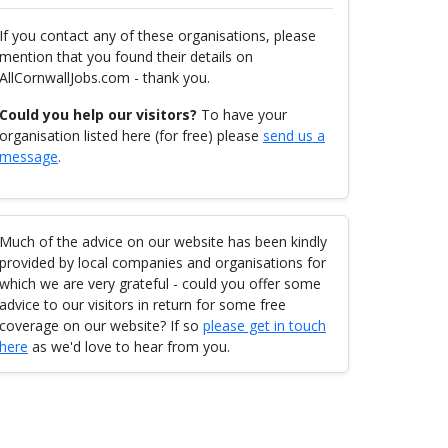
If you contact any of these organisations, please
mention that you found their details on
AllCornwallJobs.com - thank you.
Could you help our visitors?
To have your
organisation listed here (for free) please
send us a
message
.
Much of the advice on our website has been kindly
provided by local companies and organisations for
which we are very grateful - could you offer some
advice to our visitors in return for some free
coverage on our website? If so
please get in touch
here
as we'd love to hear from you.