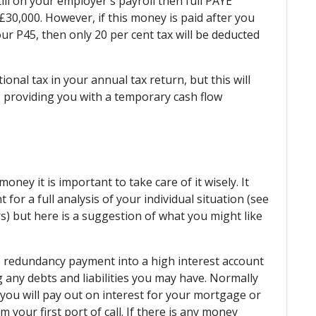
till on your employer's payroll then full PAYE
30,000. However, if this money is paid after you
r P45, then only 20 per cent tax will be deducted
ional tax in your annual tax return, but this will
 providing you with a temporary cash flow
oney it is important to take care of it wisely. It
for a full analysis of your individual situation (see
) but here is a suggestion of what you might like
e redundancy payment into a high interest account
g any debts and liabilities you may have. Normally
n you will pay out on interest for your mortgage or
 your first port of call. If there is any money