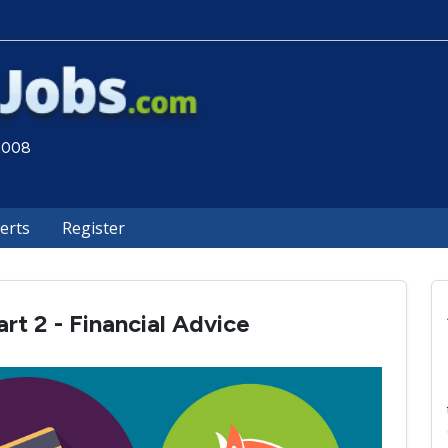
 2008
lerts
Register
rt 2 - Financial Advice