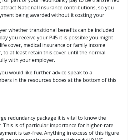
t attract National Insurance contributions, so you
ayment being awarded without it costing your
yer whether transitional benefits can be included
ay you receive your P45 it is possible you might
ife cover, medical insurance or family income
 to at least retain this cover until the normal
ully with your employer.
you would like further advice speak to a
bers in the resources boxes at the bottom of this
rge redundancy package it is vital to know the
This is of particular importance for higher-rate
ayment is tax-free. Anything in excess of this figure