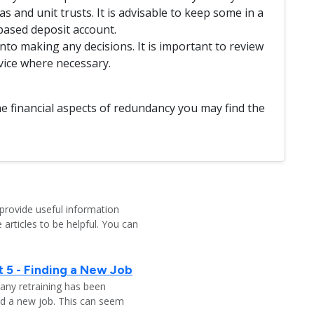
s and unit trusts. It is advisable to keep some in a
based deposit account.
to making any decisions. It is important to review
vice where necessary.
e financial aspects of redundancy you may find the
provide useful information
 articles to be helpful. You can
 5 - Finding a New Job
any retraining has been
nd a new job. This can seem