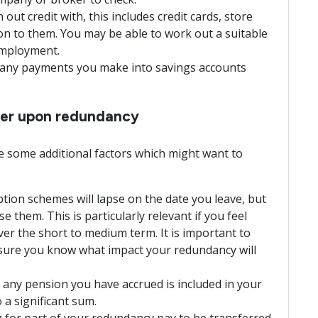
ut credit with, this includes credit cards, store
ion to them. You may be able to work out a suitable
employment.
d any payments you make into savings accounts
ider upon redundancy
 some additional factors which might want to
tion schemes will lapse on the date you leave, but
ise them. This is particularly relevant if you feel
over the short to medium term. It is important to
nsure you know what impact your redundancy will
 any pension you have accrued is included in your
 a significant sum.
 for part of your redundancy pay to be transferred