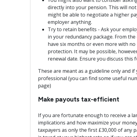
directly into your pension. This will no
might be able to negotiate a higher p
employer anything.
Try to retain benefits - Ask your emplo
in your redundancy package. From the d
have six months or even more with no l
protection. It may be possible, however,
renewal date. Ensure you discuss this f
These are meant as a guideline only and if 
professional (you can find some useful num
page)
Make payouts tax-efficient
If you are fortunate enough to receive a la
implications and how maximize your money. 
taxpayers as only the first £30,000 of any p