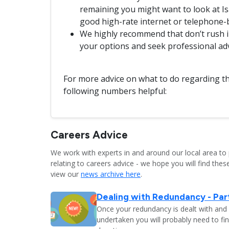
remaining you might want to look at Isa
good high-rate internet or telephone-
We highly recommend that don’t rush in
your options and seek professional ad
For more advice on what to do regarding th
following numbers helpful:
Careers Advice
We work with experts in and around our local area to 
relating to careers advice - we hope you will find these
view our
news archive here
.
Dealing with Redundancy - Part
Once your redundancy is dealt with and 
undertaken you will probably need to fi