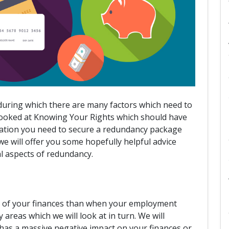
 during which there are many factors which need to
 looked at Knowing Your Rights which should have
mation you need to secure a redundancy package
 we will offer you some hopefully helpful advice
al aspects of redundancy.
re of your finances than when your employment
areas which we will look at in turn. We will
 has a massive negative impact on your finances or