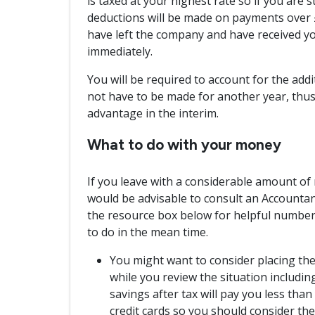
is taxed at your highest rate so if you are s
deductions will be made on payments over £
have left the company and have received you
immediately.
You will be required to account for the addit
not have to be made for another year, thus
advantage in the interim.
What to do with your money
If you leave with a considerable amount of m
would be advisable to consult an Accountant 
the resource box below for helpful numbers
to do in the mean time.
You might want to consider placing th
while you review the situation includin
savings after tax will pay you less tha
credit cards so you should consider them