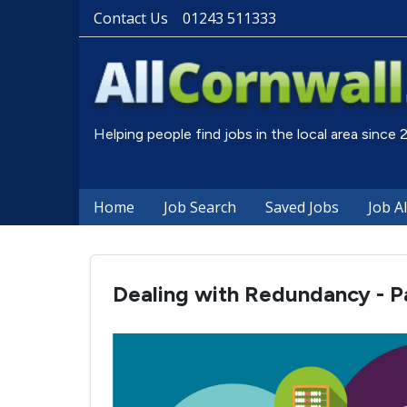
Contact Us
01243 511333
Helping people find jobs in the local area since
Home
Job Search
Saved Jobs
Job A
Dealing with Redundancy - Pa