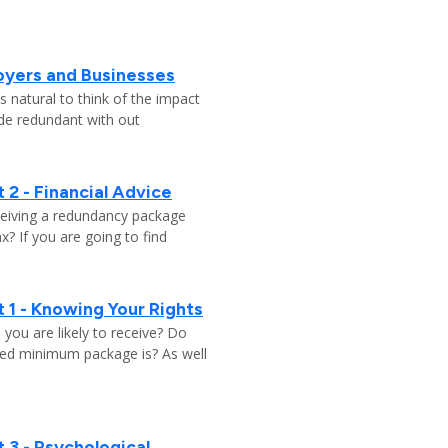
oyers and Businesses
 natural to think of the impact
ade redundant with out
 2 - Financial Advice
ceiving a redundancy package
? If you are going to find
 1 - Knowing Your Rights
ou are likely to receive? Do
ed minimum package is? As well
 3 - Psychological